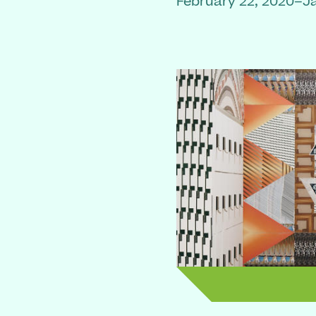
February 22, 2020–J