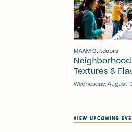
MAAM Outdoors
Neighborhood
Textures & Fla
Wednesday, August 1
VIEW UPCOMING EV