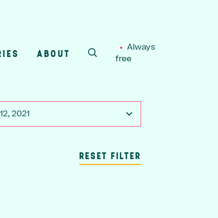
Always
RIES
ABOUT
free
SEARCH
12, 2021
RESET FILTER