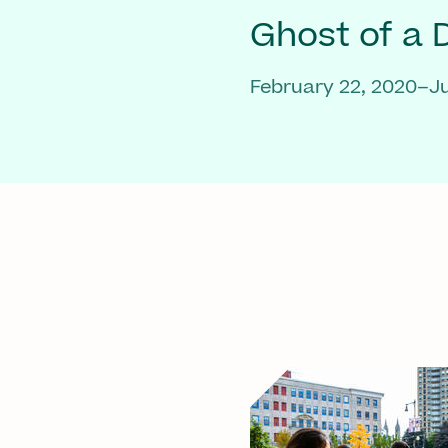
Ghost of a
February 22, 2020–Ju