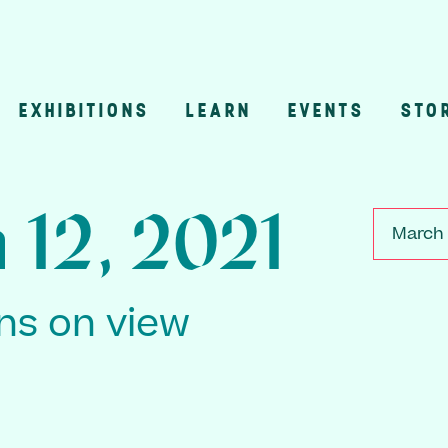
EXHIBITIONS
LEARN
EVENTS
STO
n
 12, 2021
March 
ons on view