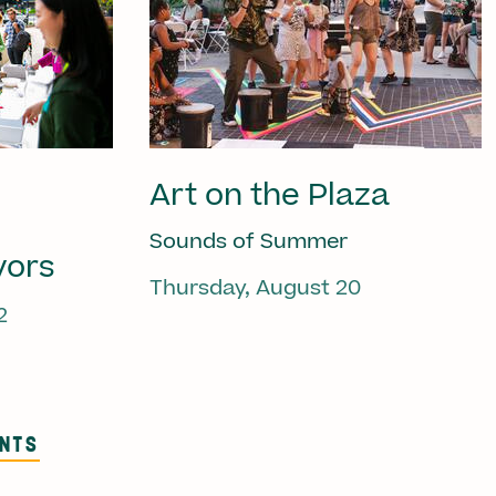
Art on the Plaza
Sounds of Summer
vors
Thursday, August 20
2
ENTS