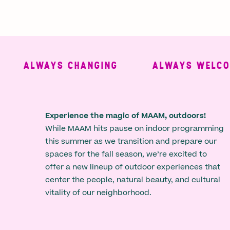
ALWAYS CHANGING
ALWAYS WELCOMI
Experience the magic of MAAM, outdoors!
While MAAM hits pause on indoor programming
this summer as we transition and prepare our
spaces for the fall season, we’re excited to
offer a new lineup of outdoor experiences that
center the people, natural beauty, and cultural
vitality of our neighborhood.