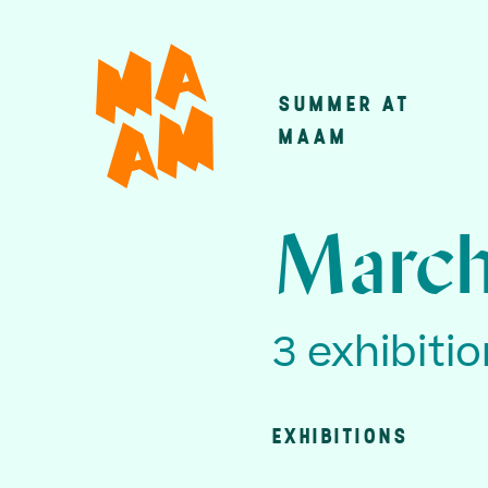
Skip
to
main
SUMMER AT
Main
content
MAAM
navigatio
March
3 exhibiti
EXHIBITIONS