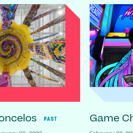
oncelos
Game C
PAST