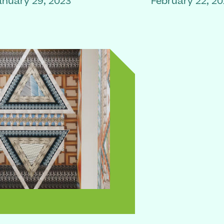
anuary 29, 2023
February 22, 2