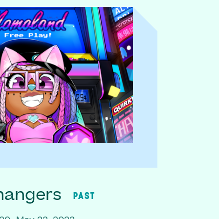
hangers
PAST