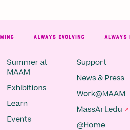
NG
ALWAYS EVOLVING
ALWAYS FRE
Main
Second
Summer at
Support
MAAM
News & Press
navigation
Navigat
Exhibitions
Work@MAAM
-
Learn
MassArt.edu
footer
Events
@Home