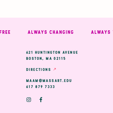
E
ALWAYS CHANGING
ALWAYS WE
ary
621 HUNTINGTON AVENUE
BOSTON, MA 02115
ion
DIRECTIONS
MAAM@MASSART.EDU
617 879 7333
Social