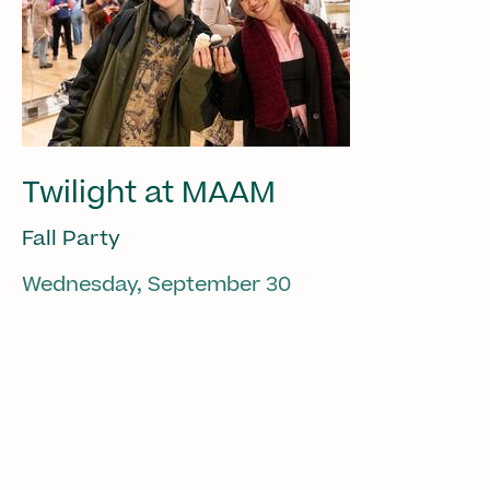
Twilight at MAAM
Fall Party
Wednesday, September 30