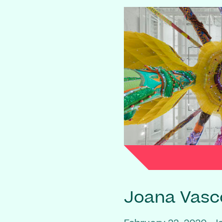
Joana Vasc