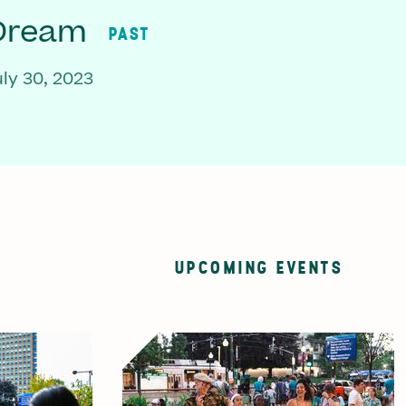
 Dream
PAST
ly 30, 2023
UPCOMING EVENTS