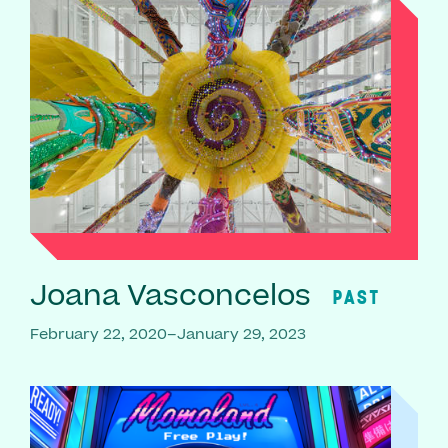
Joana Vasconcelos
PAST
February 22, 2020–January 29, 2023