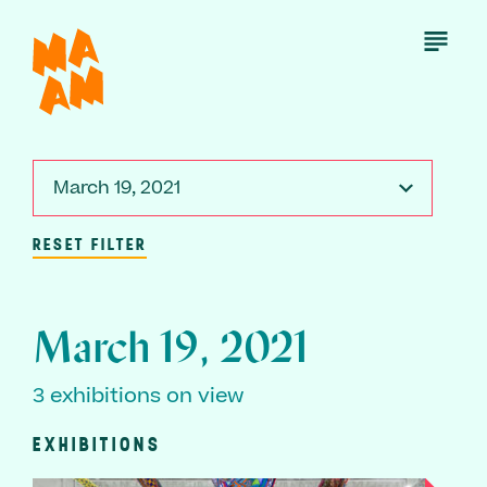
Skip
to
Open
Menu
main
content
March 19, 2021
RESET FILTER
March 19, 2021
3 exhibitions on view
EXHIBITIONS