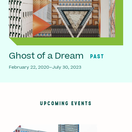
Ghost of a Dream
PAST
February 22, 2020–July 30, 2023
UPCOMING EVENTS