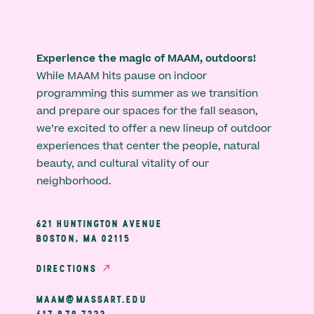
Experience the magic of MAAM, outdoors!
While MAAM hits pause on indoor
programming this summer as we transition
and prepare our spaces for the fall season,
we’re excited to offer a new lineup of outdoor
experiences that center the people, natural
beauty, and cultural vitality of our
neighborhood.
621 HUNTINGTON AVENUE
BOSTON, MA 02115
DIRECTIONS
MAAM@MASSART.EDU
617 879 7333