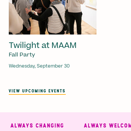
Twilight at MAAM
Fall Party
Wednesday, September 30
VIEW UPCOMING EVENTS
ALWAYS CHANGING
ALWAYS WELCOMI