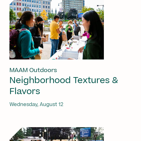
MAAM Outdoors
Neighborhood Textures &
Flavors
Wednesday, August 12