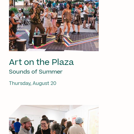
Art on the Plaza
Sounds of Summer
Thursday, August 20