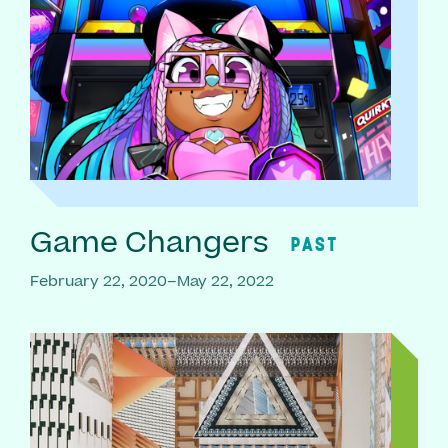
Game Changers
PAST
February 22, 2020–May 22, 2022