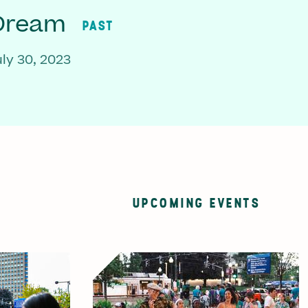
 Dream
PAST
ly 30, 2023
UPCOMING EVENTS