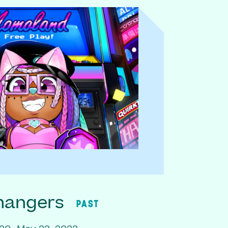
hangers
PAST