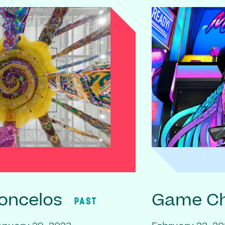
oncelos
Game C
PAST