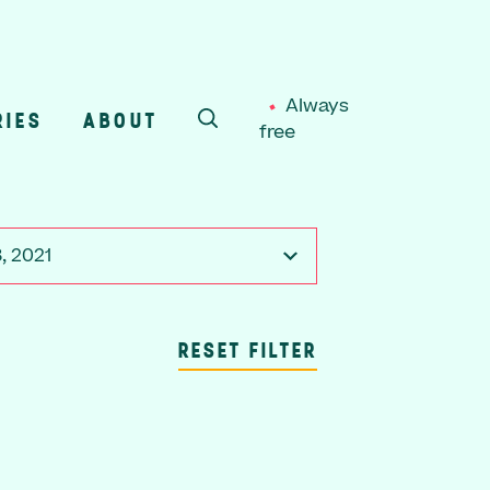
Always
RIES
ABOUT
free
SEARCH
, 2021
RESET FILTER