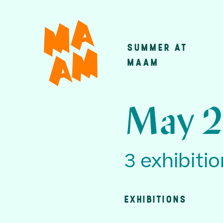
Skip
to
main
SUMMER AT
Main
content
MAAM
navigatio
May 2
3 exhibiti
EXHIBITIONS