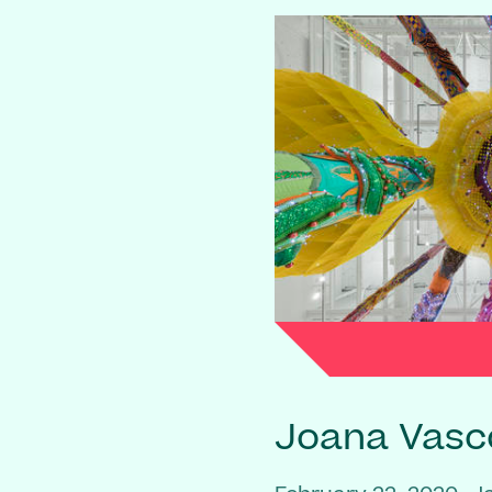
Joana Vasc