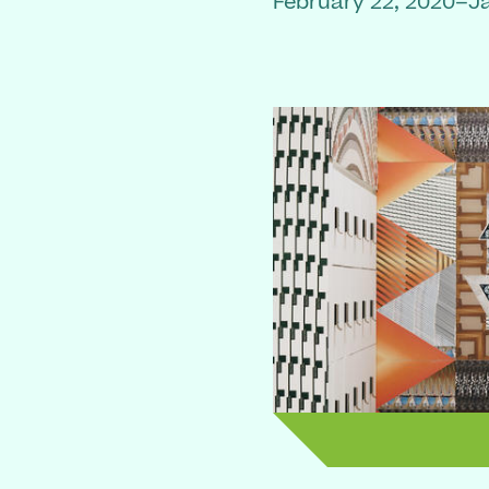
February 22, 2020–J