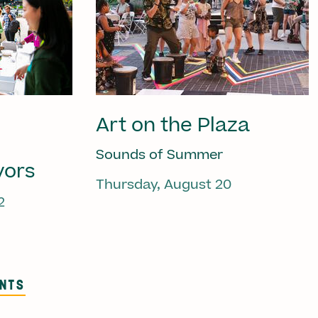
Art on the Plaza
Sounds of Summer
vors
Thursday, August 20
2
ENTS