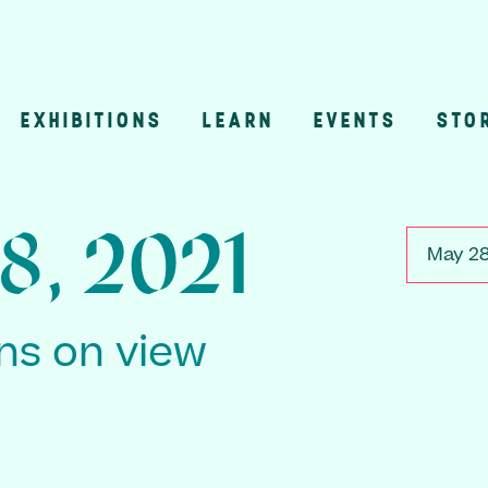
EXHIBITIONS
LEARN
EVENTS
STO
n
8, 2021
May 28
ons on view