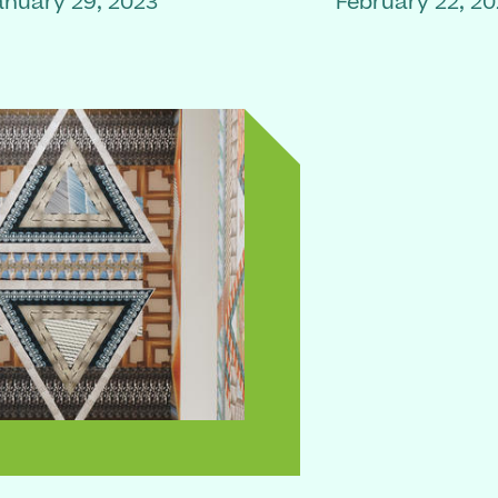
anuary 29, 2023
February 22, 2