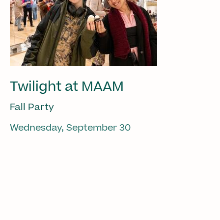
Twilight at MAAM
Fall Party
Wednesday, September 30