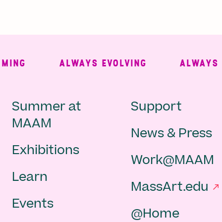
NG
ALWAYS EVOLVING
ALWAYS FRE
Main
Second
Summer at
Support
MAAM
News & Press
navigation
Navigat
Exhibitions
Work@MAAM
-
Learn
MassArt.edu
footer
Events
@Home