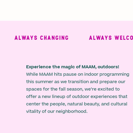
ALWAYS CHANGING
ALWAYS WELCOMI
Experience the magic of MAAM, outdoors!
While MAAM hits pause on indoor programming
this summer as we transition and prepare our
spaces for the fall season, we’re excited to
offer a new lineup of outdoor experiences that
center the people, natural beauty, and cultural
vitality of our neighborhood.