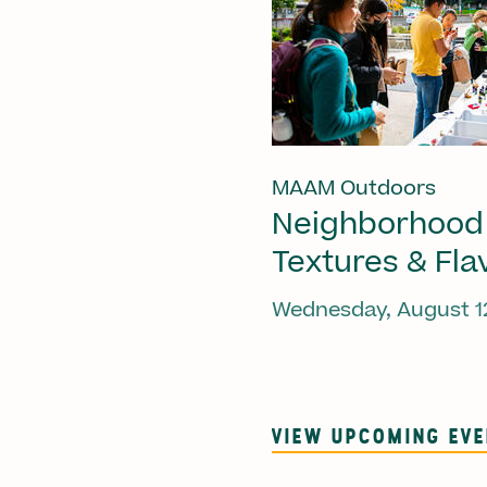
MAAM Outdoors
Neighborhood
Textures & Fla
Wednesday, August 1
VIEW UPCOMING EV