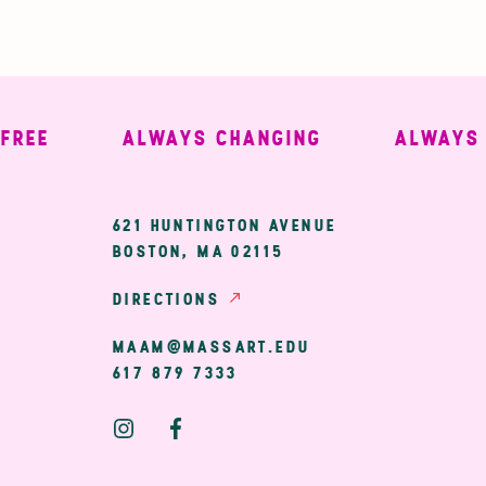
E
ALWAYS CHANGING
ALWAYS WE
ary
621 HUNTINGTON AVENUE
BOSTON, MA 02115
ion
DIRECTIONS
MAAM@MASSART.EDU
617 879 7333
Social