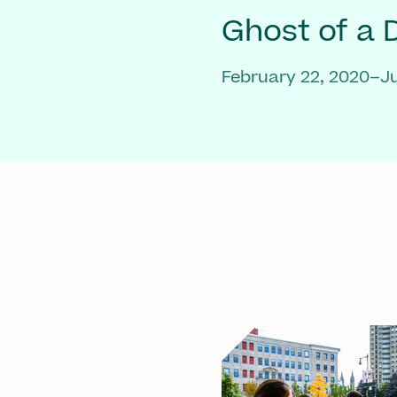
Ghost of a
February 22, 2020–Ju