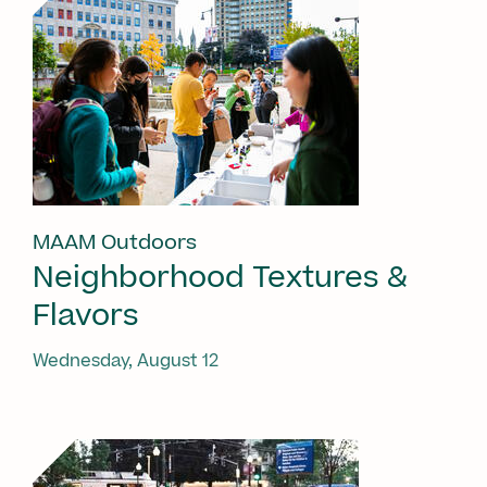
MAAM Outdoors
Neighborhood Textures &
Flavors
Wednesday, August 12