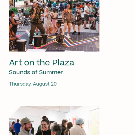
Art on the Plaza
Sounds of Summer
Thursday, August 20