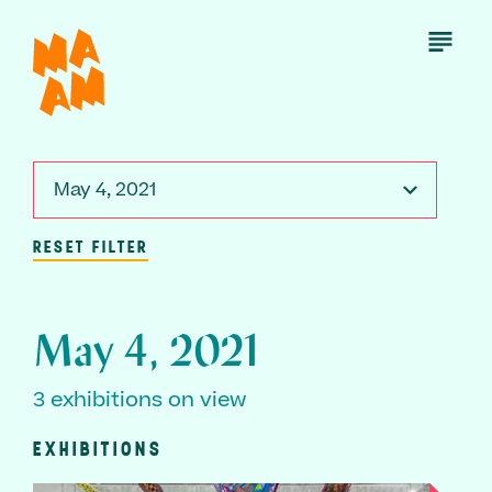
Skip
to
Open
Menu
main
content
May 4, 2021
RESET FILTER
May 4, 2021
3 exhibitions on view
EXHIBITIONS