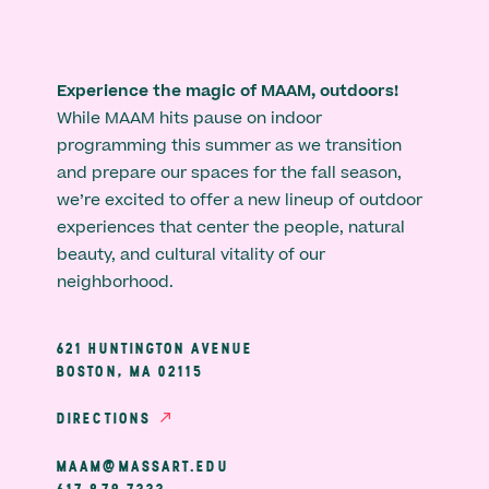
Experience the magic of MAAM, outdoors!
While MAAM hits pause on indoor
programming this summer as we transition
and prepare our spaces for the fall season,
we’re excited to offer a new lineup of outdoor
experiences that center the people, natural
beauty, and cultural vitality of our
neighborhood.
621 HUNTINGTON AVENUE
BOSTON, MA 02115
DIRECTIONS
MAAM@MASSART.EDU
617 879 7333