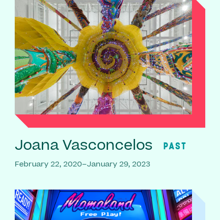
Joana Vasconcelos
PAST
February 22, 2020–January 29, 2023