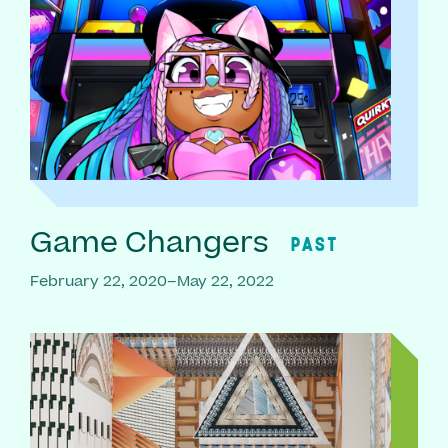
Game Changers
PAST
February 22, 2020–May 22, 2022