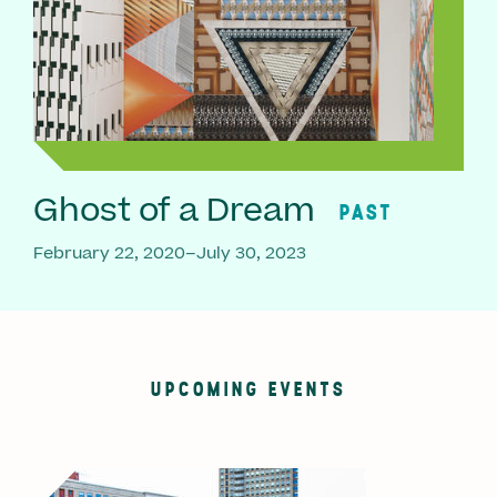
Ghost of a Dream
PAST
February 22, 2020–July 30, 2023
UPCOMING EVENTS