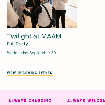
Twilight at MAAM
Fall Party
Wednesday, September 30
VIEW UPCOMING EVENTS
ALWAYS CHANGING
ALWAYS WELCOMI