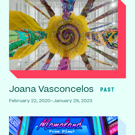
Joana Vasconcelos
PAST
February 22, 2020–January 29, 2023