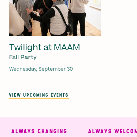
Twilight at MAAM
Fall Party
Wednesday, September 30
VIEW UPCOMING EVENTS
ALWAYS CHANGING
ALWAYS WELCOMI