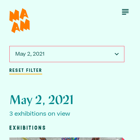
Skip
to
Open
Menu
main
content
May 2, 2021
RESET FILTER
May 2, 2021
3 exhibitions on view
EXHIBITIONS