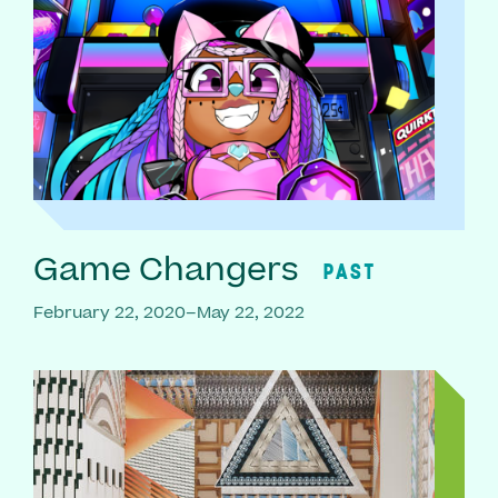
Game Changers
PAST
February 22, 2020–May 22, 2022