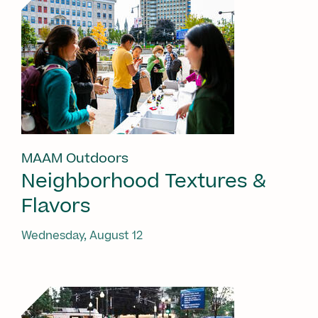
MAAM Outdoors
Neighborhood Textures &
Flavors
Wednesday, August 12