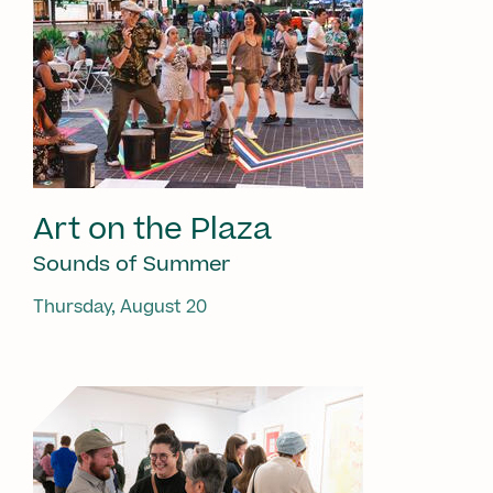
Art on the Plaza
Sounds of Summer
Thursday, August 20