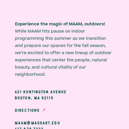
Experience the magic of MAAM, outdoors!
While MAAM hits pause on indoor
programming this summer as we transition
and prepare our spaces for the fall season,
we’re excited to offer a new lineup of outdoor
experiences that center the people, natural
beauty, and cultural vitality of our
neighborhood.
621 HUNTINGTON AVENUE
BOSTON, MA 02115
DIRECTIONS
MAAM@MASSART.EDU
617 879 7333