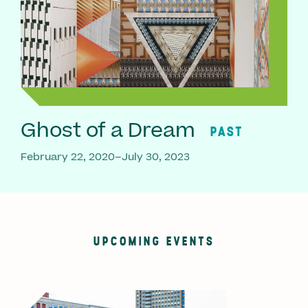
Ghost of a Dream
PAST
February 22, 2020–July 30, 2023
UPCOMING EVENTS