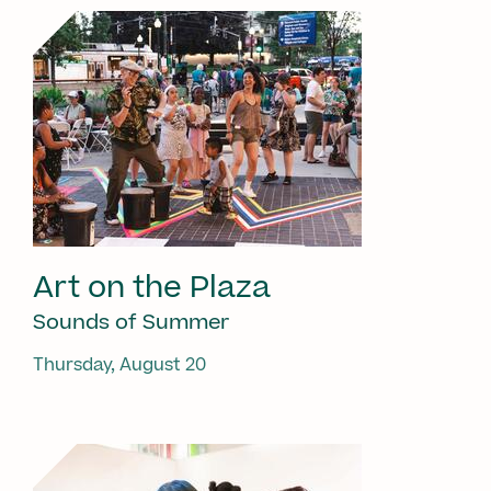
Art on the Plaza
Sounds of Summer
Thursday, August 20