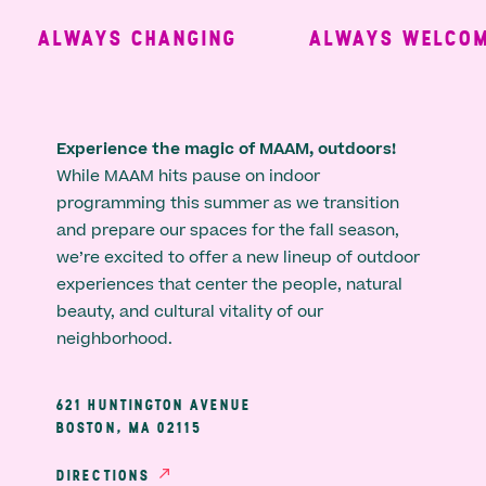
ALWAYS CHANGING
ALWAYS WELCOMI
Experience the magic of MAAM, outdoors!
While MAAM hits pause on indoor
programming this summer as we transition
and prepare our spaces for the fall season,
we’re excited to offer a new lineup of outdoor
experiences that center the people, natural
beauty, and cultural vitality of our
neighborhood.
621 HUNTINGTON AVENUE
BOSTON, MA 02115
DIRECTIONS