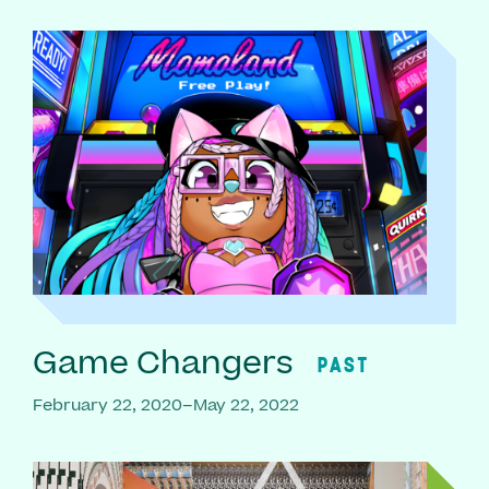
Game Changers
PAST
February 22, 2020–May 22, 2022