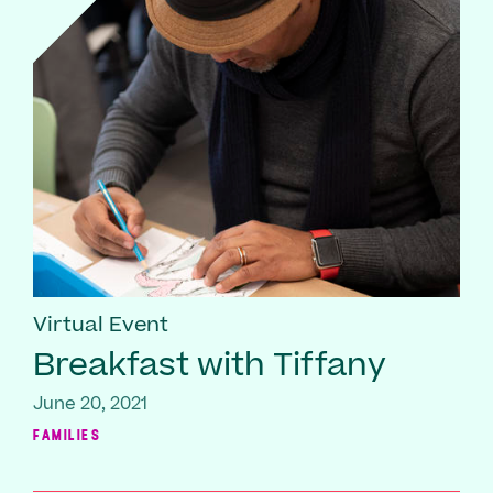
Virtual Event
Breakfast with Tiffany
June 20, 2021
FAMILIES