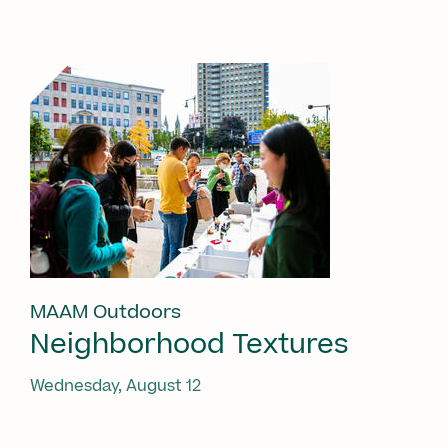
MAAM Outdoors
Neighborhood Textures
Wednesday, August 12