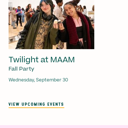
Twilight at MAAM
Fall Party
Wednesday, September 30
VIEW UPCOMING EVENTS