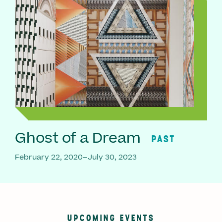
Ghost of a Dream
PAST
February 22, 2020–July 30, 2023
UPCOMING EVENTS