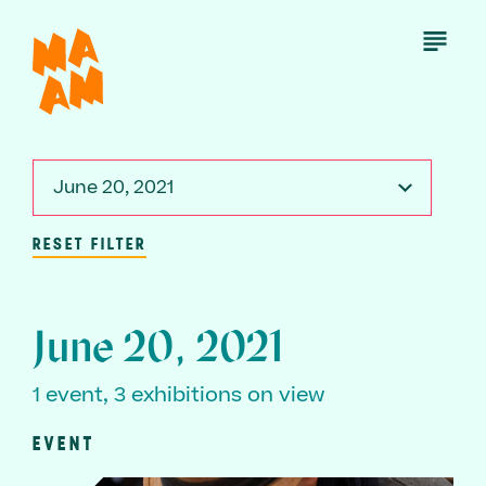
Skip
to
Open
Menu
main
content
June 20, 2021
RESET FILTER
June 20, 2021
1 event, 3 exhibitions on view
EVENT