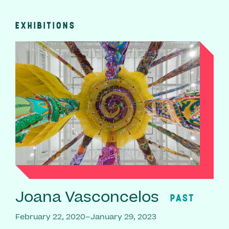
EXHIBITIONS
Joana Vasconcelos
PAST
February 22, 2020–January 29, 2023