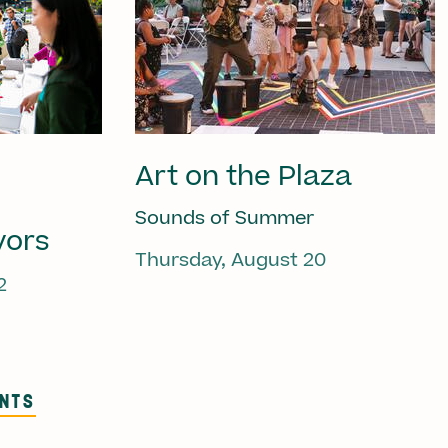
Art on the Plaza
Sounds of Summer
vors
Thursday, August 20
2
ENTS