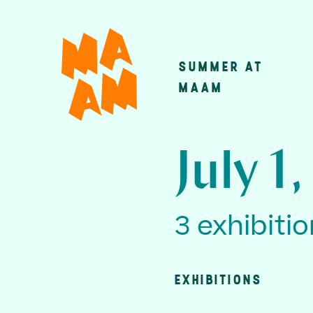
Skip
to
main
SUMMER AT
Main
content
MAAM
navigatio
July 1
3 exhibiti
EXHIBITIONS