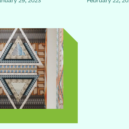
anuary 29, 2023
February 22, 2