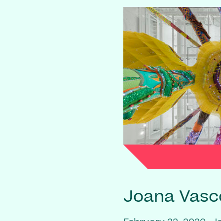
Joana Vasc