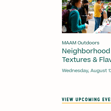
MAAM Outdoors
Neighborhood
Textures & Fla
Wednesday, August 1
VIEW UPCOMING EV