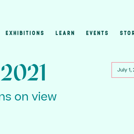
EXHIBITIONS
LEARN
EVENTS
STO
n
, 2021
July 1,
ons on view