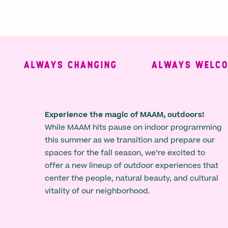
ALWAYS CHANGING
ALWAYS WELCOMI
Experience the magic of MAAM, outdoors!
While MAAM hits pause on indoor programming
this summer as we transition and prepare our
spaces for the fall season, we’re excited to
offer a new lineup of outdoor experiences that
center the people, natural beauty, and cultural
vitality of our neighborhood.