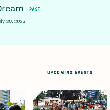
 Dream
PAST
ly 30, 2023
UPCOMING EVENTS