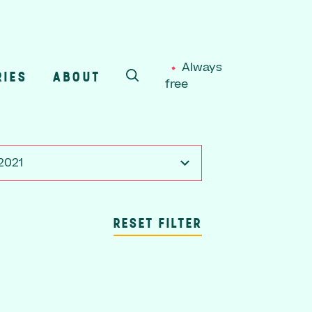
Always
RIES
ABOUT
free
SEARCH
 2021
RESET FILTER