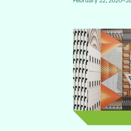
February 22, 2020–J