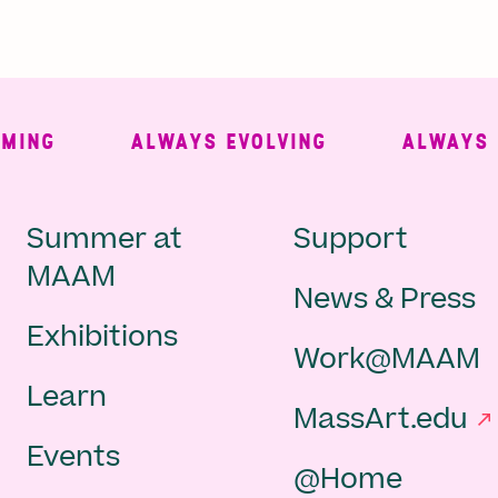
NG
ALWAYS EVOLVING
ALWAYS FRE
Main
Second
Summer at
Support
MAAM
News & Press
navigation
Navigat
Exhibitions
Work@MAAM
-
Learn
MassArt.edu
footer
Events
@Home