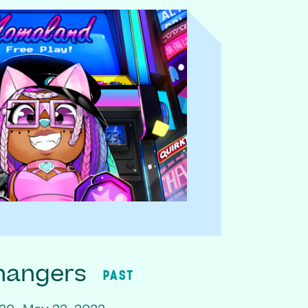
hangers
PAST