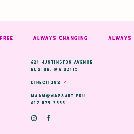
E
ALWAYS CHANGING
ALWAYS WE
ary
621 HUNTINGTON AVENUE
BOSTON, MA 02115
ion
DIRECTIONS
MAAM@MASSART.EDU
617 879 7333
Social