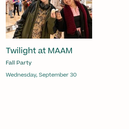
Twilight at MAAM
Fall Party
Wednesday, September 30