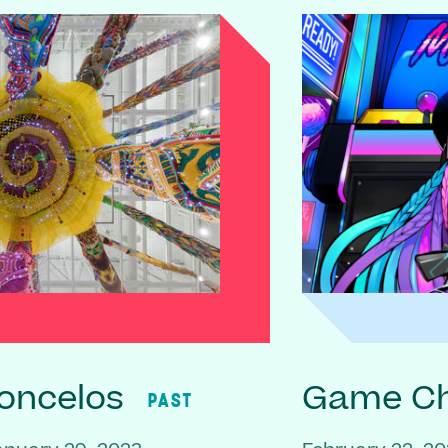
oncelos
Game C
PAST