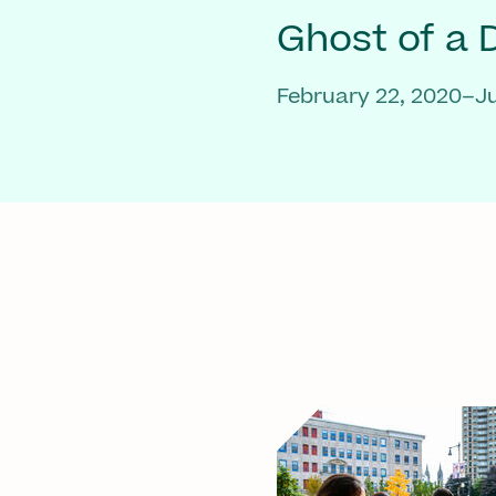
Ghost of a
February 22, 2020–Ju