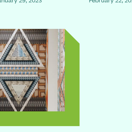
anuary 29, 2023
February 22, 2