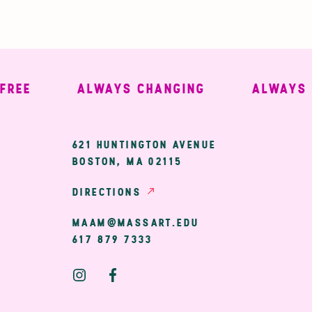
EE
ALWAYS CHANGING
ALWAYS WE
ary
621 HUNTINGTON AVENUE
BOSTON, MA 02115
ion
DIRECTIONS
MAAM@MASSART.EDU
617 879 7333
Social