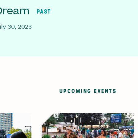
 Dream
PAST
ly 30, 2023
UPCOMING EVENTS