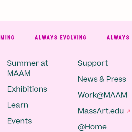
NG
ALWAYS EVOLVING
ALWAYS FR
Main
Second
Summer at
Support
MAAM
News & Press
navigation
Navigat
Exhibitions
Work@MAAM
-
Learn
MassArt.edu
footer
Events
@Home