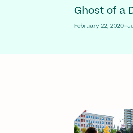
Ghost of a
February 22, 2020–Ju