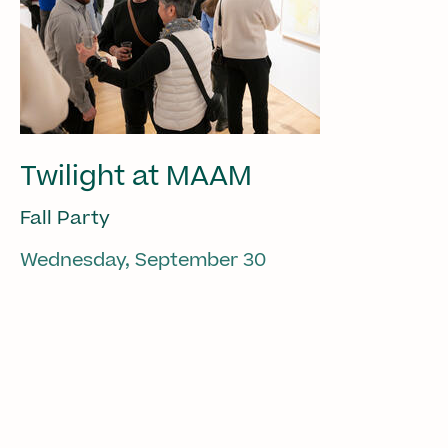
Twilight at MAAM
Fall Party
Wednesday, September 30