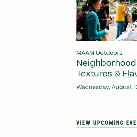
MAAM Outdoors
Neighborhood
Textures & Fla
Wednesday, August 1
VIEW UPCOMING EV