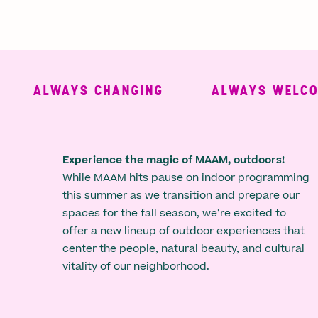
ALWAYS CHANGING
ALWAYS WELCOMI
Experience the magic of MAAM, outdoors!
While MAAM hits pause on indoor programming
this summer as we transition and prepare our
spaces for the fall season, we’re excited to
offer a new lineup of outdoor experiences that
center the people, natural beauty, and cultural
vitality of our neighborhood.