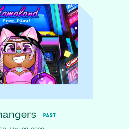
hangers
PAST