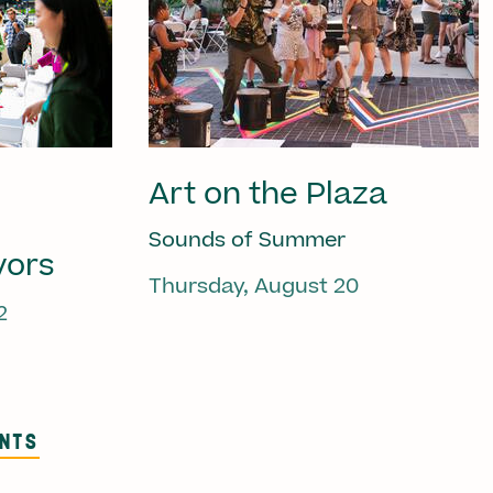
Art on the Plaza
Sounds of Summer
vors
Thursday, August 20
2
ENTS