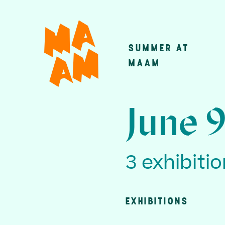
Skip
to
main
SUMMER AT
Main
content
MAAM
navigatio
June 9
3 exhibiti
EXHIBITIONS