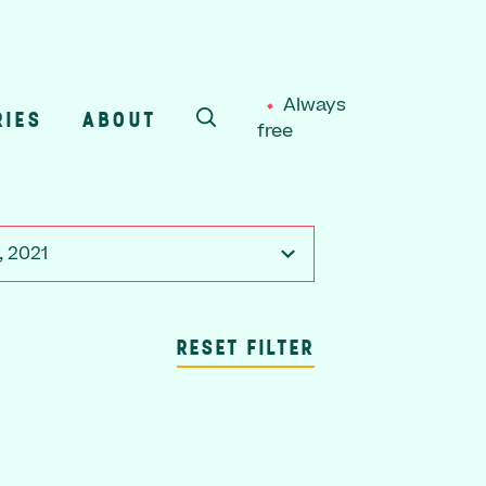
Always
RIES
ABOUT
free
SEARCH
, 2021
RESET FILTER