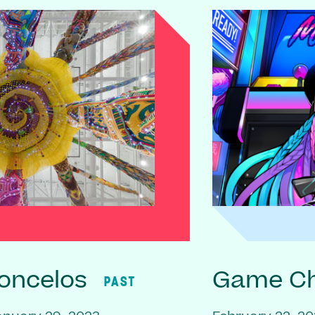
oncelos
Game C
PAST