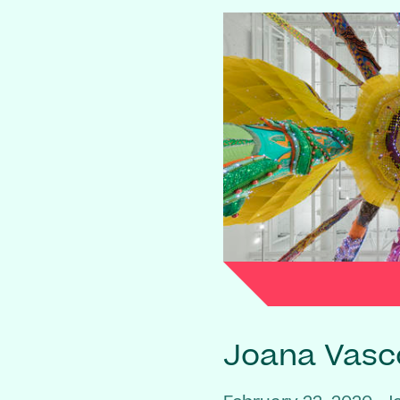
Joana Vasc