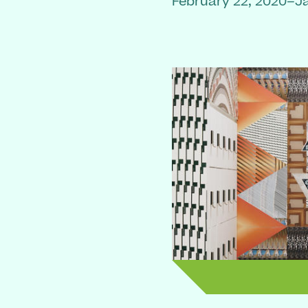
February 22, 2020–J