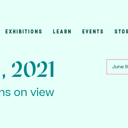
EXHIBITIONS
LEARN
EVENTS
STO
n
, 2021
June 9
ons on view