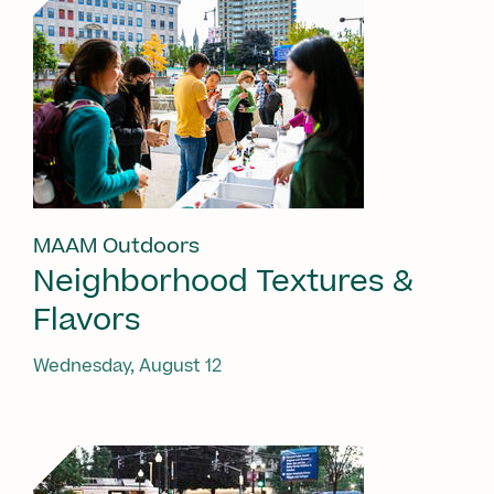
MAAM Outdoors
Neighborhood Textures &
Flavors
Wednesday, August 12