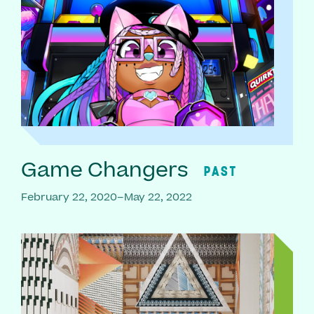
Game Changers
PAST
February 22, 2020–May 22, 2022