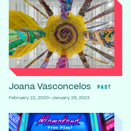
Joana Vasconcelos
PAST
February 22, 2020–January 29, 2023