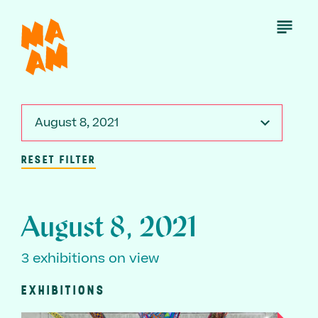
Skip
to
Open
Menu
main
content
August 8, 2021
RESET FILTER
August 8, 2021
3 exhibitions on view
EXHIBITIONS