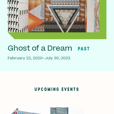
Ghost of a Dream
PAST
February 22, 2020–July 30, 2023
UPCOMING EVENTS