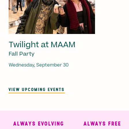
Twilight at MAAM
Fall Party
Wednesday, September 30
VIEW UPCOMING EVENTS
ALWAYS EVOLVING
ALWAYS FREE