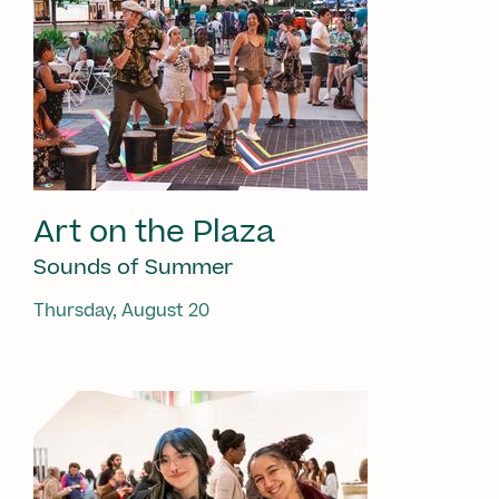
Art on the Plaza
Sounds of Summer
Thursday, August 20