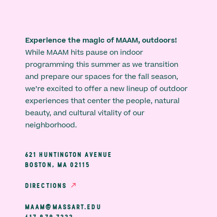
Experience the magic of MAAM, outdoors!
While MAAM hits pause on indoor
programming this summer as we transition
and prepare our spaces for the fall season,
we’re excited to offer a new lineup of outdoor
experiences that center the people, natural
beauty, and cultural vitality of our
neighborhood.
621 HUNTINGTON AVENUE
BOSTON, MA 02115
DIRECTIONS
MAAM@MASSART.EDU
617 879 7333