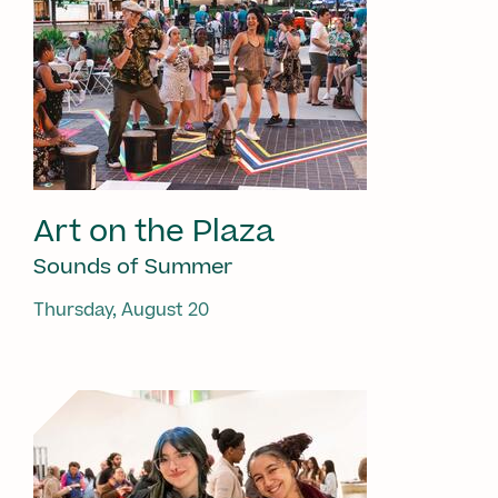
Art on the Plaza
Sounds of Summer
Thursday, August 20