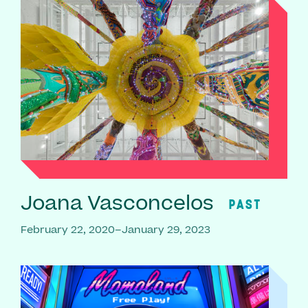
Joana Vasconcelos
PAST
February 22, 2020–January 29, 2023