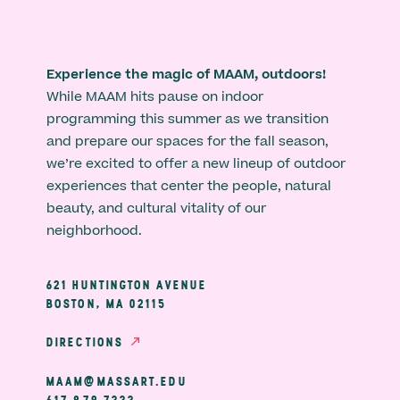
Experience the magic of MAAM, outdoors!
While MAAM hits pause on indoor
programming this summer as we transition
and prepare our spaces for the fall season,
we’re excited to offer a new lineup of outdoor
experiences that center the people, natural
beauty, and cultural vitality of our
neighborhood.
621 HUNTINGTON AVENUE
BOSTON, MA 02115
DIRECTIONS
MAAM@MASSART.EDU
617 879 7333