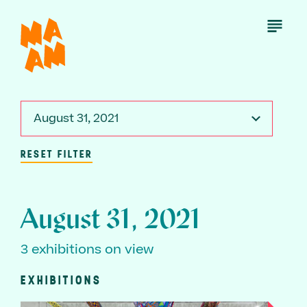
Skip
to
Open
Menu
main
content
August 31, 2021
RESET FILTER
August 31, 2021
3 exhibitions on view
EXHIBITIONS