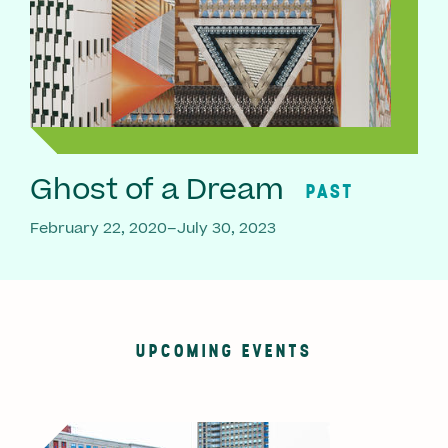
Ghost of a Dream
PAST
February 22, 2020–July 30, 2023
UPCOMING EVENTS