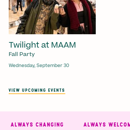
Twilight at MAAM
Fall Party
Wednesday, September 30
VIEW UPCOMING EVENTS
ALWAYS CHANGING
ALWAYS WELCOMI