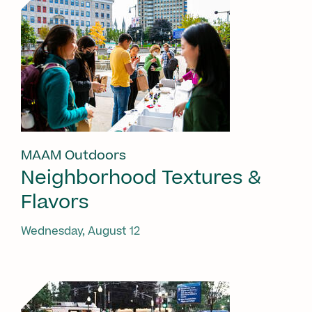
MAAM Outdoors
Neighborhood Textures &
Flavors
Wednesday, August 12