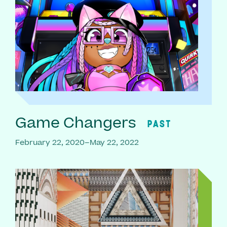
Game Changers
PAST
February 22, 2020–May 22, 2022