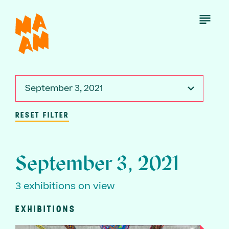
Skip
to
Open
Menu
main
content
September 3, 2021
RESET FILTER
September 3, 2021
3 exhibitions on view
EXHIBITIONS