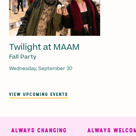
Twilight at MAAM
Fall Party
Wednesday, September 30
VIEW UPCOMING EVENTS
ALWAYS CHANGING
ALWAYS WELCOMI