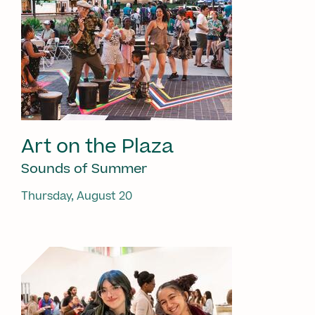
Art on the Plaza
Sounds of Summer
Thursday, August 20