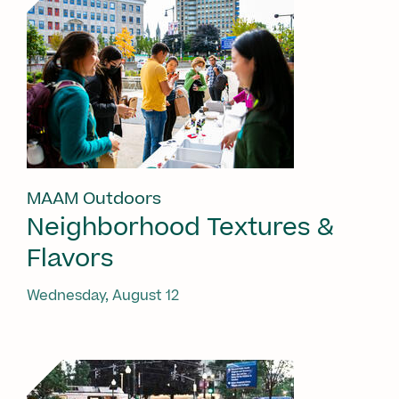
MAAM Outdoors
Neighborhood Textures &
Flavors
Wednesday, August 12