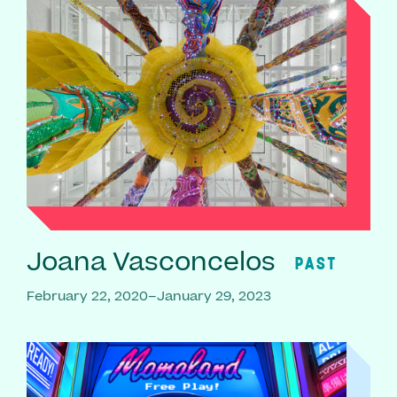
Joana Vasconcelos
PAST
February 22, 2020–January 29, 2023