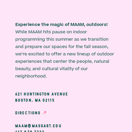
Experience the magic of MAAM, outdoors!
While MAAM hits pause on indoor
programming this summer as we transition
and prepare our spaces for the fall season,
we’re excited to offer a new lineup of outdoor
experiences that center the people, natural
beauty, and cultural vitality of our
neighborhood.
621 HUNTINGTON AVENUE
BOSTON, MA 02115
DIRECTIONS
MAAM@MASSART.EDU
617 879 7333