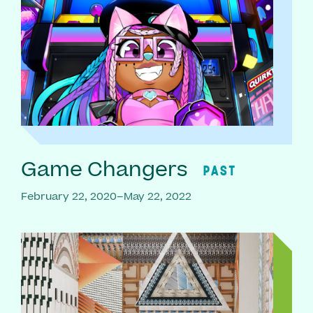
Game Changers
PAST
February 22, 2020–May 22, 2022