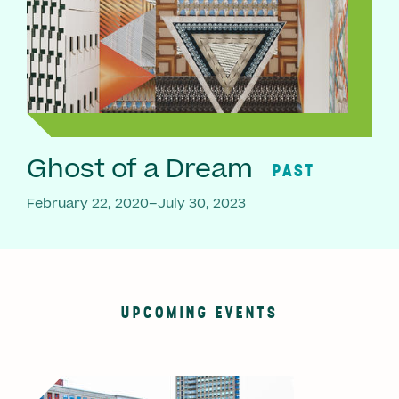
Ghost of a Dream
PAST
February 22, 2020–July 30, 2023
UPCOMING EVENTS