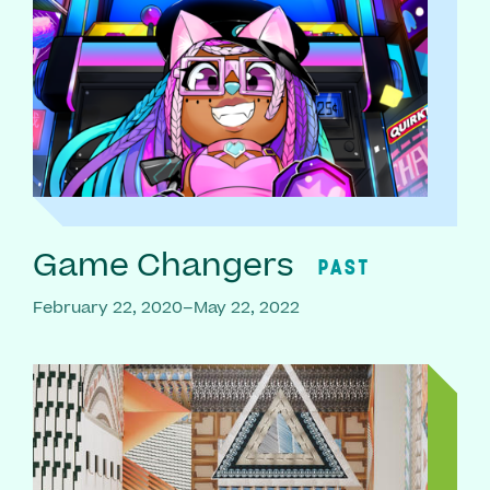
Game Changers
PAST
February 22, 2020–May 22, 2022