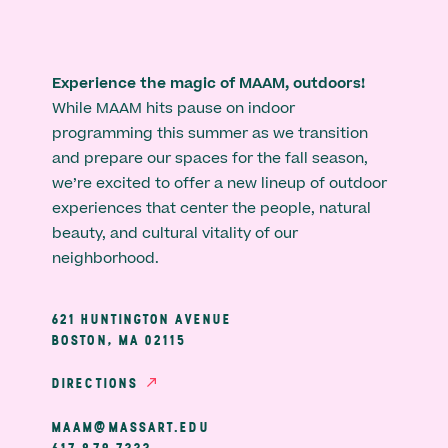
Experience the magic of MAAM, outdoors!
While MAAM hits pause on indoor
programming this summer as we transition
and prepare our spaces for the fall season,
we’re excited to offer a new lineup of outdoor
experiences that center the people, natural
beauty, and cultural vitality of our
neighborhood.
621 HUNTINGTON AVENUE
BOSTON, MA 02115
DIRECTIONS
MAAM@MASSART.EDU
617 879 7333