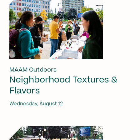
MAAM Outdoors
Neighborhood Textures &
Flavors
Wednesday, August 12