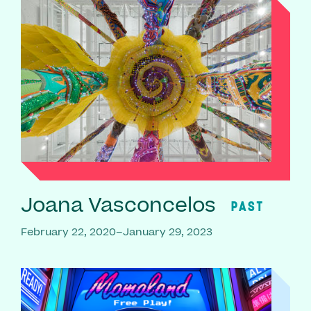
Joana Vasconcelos
PAST
February 22, 2020–January 29, 2023