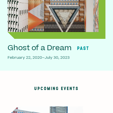
Ghost of a Dream
PAST
February 22, 2020–July 30, 2023
UPCOMING EVENTS