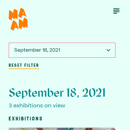
Skip
to
Open
Menu
main
content
September 18, 2021
RESET FILTER
September 18, 2021
3 exhibitions on view
EXHIBITIONS