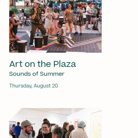
Art on the Plaza
Sounds of Summer
Thursday, August 20