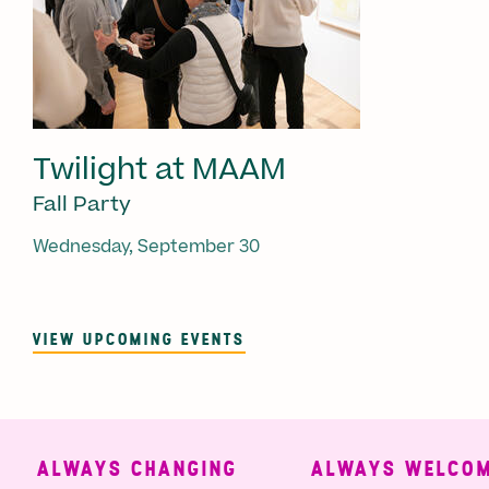
Twilight at MAAM
Fall Party
Wednesday, September 30
VIEW UPCOMING EVENTS
ALWAYS CHANGING
ALWAYS WELCOMI