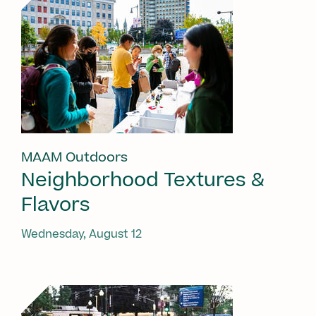
MAAM Outdoors
Neighborhood Textures &
Flavors
Wednesday, August 12