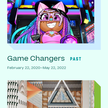
Game Changers
PAST
February 22, 2020–May 22, 2022