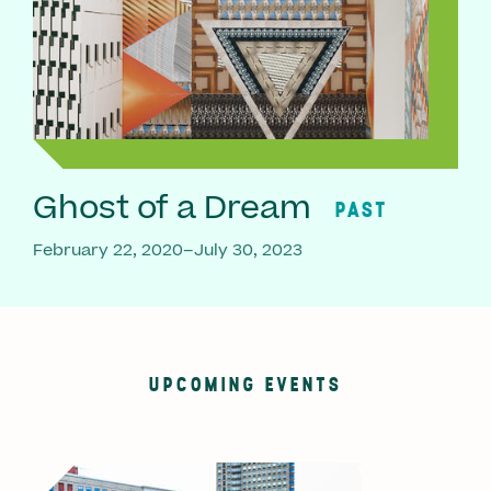
Ghost of a Dream
PAST
February 22, 2020–July 30, 2023
UPCOMING EVENTS