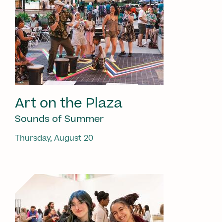
Art on the Plaza
Sounds of Summer
Thursday, August 20