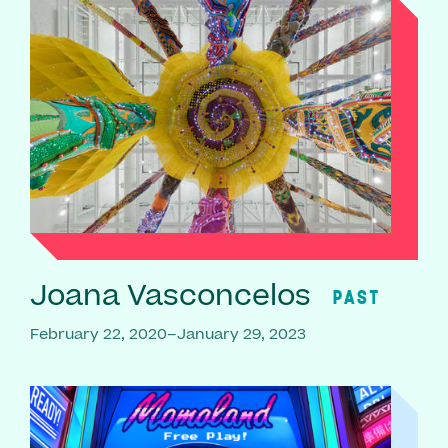
Joana Vasconcelos
PAST
February 22, 2020–January 29, 2023