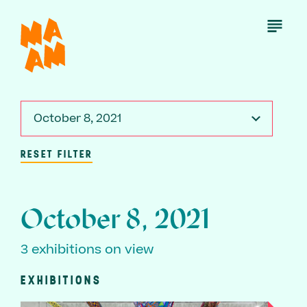
Skip
to
Open
Menu
main
content
October 8, 2021
RESET FILTER
October 8, 2021
3 exhibitions on view
EXHIBITIONS