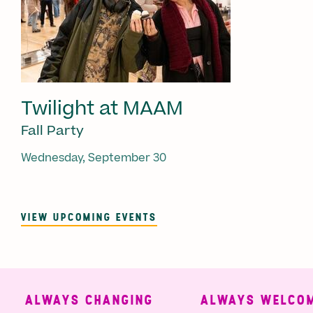
Twilight at MAAM
Fall Party
Wednesday, September 30
VIEW UPCOMING EVENTS
ALWAYS CHANGING
ALWAYS WELCOMI