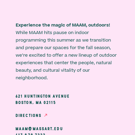
Experience the magic of MAAM, outdoors!
While MAAM hits pause on indoor
programming this summer as we transition
and prepare our spaces for the fall season,
we’re excited to offer a new lineup of outdoor
experiences that center the people, natural
beauty, and cultural vitality of our
neighborhood.
621 HUNTINGTON AVENUE
BOSTON, MA 02115
DIRECTIONS
MAAM@MASSART.EDU
617 879 7333