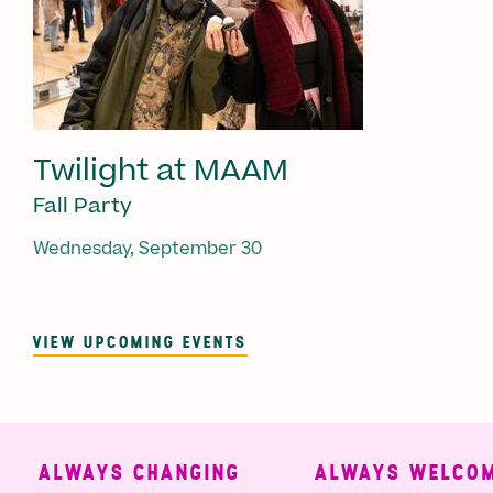
Twilight at MAAM
Fall Party
Wednesday, September 30
VIEW UPCOMING EVENTS
ALWAYS CHANGING
ALWAYS WELCOMI