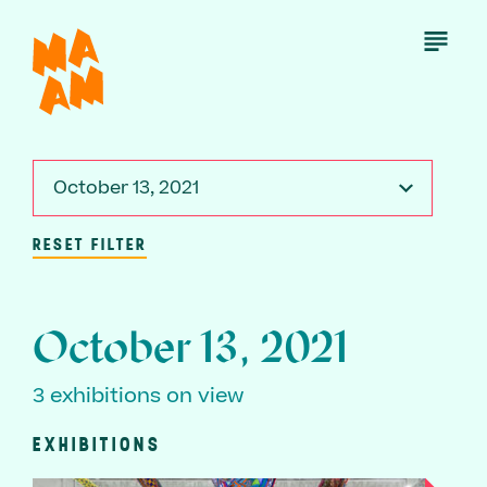
Skip
to
Open
Menu
main
content
October 13, 2021
RESET FILTER
October 13, 2021
3 exhibitions on view
EXHIBITIONS