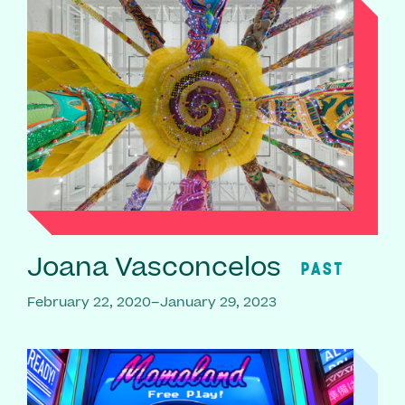
Joana Vasconcelos
PAST
February 22, 2020–January 29, 2023