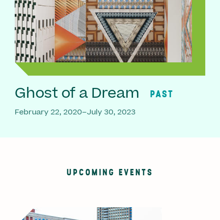
Ghost of a Dream
PAST
February 22, 2020–July 30, 2023
UPCOMING EVENTS