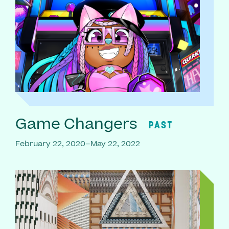
Game Changers
PAST
February 22, 2020–May 22, 2022