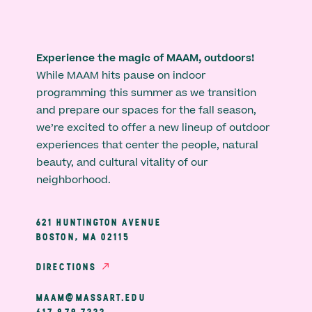
Experience the magic of MAAM, outdoors!
While MAAM hits pause on indoor
programming this summer as we transition
and prepare our spaces for the fall season,
we’re excited to offer a new lineup of outdoor
experiences that center the people, natural
beauty, and cultural vitality of our
neighborhood.
621 HUNTINGTON AVENUE
BOSTON, MA 02115
DIRECTIONS
MAAM@MASSART.EDU
617 879 7333