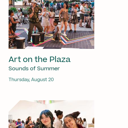
Art on the Plaza
Sounds of Summer
Thursday, August 20