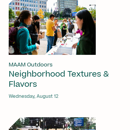
MAAM Outdoors
Neighborhood Textures &
Flavors
Wednesday, August 12