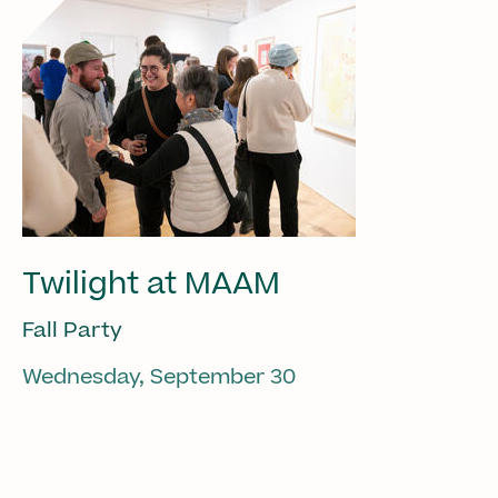
Twilight at MAAM
Fall Party
Wednesday, September 30