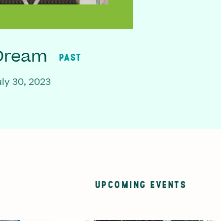
 Dream
PAST
ly 30, 2023
UPCOMING EVENTS