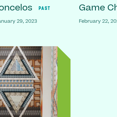
oncelos
Game C
PAST
anuary 29, 2023
February 22, 2