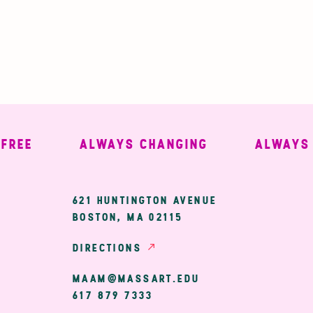
E
ALWAYS CHANGING
ALWAYS WE
ary
621 HUNTINGTON AVENUE
BOSTON, MA 02115
ion
DIRECTIONS
MAAM@MASSART.EDU
617 879 7333