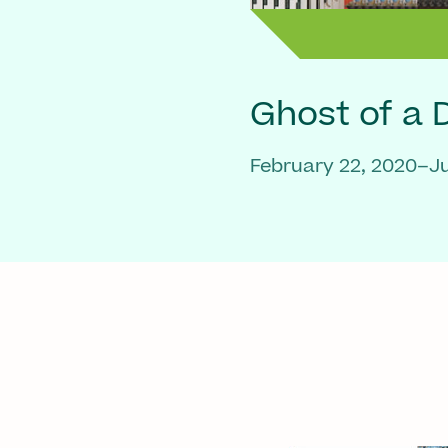
Ghost of a
February 22, 2020–Ju