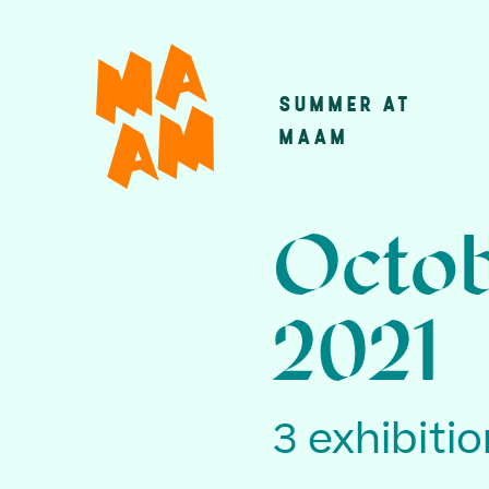
Skip
to
main
SUMMER AT
Main
content
MAAM
navigatio
Octob
2021
3 exhibiti