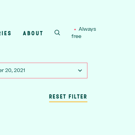
Always
RIES
ABOUT
free
SEARCH
r 20, 2021
RESET FILTER