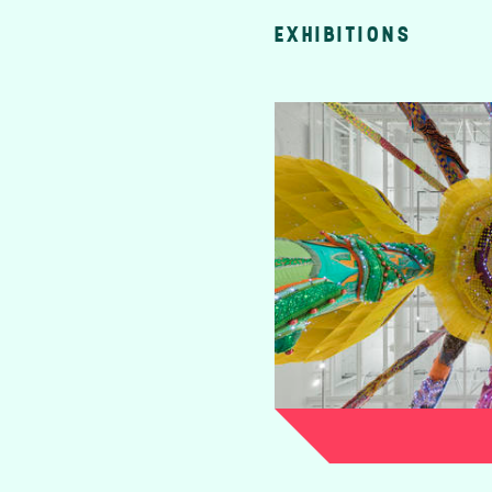
EXHIBITIONS