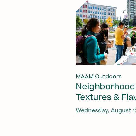
MAAM Outdoors
Neighborhood
Textures & Fla
Wednesday, August 1