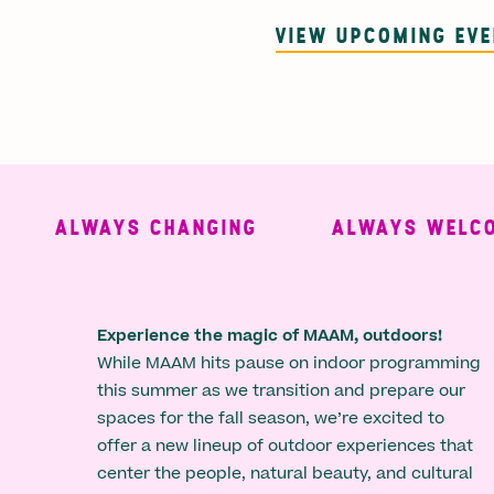
VIEW UPCOMING EV
ALWAYS CHANGING
ALWAYS WELCOMI
Experience the magic of MAAM, outdoors!
While MAAM hits pause on indoor programming
this summer as we transition and prepare our
spaces for the fall season, we’re excited to
offer a new lineup of outdoor experiences that
center the people, natural beauty, and cultural