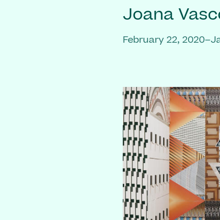
Joana Vasc
February 22, 2020–J