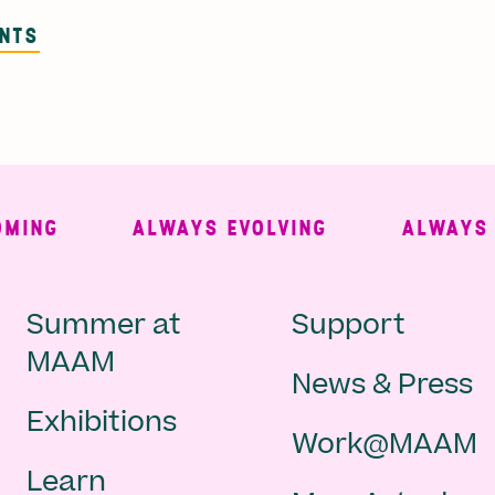
ENTS
NG
ALWAYS EVOLVING
ALWAYS FRE
Main
Second
Summer at
Support
MAAM
News & Press
navigation
Navigat
Exhibitions
Work@MAAM
-
Learn