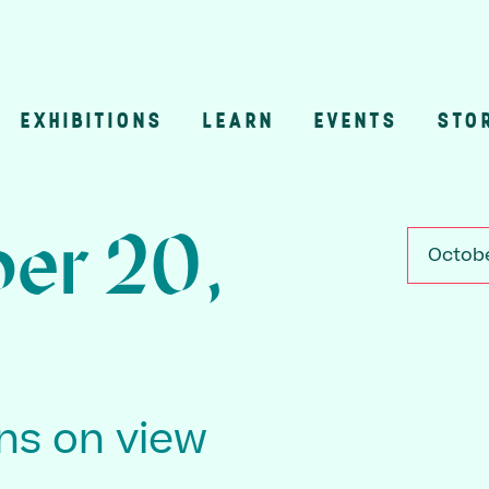
EXHIBITIONS
LEARN
EVENTS
STO
n
er 20,
Octobe
ons on view