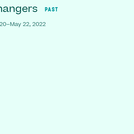
hangers
PAST
020–May 22, 2022