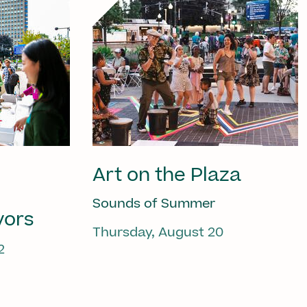
Art on the Plaza
Sounds of Summer
vors
Thursday, August 20
2