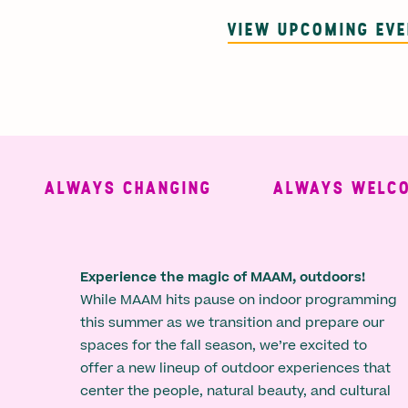
VIEW UPCOMING EV
ALWAYS CHANGING
ALWAYS WELCOMI
Experience the magic of MAAM, outdoors!
While MAAM hits pause on indoor programming
this summer as we transition and prepare our
spaces for the fall season, we’re excited to
offer a new lineup of outdoor experiences that
center the people, natural beauty, and cultural