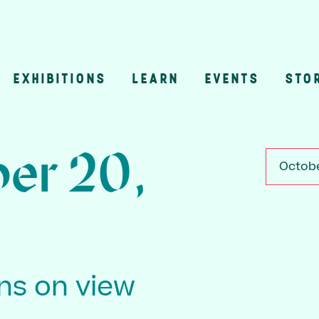
EXHIBITIONS
LEARN
EVENTS
STO
n
er 20,
Octobe
ons on view