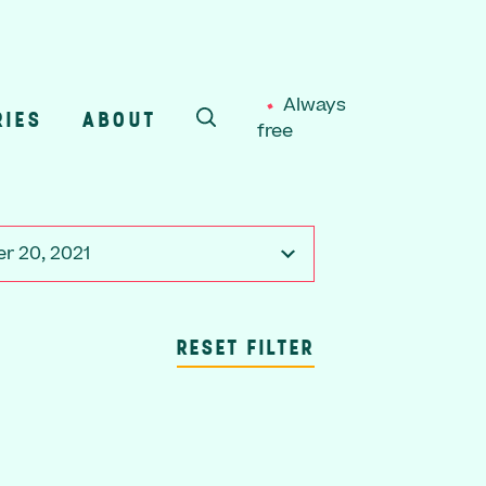
Always
RIES
ABOUT
free
SEARCH
r 20, 2021
RESET FILTER