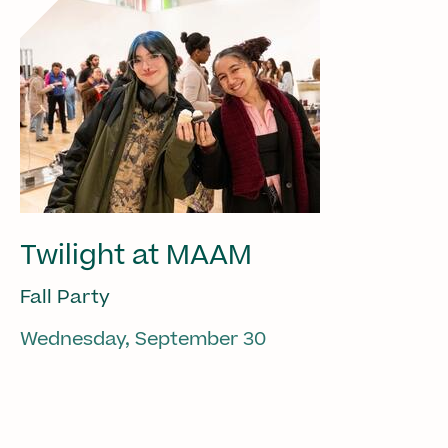
Twilight at MAAM
Fall Party
Wednesday, September 30