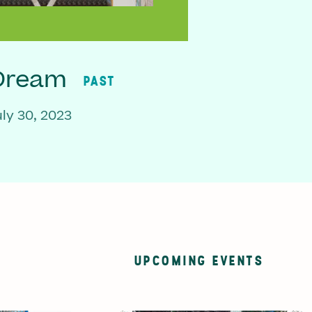
 Dream
PAST
ly 30, 2023
UPCOMING EVENTS