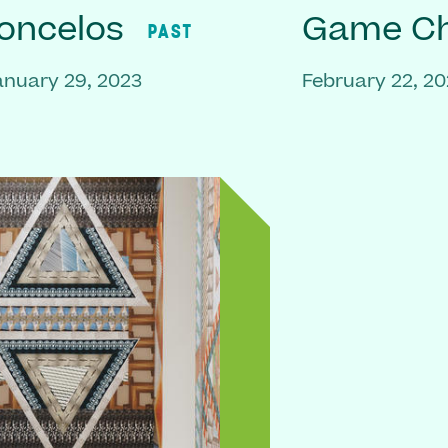
oncelos
Game C
PAST
anuary 29, 2023
February 22, 2