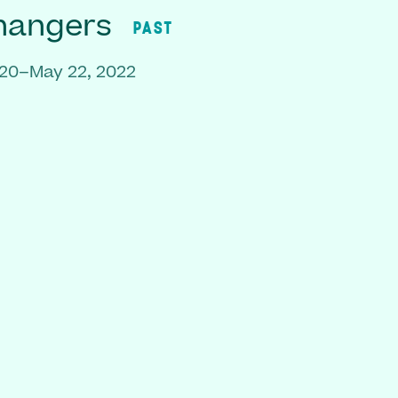
hangers
PAST
020–May 22, 2022