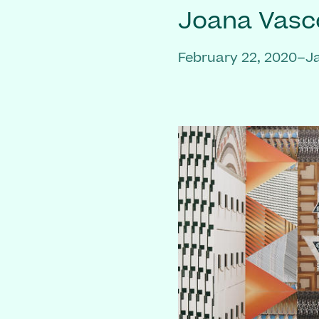
Joana Vasc
February 22, 2020–J