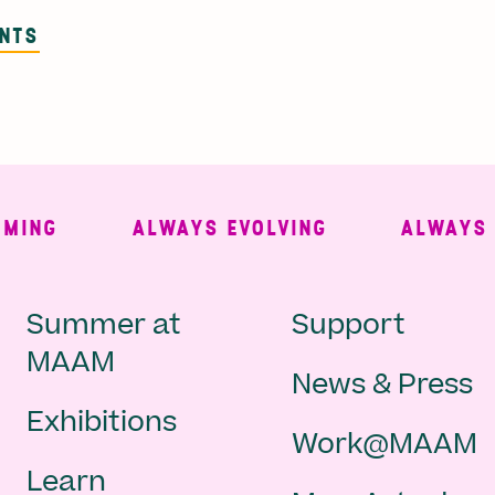
ENTS
NG
ALWAYS EVOLVING
ALWAYS FRE
Main
Second
Summer at
Support
MAAM
News & Press
navigation
Navigat
Exhibitions
Work@MAAM
-
Learn