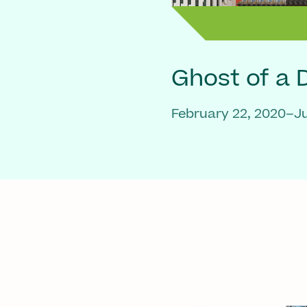
Ghost of a
February 22, 2020–Ju