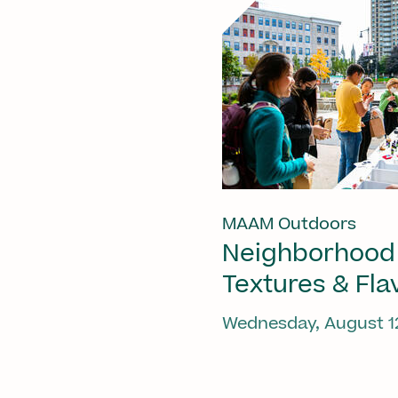
MAAM Outdoors
Neighborhood
Textures & Fla
Wednesday, August 1