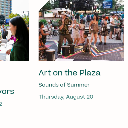
Art on the Plaza
Sounds of Summer
vors
Thursday, August 20
2