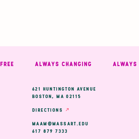
E
ALWAYS CHANGING
ALWAYS WE
ary
621 HUNTINGTON AVENUE
BOSTON, MA 02115
ion
DIRECTIONS
MAAM@MASSART.EDU
617 879 7333