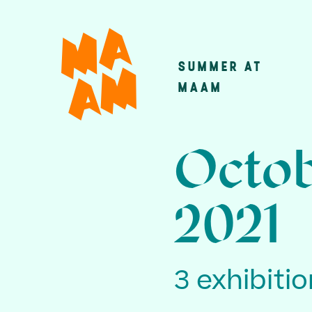
Skip
to
main
SUMMER AT
Main
content
MAAM
navigatio
Octob
2021
3 exhibiti