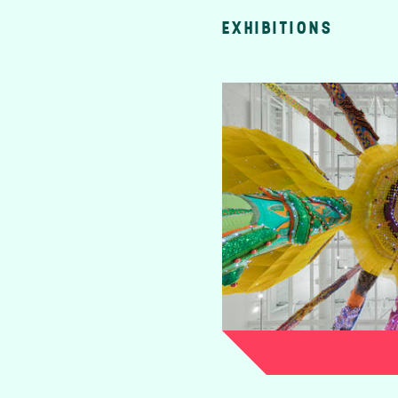
EXHIBITIONS