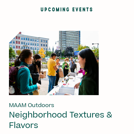
UPCOMING EVENTS
MAAM Outdoors
Neighborhood Textures &
Flavors