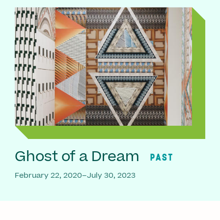
Ghost of a Dream
PAST
February 22, 2020–July 30, 2023