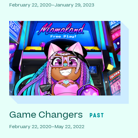
February 22, 2020–January 29, 2023
Game Changers
PAST
February 22, 2020–May 22, 2022