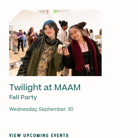
Twilight at MAAM
Fall Party
Wednesday, September 30
VIEW UPCOMING EVENTS