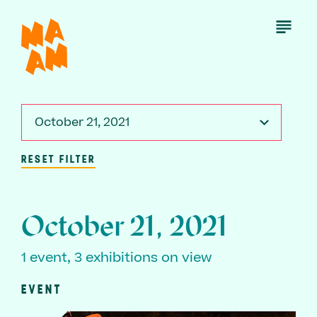
Skip
to
Open
Menu
main
content
October 21, 2021
RESET FILTER
October 21, 2021
1 event, 3 exhibitions on view
EVENT