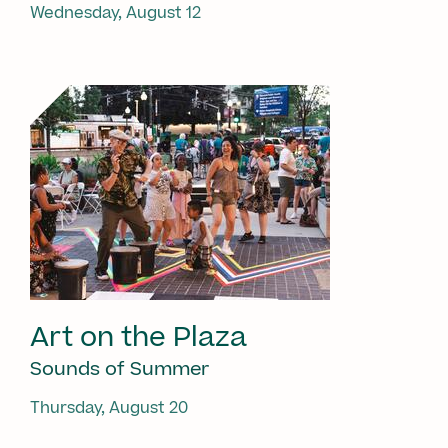
Wednesday, August 12
Art on the Plaza
Sounds of Summer
Thursday, August 20