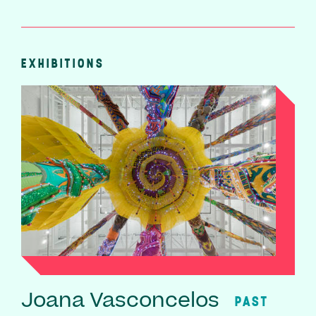
EXHIBITIONS
Joana Vasconcelos
PAST