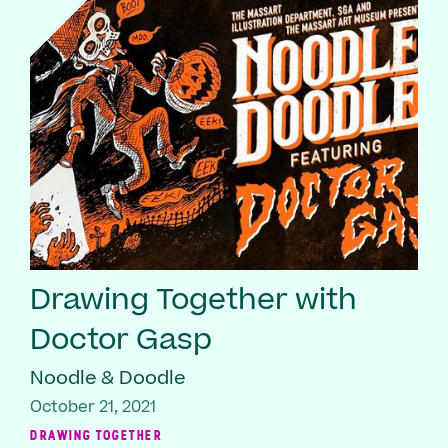
Drawing Together with
Doctor Gasp
Noodle & Doodle
October 21, 2021
DRAWING TOGETHER