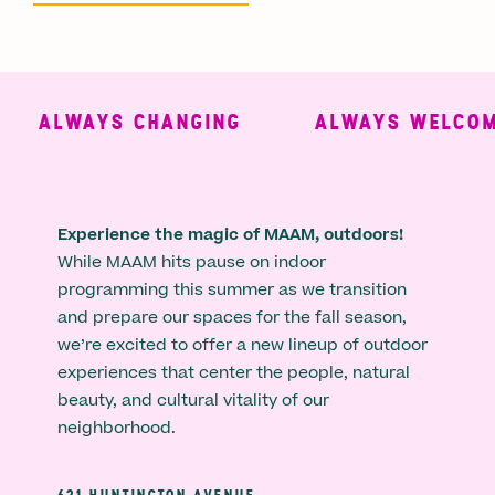
ALWAYS CHANGING
ALWAYS WELCOMI
Experience the magic of MAAM, outdoors!
While MAAM hits pause on indoor
programming this summer as we transition
and prepare our spaces for the fall season,
we’re excited to offer a new lineup of outdoor
experiences that center the people, natural
beauty, and cultural vitality of our
neighborhood.