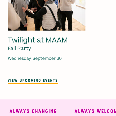
Twilight at MAAM
Fall Party
Wednesday, September 30
VIEW UPCOMING EVENTS
ALWAYS CHANGING
ALWAYS WELCOMI