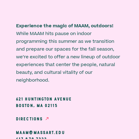
Experience the magic of MAAM, outdoors!
While MAAM hits pause on indoor
programming this summer as we transition
and prepare our spaces for the fall season,
we’re excited to offer a new lineup of outdoor
experiences that center the people, natural
beauty, and cultural vitality of our
neighborhood.
621 HUNTINGTON AVENUE
BOSTON, MA 02115
DIRECTIONS
MAAM@MASSART.EDU
617 879 7333