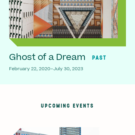
Ghost of a Dream
PAST
February 22, 2020–July 30, 2023
UPCOMING EVENTS