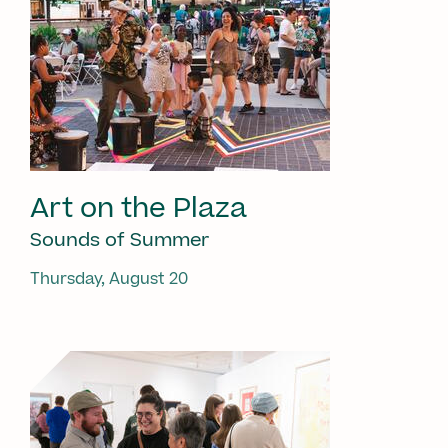
Art on the Plaza
Sounds of Summer
Thursday, August 20