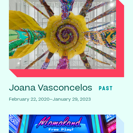
Joana Vasconcelos
PAST
February 22, 2020–January 29, 2023