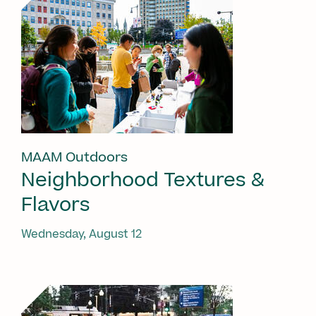
MAAM Outdoors
Neighborhood Textures &
Flavors
Wednesday, August 12