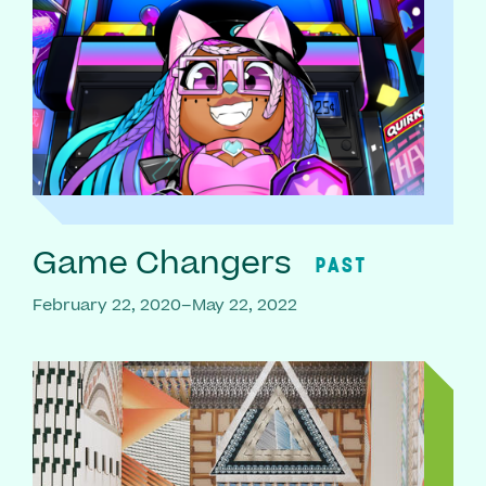
Game Changers
PAST
February 22, 2020–May 22, 2022