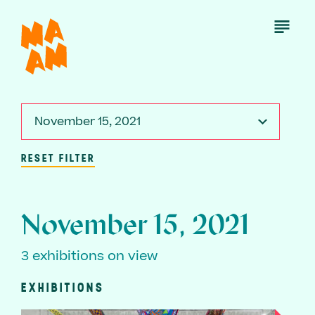
Skip
to
Open
Menu
main
content
November 15, 2021
RESET FILTER
November 15, 2021
3 exhibitions on view
EXHIBITIONS