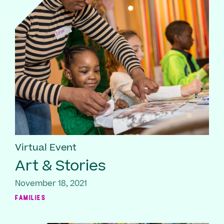
Virtual Event
Art & Stories
November 18, 2021
FAMILIES