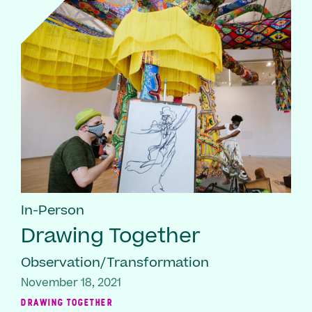
In-Person
Drawing Together
Observation/Transformation
November 18, 2021
DRAWING TOGETHER