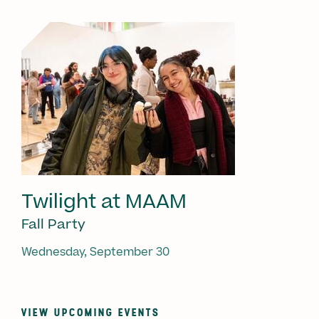
Twilight at MAAM
Fall Party
Wednesday, September 30
VIEW UPCOMING EVENTS