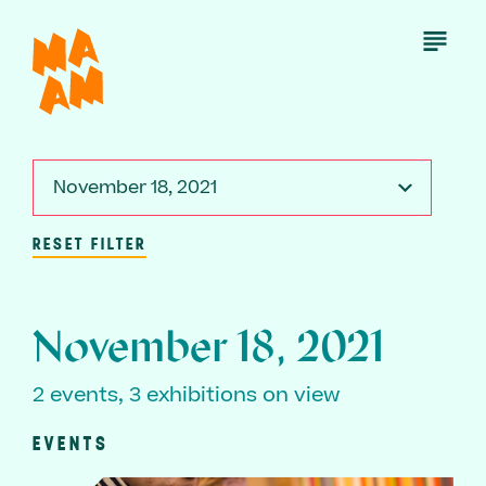
Skip
to
Open
Menu
main
content
November 18, 2021
RESET FILTER
November 18, 2021
2 events, 3 exhibitions on view
EVENTS