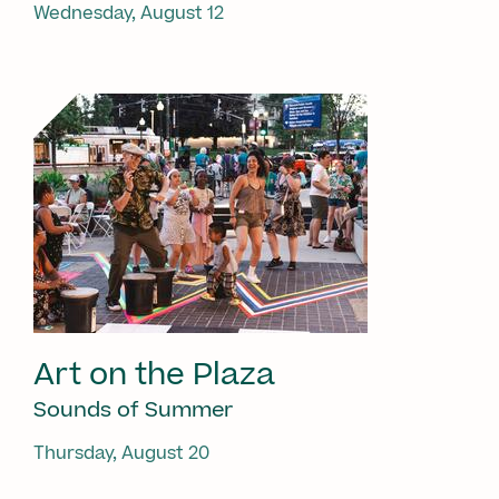
Wednesday, August 12
Art on the Plaza
Sounds of Summer
Thursday, August 20