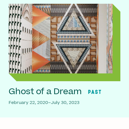
Ghost of a Dream
PAST
February 22, 2020–July 30, 2023