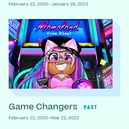
February 22, 2020–January 29, 2023
Game Changers
PAST
February 22, 2020–May 22, 2022