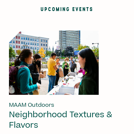
UPCOMING EVENTS
MAAM Outdoors
Neighborhood Textures &
Flavors