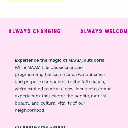
ALWAYS CHANGING
ALWAYS WELCOMIN
Experience the magic of MAAM, outdoors!
While MAAM hits pause on indoor
programming this summer as we transition
and prepare our spaces for the fall season,
we’re excited to offer a new lineup of outdoor
experiences that center the people, natural
beauty, and cultural vitality of our
neighborhood.
621 HUNTINGTON AVENUE