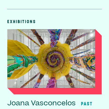
EXHIBITIONS
Joana Vasconcelos
PAST