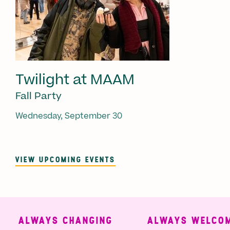
Twilight at MAAM
Fall Party
Wednesday, September 30
VIEW UPCOMING EVENTS
ALWAYS CHANGING
ALWAYS WELCOMI