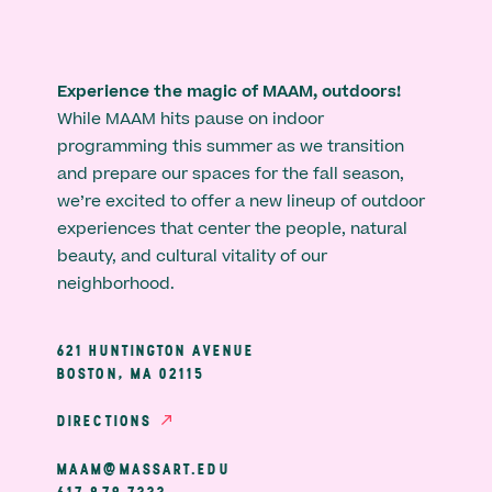
Experience the magic of MAAM, outdoors!
While MAAM hits pause on indoor
programming this summer as we transition
and prepare our spaces for the fall season,
we’re excited to offer a new lineup of outdoor
experiences that center the people, natural
beauty, and cultural vitality of our
neighborhood.
621 HUNTINGTON AVENUE
BOSTON, MA 02115
DIRECTIONS
MAAM@MASSART.EDU
617 879 7333