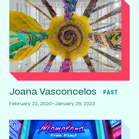
Joana Vasconcelos
PAST
February 22, 2020–January 29, 2023