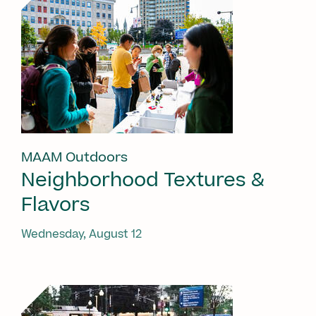
MAAM Outdoors
Neighborhood Textures &
Flavors
Wednesday, August 12