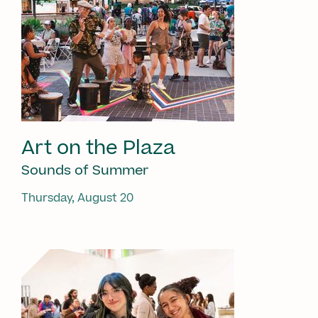
Art on the Plaza
Sounds of Summer
Thursday, August 20