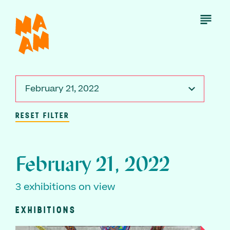
Skip
to
Open
Menu
main
content
February 21, 2022
RESET FILTER
February 21, 2022
3 exhibitions on view
EXHIBITIONS