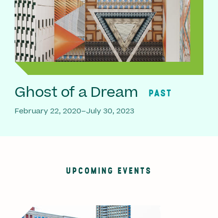
Ghost of a Dream
PAST
February 22, 2020–July 30, 2023
UPCOMING EVENTS