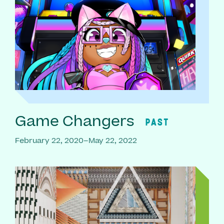
Game Changers
PAST
February 22, 2020–May 22, 2022