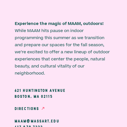
Experience the magic of MAAM, outdoors!
While MAAM hits pause on indoor
programming this summer as we transition
and prepare our spaces for the fall season,
we’re excited to offer a new lineup of outdoor
experiences that center the people, natural
beauty, and cultural vitality of our
neighborhood.
621 HUNTINGTON AVENUE
BOSTON, MA 02115
DIRECTIONS
MAAM@MASSART.EDU
617 879 7333