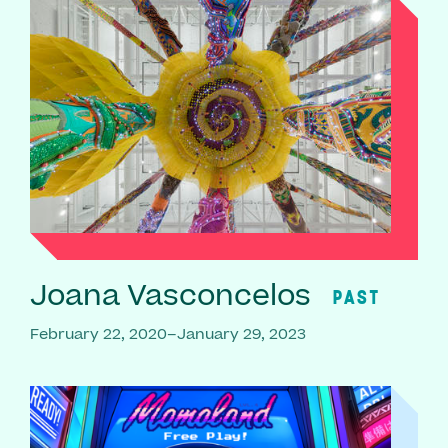
Joana Vasconcelos
PAST
February 22, 2020–January 29, 2023