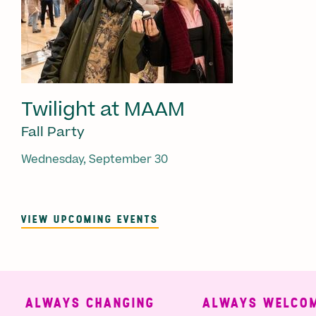
Twilight at MAAM
Fall Party
Wednesday, September 30
VIEW UPCOMING EVENTS
ALWAYS CHANGING
ALWAYS WELCOMI