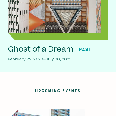
Ghost of a Dream
PAST
February 22, 2020–July 30, 2023
UPCOMING EVENTS