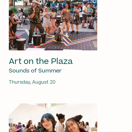
Art on the Plaza
Sounds of Summer
Thursday, August 20