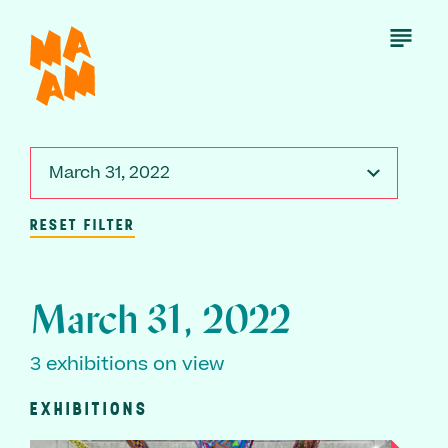
Skip
to
Open
Menu
main
content
March 31, 2022
RESET FILTER
March 31, 2022
3 exhibitions on view
EXHIBITIONS