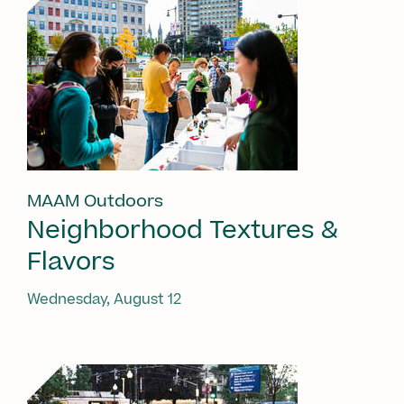
MAAM Outdoors
Neighborhood Textures &
Flavors
Wednesday, August 12