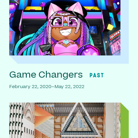
Game Changers
PAST
February 22, 2020–May 22, 2022