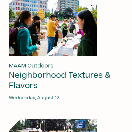
MAAM Outdoors
Neighborhood Textures &
Flavors
Wednesday, August 12