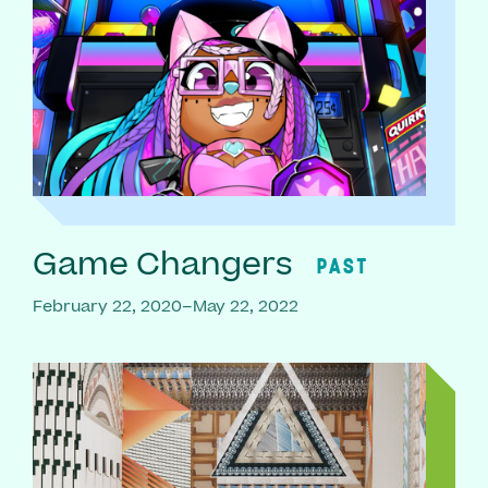
Game Changers
PAST
February 22, 2020–May 22, 2022