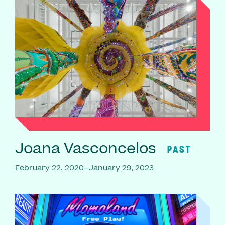
Joana Vasconcelos
PAST
February 22, 2020–January 29, 2023