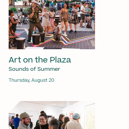
Art on the Plaza
Sounds of Summer
Thursday, August 20