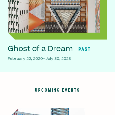
Ghost of a Dream
PAST
February 22, 2020–July 30, 2023
UPCOMING EVENTS