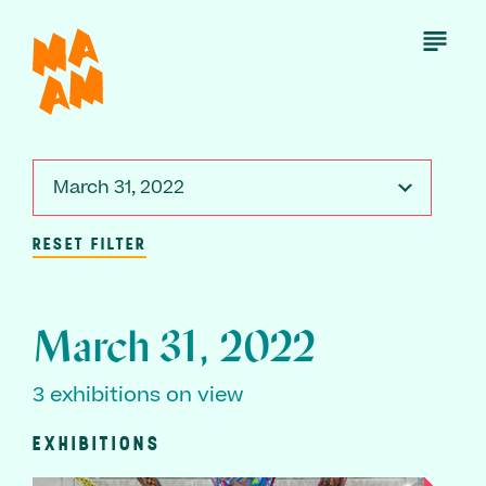
Skip
to
Open
Menu
main
content
March 31, 2022
RESET FILTER
March 31, 2022
3 exhibitions on view
EXHIBITIONS