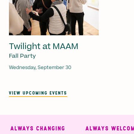
Twilight at MAAM
Fall Party
Wednesday, September 30
VIEW UPCOMING EVENTS
ALWAYS CHANGING
ALWAYS WELCOMI