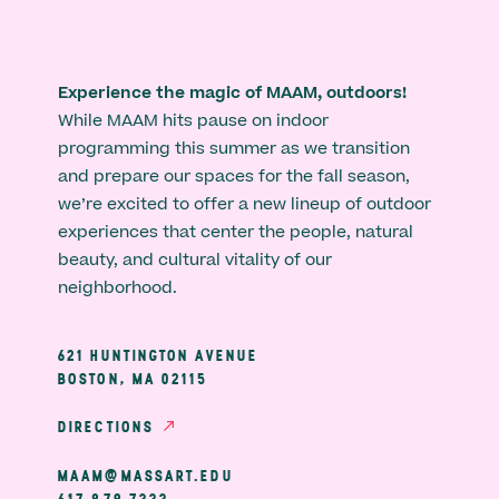
Experience the magic of MAAM, outdoors!
While MAAM hits pause on indoor
programming this summer as we transition
and prepare our spaces for the fall season,
we’re excited to offer a new lineup of outdoor
experiences that center the people, natural
beauty, and cultural vitality of our
neighborhood.
621 HUNTINGTON AVENUE
BOSTON, MA 02115
DIRECTIONS
MAAM@MASSART.EDU
617 879 7333