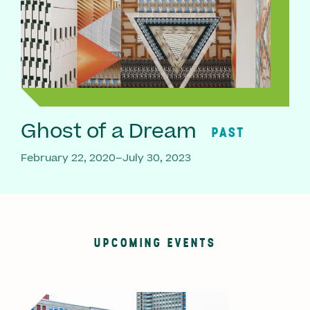
Ghost of a Dream
PAST
February 22, 2020–July 30, 2023
UPCOMING EVENTS