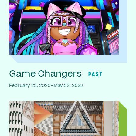
Game Changers
PAST
February 22, 2020–May 22, 2022