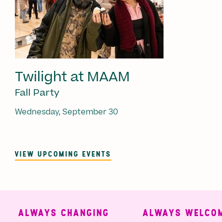
Twilight at MAAM
Fall Party
Wednesday, September 30
VIEW UPCOMING EVENTS
ALWAYS CHANGING
ALWAYS WELCOMI