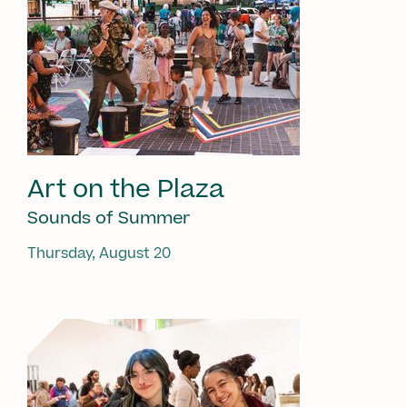
Art on the Plaza
Sounds of Summer
Thursday, August 20