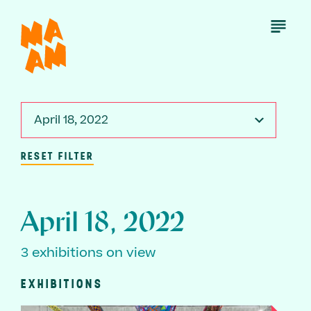
Skip
to
Open
Menu
main
content
April 18, 2022
RESET FILTER
April 18, 2022
3 exhibitions on view
EXHIBITIONS