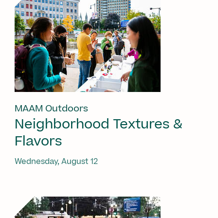
MAAM Outdoors
Neighborhood Textures &
Flavors
Wednesday, August 12