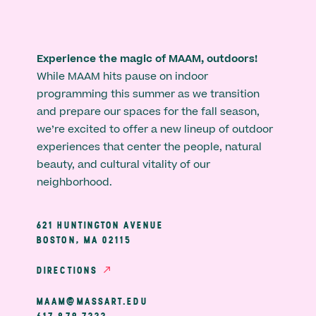
Experience the magic of MAAM, outdoors!
While MAAM hits pause on indoor
programming this summer as we transition
and prepare our spaces for the fall season,
we’re excited to offer a new lineup of outdoor
experiences that center the people, natural
beauty, and cultural vitality of our
neighborhood.
621 HUNTINGTON AVENUE
BOSTON, MA 02115
DIRECTIONS
MAAM@MASSART.EDU
617 879 7333