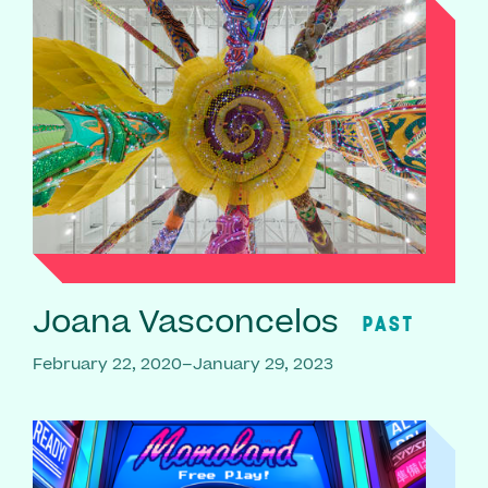
Joana Vasconcelos
PAST
February 22, 2020–January 29, 2023