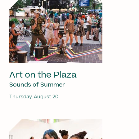
Art on the Plaza
Sounds of Summer
Thursday, August 20