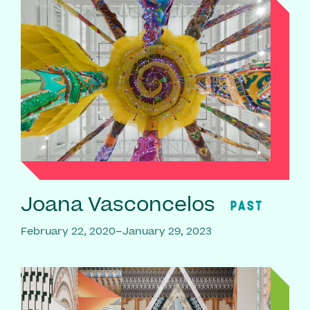
Joana Vasconcelos
PAST
February 22, 2020–January 29, 2023