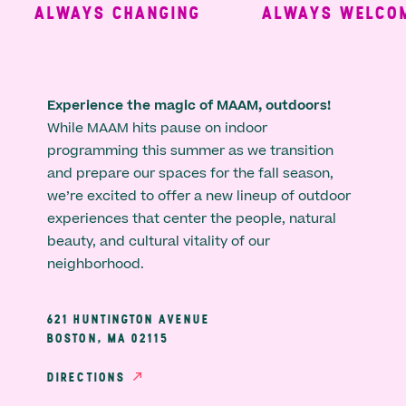
ALWAYS CHANGING
ALWAYS WELCOMI
Experience the magic of MAAM, outdoors!
While MAAM hits pause on indoor
programming this summer as we transition
and prepare our spaces for the fall season,
we’re excited to offer a new lineup of outdoor
experiences that center the people, natural
beauty, and cultural vitality of our
neighborhood.
621 HUNTINGTON AVENUE
BOSTON, MA 02115
DIRECTIONS