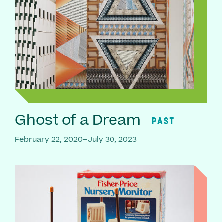
Ghost of a Dream
PAST
February 22, 2020–July 30, 2023