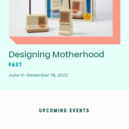
Designing Motherhood
PAST
June 11–December 18, 2022
UPCOMING EVENTS