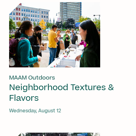
MAAM Outdoors
Neighborhood Textures &
Flavors
Wednesday, August 12