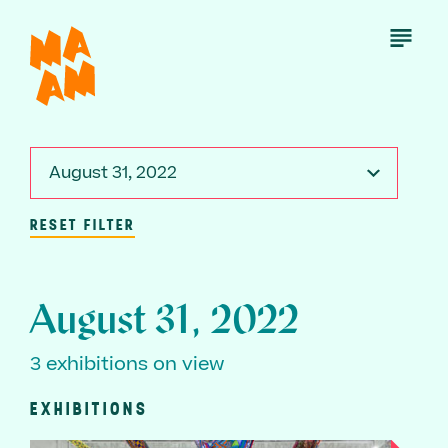
Skip
to
Open
Menu
main
content
August 31, 2022
RESET FILTER
August 31, 2022
3 exhibitions on view
EXHIBITIONS