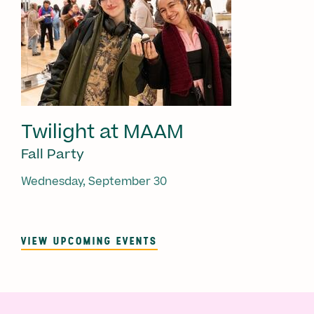
Twilight at MAAM
Fall Party
Wednesday, September 30
VIEW UPCOMING EVENTS