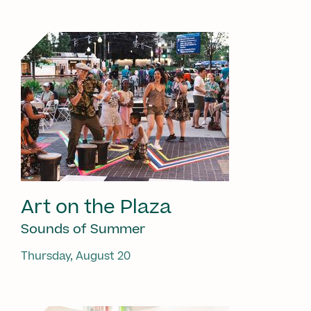
Art on the Plaza
Sounds of Summer
Thursday, August 20