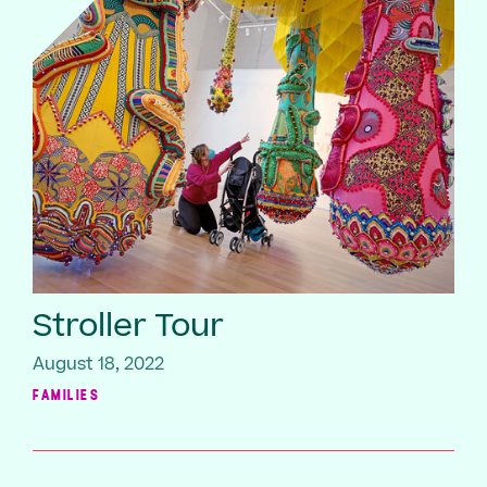
Stroller Tour
August 18, 2022
FAMILIES