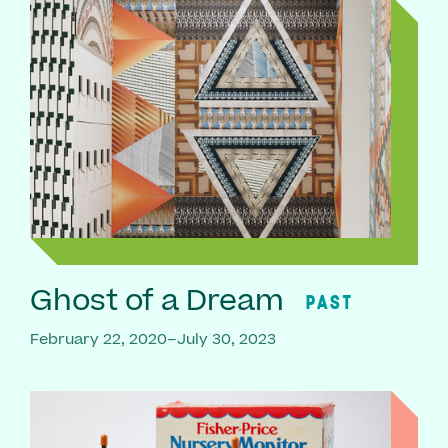
Ghost of a Dream
PAST
February 22, 2020–July 30, 2023