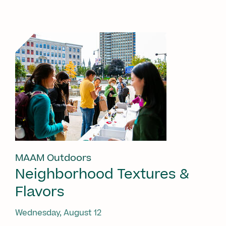
MAAM Outdoors
Neighborhood Textures &
Flavors
Wednesday, August 12