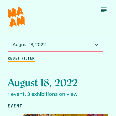
Skip
to
Open
Menu
main
content
August 18, 2022
RESET FILTER
August 18, 2022
1 event, 3 exhibitions on view
EVENT