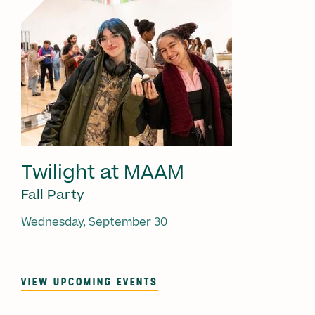
Twilight at MAAM
Fall Party
Wednesday, September 30
VIEW UPCOMING EVENTS