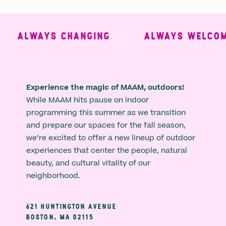
ALWAYS CHANGING
ALWAYS WELCOMI
Experience the magic of MAAM, outdoors!
While MAAM hits pause on indoor
programming this summer as we transition
and prepare our spaces for the fall season,
we’re excited to offer a new lineup of outdoor
experiences that center the people, natural
beauty, and cultural vitality of our
neighborhood.
621 HUNTINGTON AVENUE
BOSTON, MA 02115