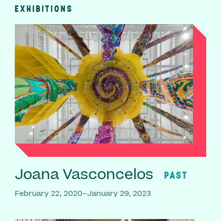
EXHIBITIONS
Joana Vasconcelos
PAST
February 22, 2020–January 29, 2023