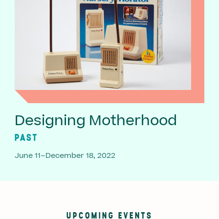
Designing Motherhood
PAST
June 11–December 18, 2022
UPCOMING EVENTS