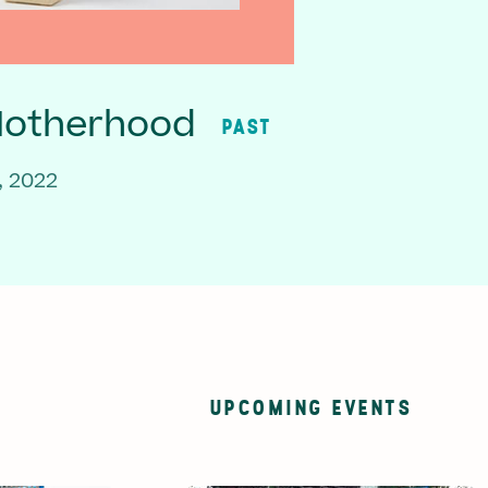
Motherhood
PAST
, 2022
UPCOMING EVENTS