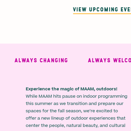
VIEW UPCOMING EV
ALWAYS CHANGING
ALWAYS WELCOMI
Experience the magic of MAAM, outdoors!
While MAAM hits pause on indoor programming
this summer as we transition and prepare our
spaces for the fall season, we’re excited to
offer a new lineup of outdoor experiences that
center the people, natural beauty, and cultural