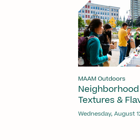
MAAM Outdoors
Neighborhood
Textures & Fla
Wednesday, August 1