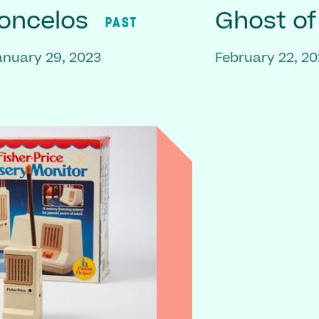
oncelos
Ghost o
PAST
anuary 29, 2023
February 22, 20