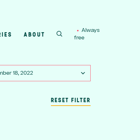
Always
RIES
ABOUT
free
SEARCH
ber 18, 2022
RESET FILTER