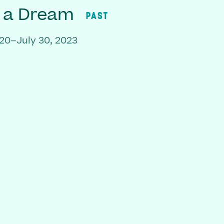
f a Dream
PAST
20–July 30, 2023