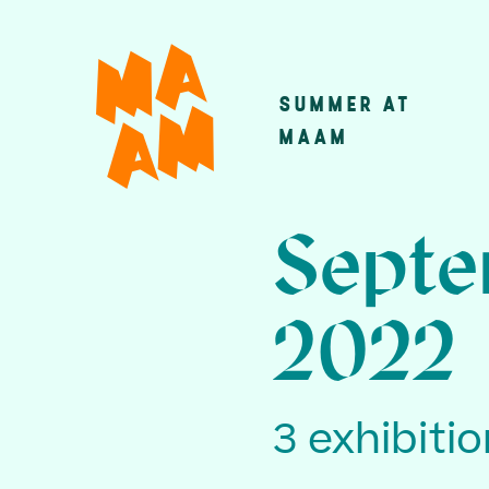
Skip
to
main
SUMMER AT
Main
content
MAAM
navigatio
Septe
2022
3 exhibiti