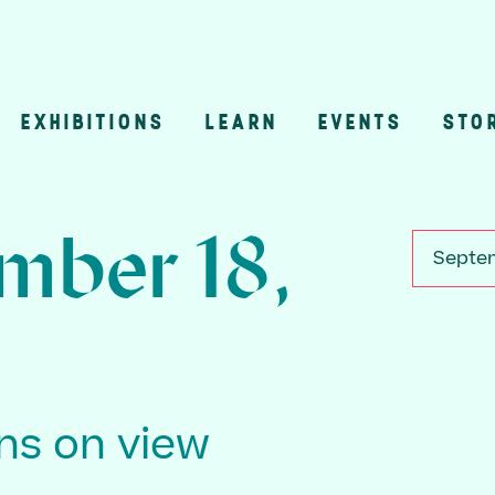
EXHIBITIONS
LEARN
EVENTS
STO
n
mber 18,
Septem
ons on view