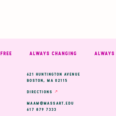
EE
ALWAYS CHANGING
ALWAYS WE
ary
621 HUNTINGTON AVENUE
BOSTON, MA 02115
ion
DIRECTIONS
MAAM@MASSART.EDU
617 879 7333