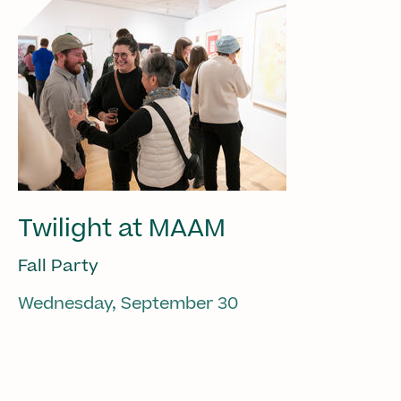
Twilight at MAAM
Fall Party
Wednesday, September 30