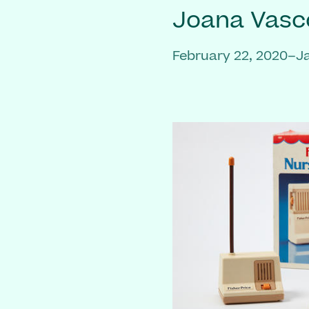
Joana Vasc
February 22, 2020–J