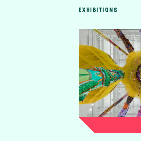
EXHIBITIONS