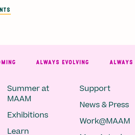
ENTS
NG
ALWAYS EVOLVING
ALWAYS FR
Main
Second
Summer at
Support
MAAM
News & Press
navigation
Navigat
Exhibitions
Work@MAAM
-
Learn