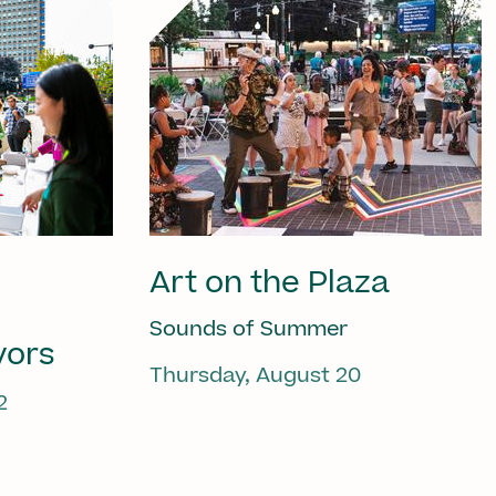
Art on the Plaza
Sounds of Summer
vors
Thursday, August 20
2