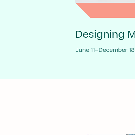
Designing 
June 11–December 18