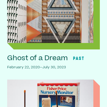
Ghost of a Dream
PAST
February 22, 2020–July 30, 2023