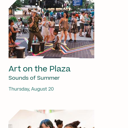
Art on the Plaza
Sounds of Summer
Thursday, August 20