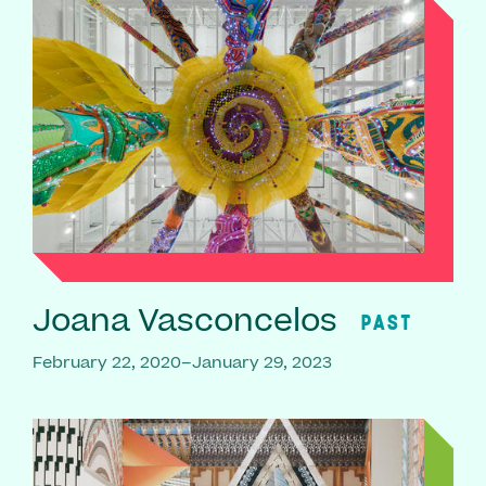
Joana Vasconcelos
PAST
February 22, 2020–January 29, 2023