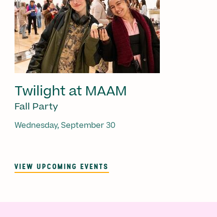
Twilight at MAAM
Fall Party
Wednesday, September 30
VIEW UPCOMING EVENTS