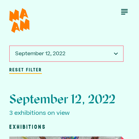
Skip
to
Open
Menu
main
content
September 12, 2022
RESET FILTER
September 12, 2022
3 exhibitions on view
EXHIBITIONS