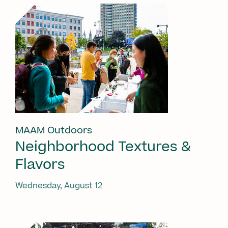
MAAM Outdoors
Neighborhood Textures &
Flavors
Wednesday, August 12