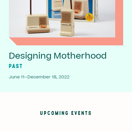
Designing Motherhood
PAST
June 11–December 18, 2022
UPCOMING EVENTS