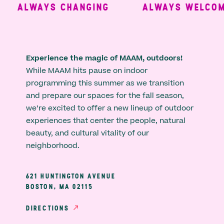
ALWAYS CHANGING
ALWAYS WELCOMI
Experience the magic of MAAM, outdoors!
While MAAM hits pause on indoor
programming this summer as we transition
and prepare our spaces for the fall season,
we’re excited to offer a new lineup of outdoor
experiences that center the people, natural
beauty, and cultural vitality of our
neighborhood.
621 HUNTINGTON AVENUE
BOSTON, MA 02115
DIRECTIONS