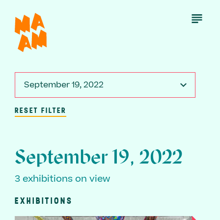
Skip
to
Open
Menu
main
content
September 19, 2022
RESET FILTER
September 19, 2022
3 exhibitions on view
EXHIBITIONS