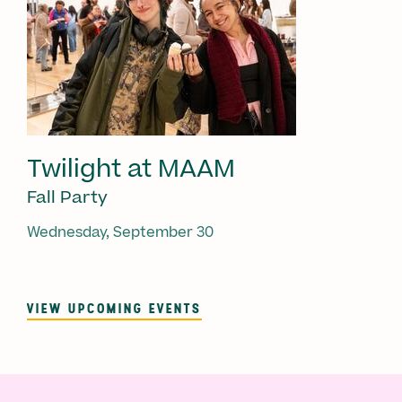
Twilight at MAAM
Fall Party
Wednesday, September 30
VIEW UPCOMING EVENTS