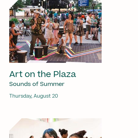
Art on the Plaza
Sounds of Summer
Thursday, August 20