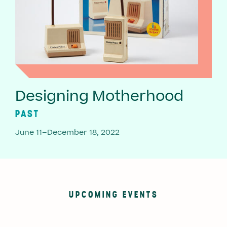
Designing Motherhood
PAST
June 11–December 18, 2022
UPCOMING EVENTS