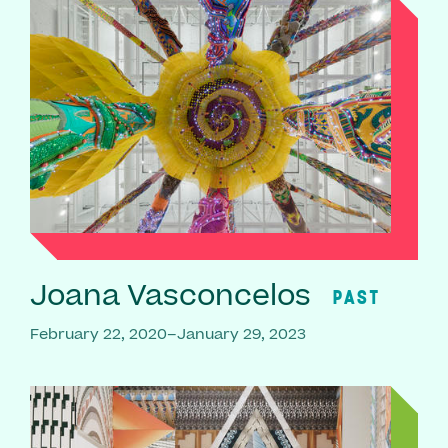
Joana Vasconcelos
PAST
February 22, 2020–January 29, 2023