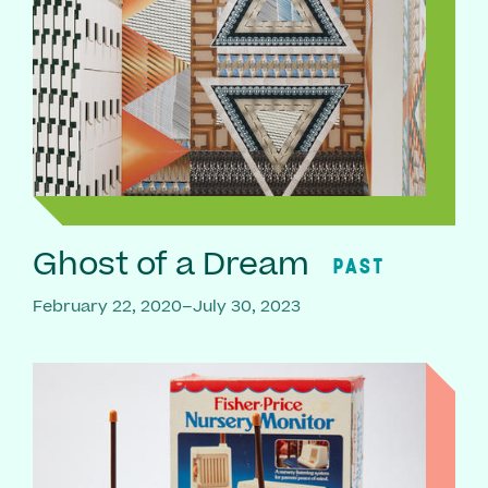
Ghost of a Dream
PAST
February 22, 2020–July 30, 2023