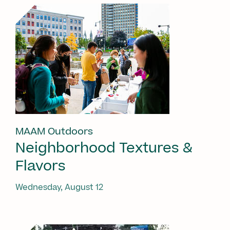
MAAM Outdoors
Neighborhood Textures &
Flavors
Wednesday, August 12