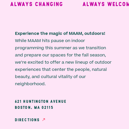
ALWAYS CHANGING
ALWAYS WELCOMI
Experience the magic of MAAM, outdoors!
While MAAM hits pause on indoor
programming this summer as we transition
and prepare our spaces for the fall season,
we’re excited to offer a new lineup of outdoor
experiences that center the people, natural
beauty, and cultural vitality of our
neighborhood.
621 HUNTINGTON AVENUE
BOSTON, MA 02115
DIRECTIONS