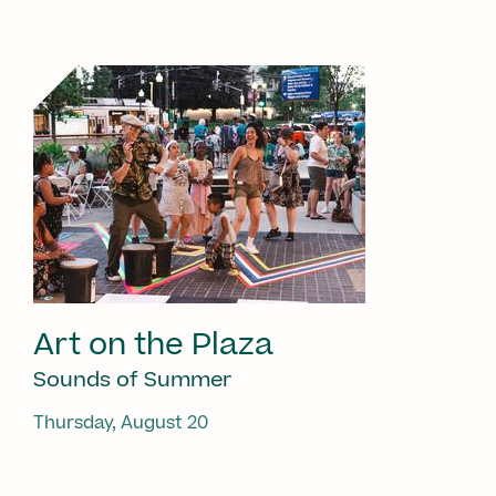
Art on the Plaza
Sounds of Summer
Thursday, August 20