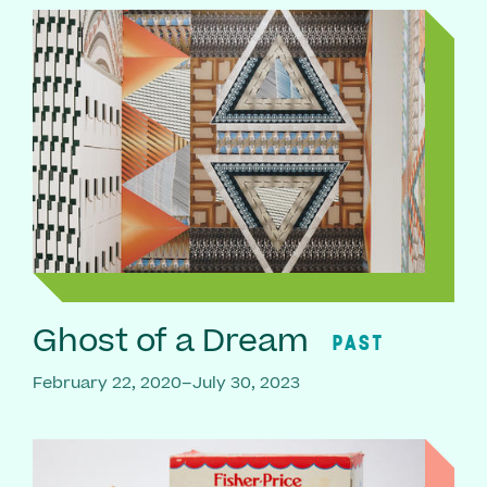
Ghost of a Dream
PAST
February 22, 2020–July 30, 2023