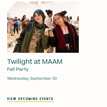
Twilight at MAAM
Fall Party
Wednesday, September 30
VIEW UPCOMING EVENTS