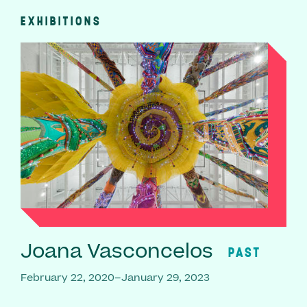
EXHIBITIONS
Joana Vasconcelos
PAST
February 22, 2020–January 29, 2023