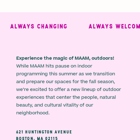
ALWAYS CHANGING
ALWAYS WELCOMI
Experience the magic of MAAM, outdoors!
While MAAM hits pause on indoor
programming this summer as we transition
and prepare our spaces for the fall season,
we’re excited to offer a new lineup of outdoor
experiences that center the people, natural
beauty, and cultural vitality of our
neighborhood.
621 HUNTINGTON AVENUE
BOSTON, MA 02115