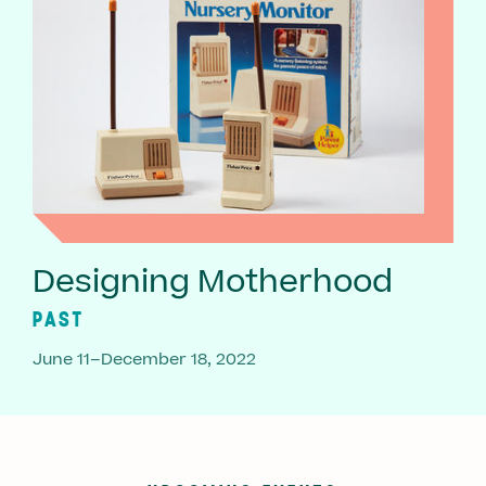
Designing Motherhood
PAST
June 11–December 18, 2022