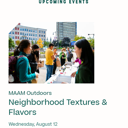
UPCOMING EVENTS
MAAM Outdoors
Neighborhood Textures &
Flavors
Wednesday, August 12