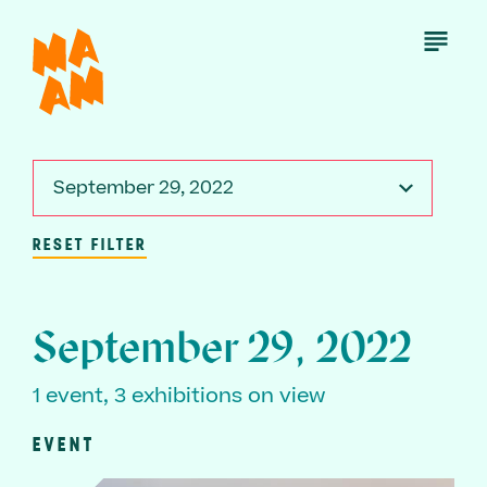
Skip
to
Open
Menu
main
content
September 29, 2022
RESET FILTER
September 29, 2022
1 event, 3 exhibitions on view
EVENT