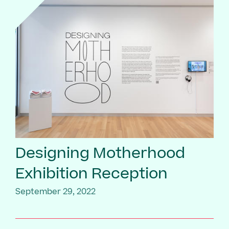
Designing Motherhood
Exhibition Reception
September 29, 2022