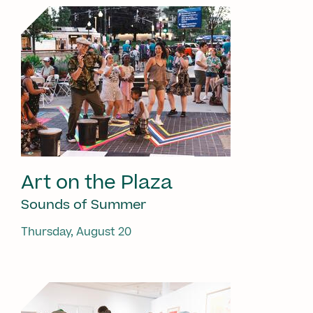
Art on the Plaza
Sounds of Summer
Thursday, August 20