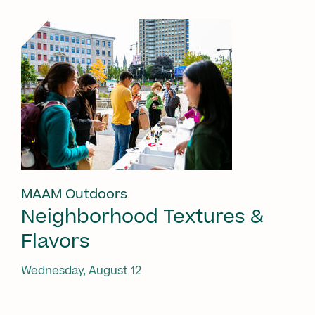
MAAM Outdoors
Neighborhood Textures &
Flavors
Wednesday, August 12