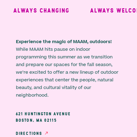
ALWAYS CHANGING
ALWAYS WELCOM
Experience the magic of MAAM, outdoors!
While MAAM hits pause on indoor
programming this summer as we transition
and prepare our spaces for the fall season,
we’re excited to offer a new lineup of outdoor
experiences that center the people, natural
beauty, and cultural vitality of our
neighborhood.
621 HUNTINGTON AVENUE
BOSTON, MA 02115
DIRECTIONS