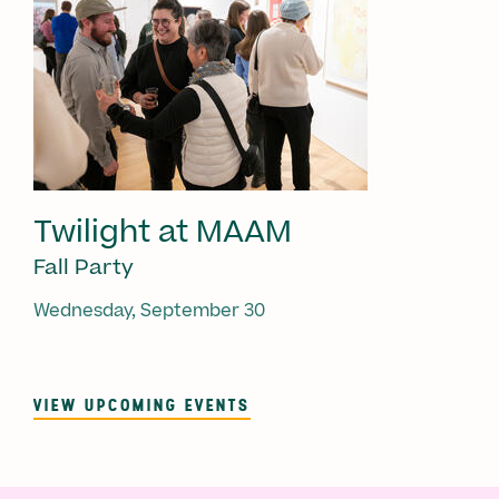
Twilight at MAAM
Fall Party
Wednesday, September 30
VIEW UPCOMING EVENTS