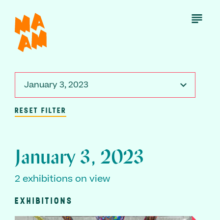
Skip
to
Open
Menu
main
content
January 3, 2023
RESET FILTER
January 3, 2023
2 exhibitions on view
EXHIBITIONS