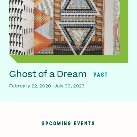
Ghost of a Dream
PAST
February 22, 2020–July 30, 2023
UPCOMING EVENTS