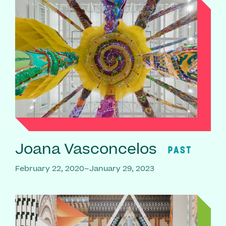
Joana Vasconcelos
PAST
February 22, 2020–January 29, 2023