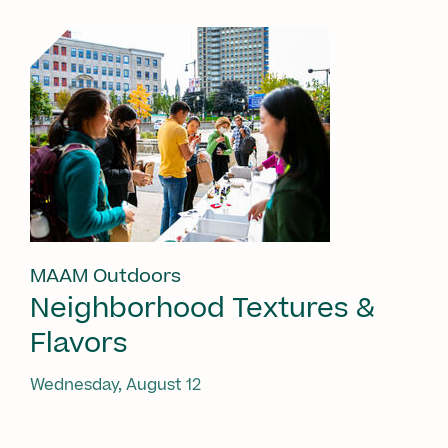
MAAM Outdoors
Neighborhood Textures &
Flavors
Wednesday, August 12