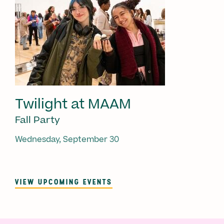
Twilight at MAAM
Fall Party
Wednesday, September 30
VIEW UPCOMING EVENTS