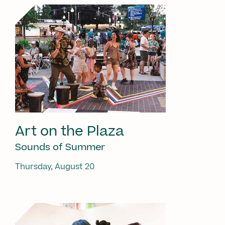
Art on the Plaza
Sounds of Summer
Thursday, August 20