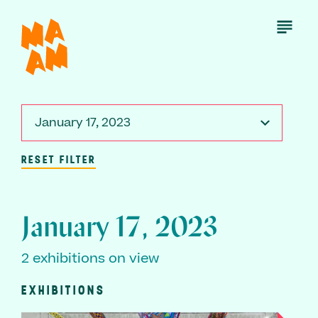
Skip
to
Open
Menu
main
content
January 17, 2023
RESET FILTER
January 17, 2023
2 exhibitions on view
EXHIBITIONS