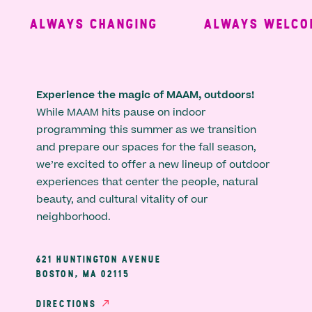
ALWAYS CHANGING
ALWAYS WELCOM
Experience the magic of MAAM, outdoors!
While MAAM hits pause on indoor
programming this summer as we transition
and prepare our spaces for the fall season,
we’re excited to offer a new lineup of outdoor
experiences that center the people, natural
beauty, and cultural vitality of our
neighborhood.
621 HUNTINGTON AVENUE
BOSTON, MA 02115
DIRECTIONS