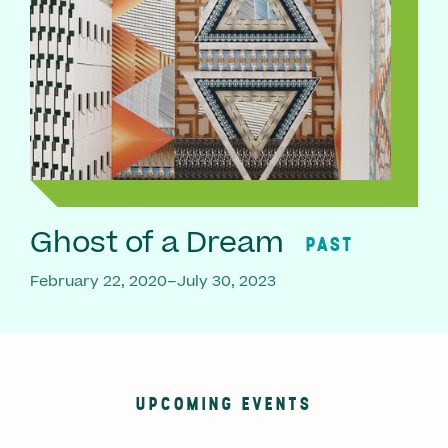
Ghost of a Dream
PAST
February 22, 2020–July 30, 2023
UPCOMING EVENTS