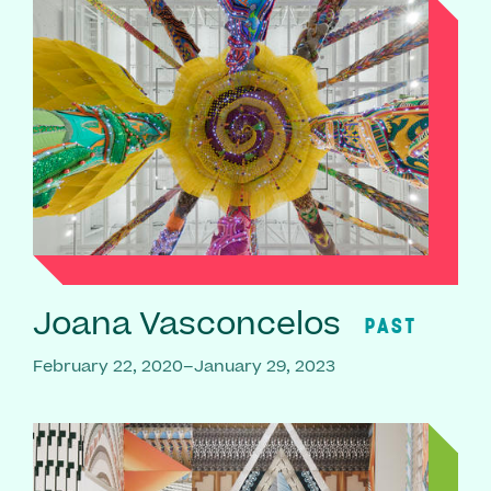
Joana Vasconcelos
PAST
February 22, 2020–January 29, 2023