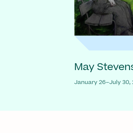
May Steven
January 26–July 30,