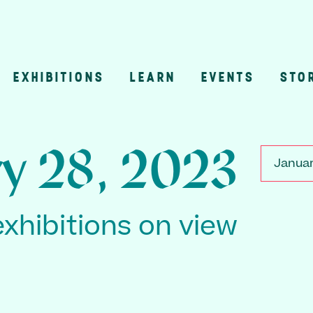
EXHIBITIONS
LEARN
EVENTS
STO
n
ry 28, 2023
Januar
exhibitions on view