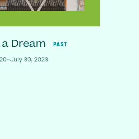
f a Dream
PAST
20–July 30, 2023