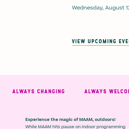
Wednesday, August 1
VIEW UPCOMING EV
ALWAYS CHANGING
ALWAYS WELCOMIN
Experience the magic of MAAM, outdoors!
While MAAM hits pause on indoor programming