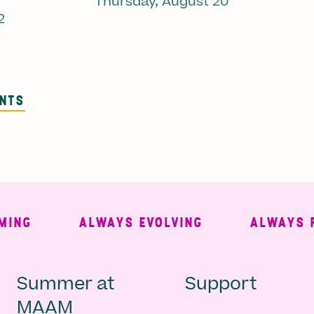
Thursday, August 20
2
ENTS
G
ALWAYS EVOLVING
ALWAYS FREE
Main
Second
Summer at
Support
MAAM