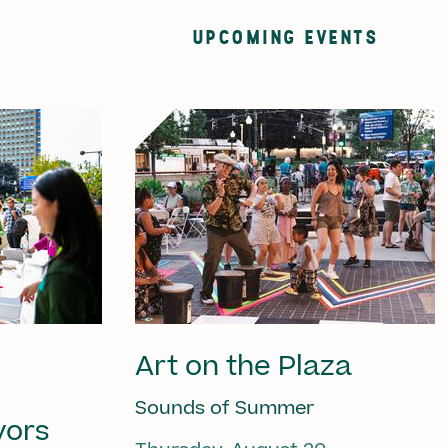
UPCOMING EVENTS
Art on the Plaza
Sounds of Summer
vors