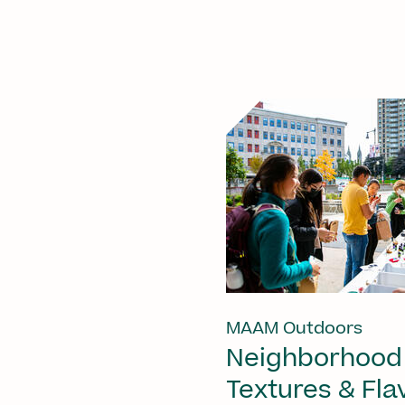
MAAM Outdoors
Neighborhood
Textures & Fla