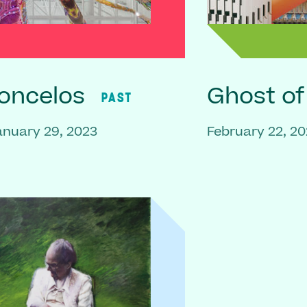
oncelos
Ghost o
PAST
anuary 29, 2023
February 22, 20