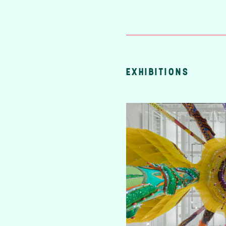
EXHIBITIONS