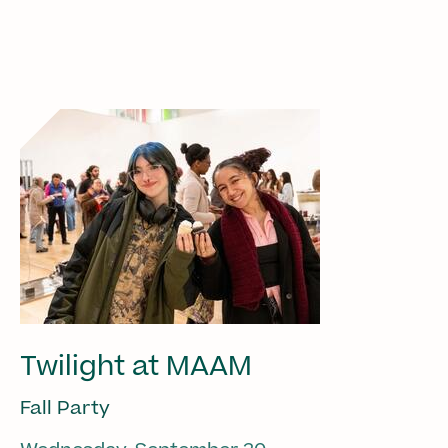
Twilight at MAAM
Fall Party