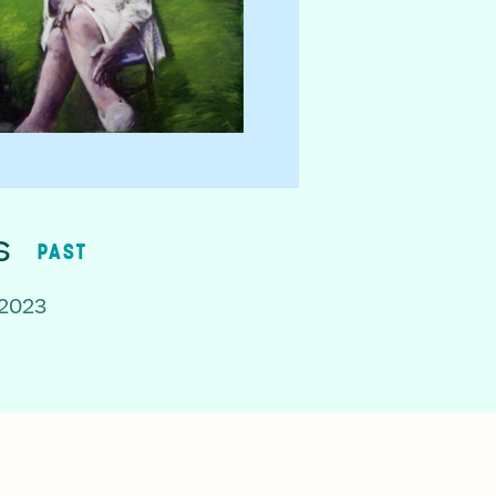
s
PAST
 2023