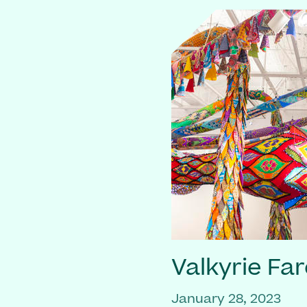
Valkyrie Far
January 28, 2023