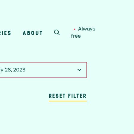
Always
RIES
ABOUT
free
SEARCH
y 28, 2023
RESET FILTER