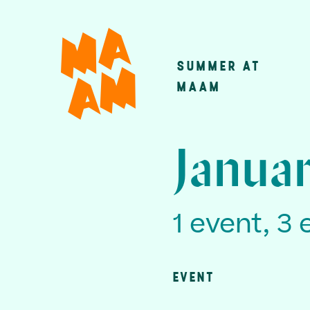
Skip
to
main
SUMMER AT
Main
content
MAAM
navigatio
Janua
1 event, 3 
EVENT