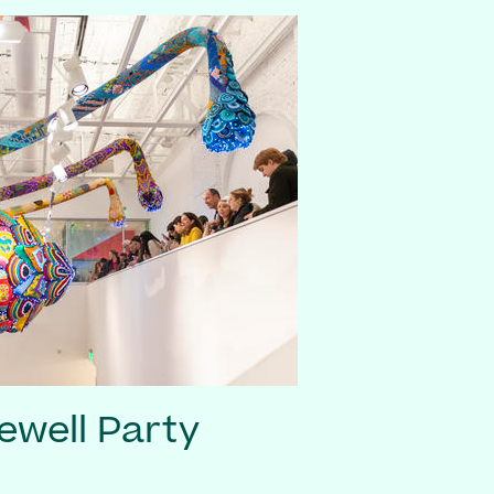
ewell Party