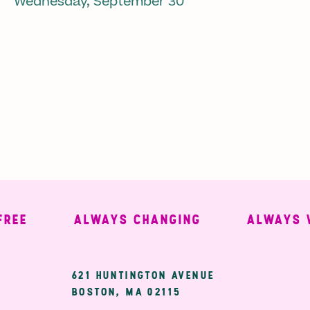
Wednesday, September 30
ALWAYS CHANGING
ALWAYS WEL
ary
621 HUNTINGTON AVENUE
BOSTON, MA 02115