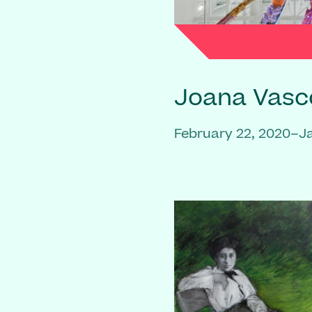
Joana Vasc
February 22, 2020–J