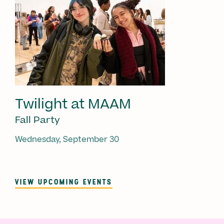
Twilight at MAAM
Fall Party
Wednesday, September 30
VIEW UPCOMING EVENTS