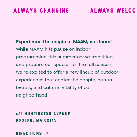
ALWAYS CHANGING
ALWAYS WELCOM
Experience the magic of MAAM, outdoors!
While MAAM hits pause on indoor
programming this summer as we transition
and prepare our spaces for the fall season,
we’re excited to offer a new lineup of outdoor
experiences that center the people, natural
beauty, and cultural vitality of our
neighborhood.
621 HUNTINGTON AVENUE
BOSTON, MA 02115
DIRECTIONS