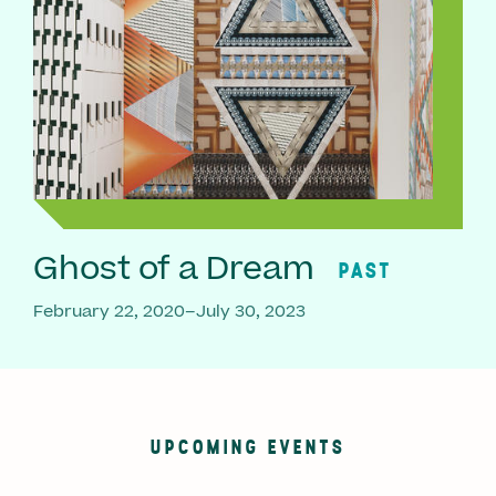
Ghost of a Dream
PAST
February 22, 2020–July 30, 2023
UPCOMING EVENTS