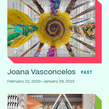
Joana Vasconcelos
PAST
February 22, 2020–January 29, 2023