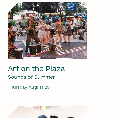
Art on the Plaza
Sounds of Summer
Thursday, August 20