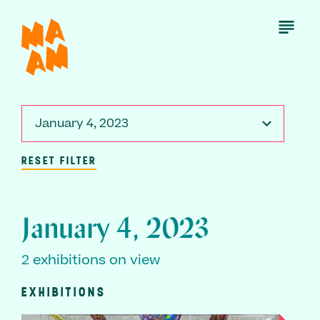
Skip
to
Open
Menu
main
content
January 4, 2023
RESET FILTER
January 4, 2023
2 exhibitions on view
EXHIBITIONS