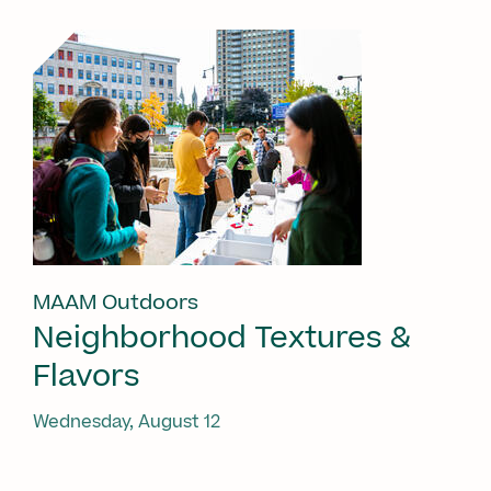
MAAM Outdoors
Neighborhood Textures &
Flavors
Wednesday, August 12