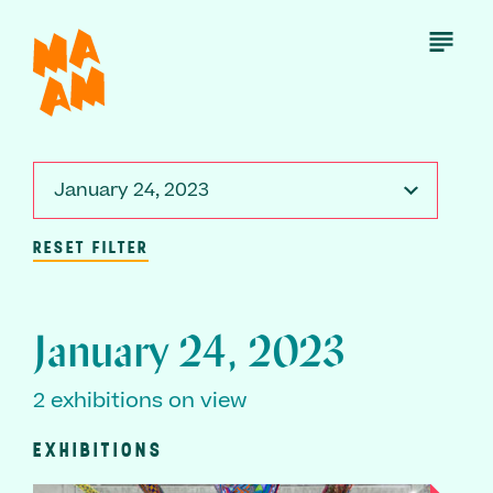
Skip
to
Open
Menu
main
content
January 24, 2023
RESET FILTER
January 24, 2023
2 exhibitions on view
EXHIBITIONS