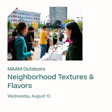
MAAM Outdoors
Neighborhood Textures &
Flavors
Wednesday, August 12