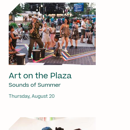
Art on the Plaza
Sounds of Summer
Thursday, August 20