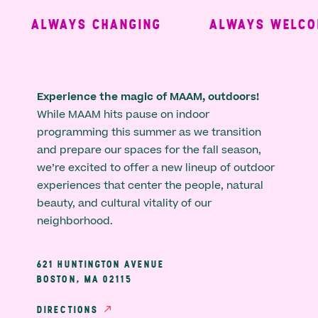
ALWAYS CHANGING
ALWAYS WELCOM
Experience the magic of MAAM, outdoors!
While MAAM hits pause on indoor
programming this summer as we transition
and prepare our spaces for the fall season,
we’re excited to offer a new lineup of outdoor
experiences that center the people, natural
beauty, and cultural vitality of our
neighborhood.
621 HUNTINGTON AVENUE
BOSTON, MA 02115
DIRECTIONS