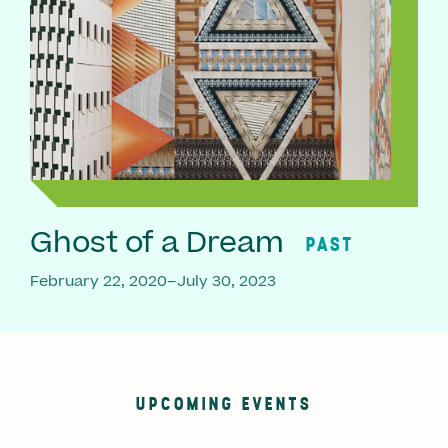
Ghost of a Dream
PAST
February 22, 2020–July 30, 2023
UPCOMING EVENTS