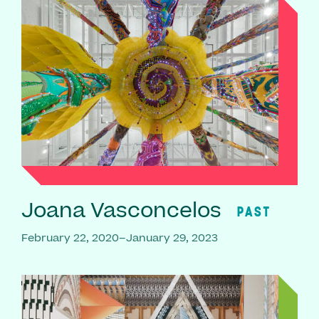
Joana Vasconcelos
PAST
February 22, 2020–January 29, 2023