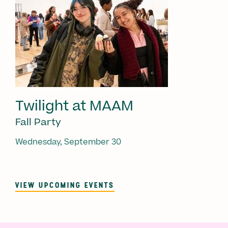
Twilight at MAAM
Fall Party
Wednesday, September 30
VIEW UPCOMING EVENTS