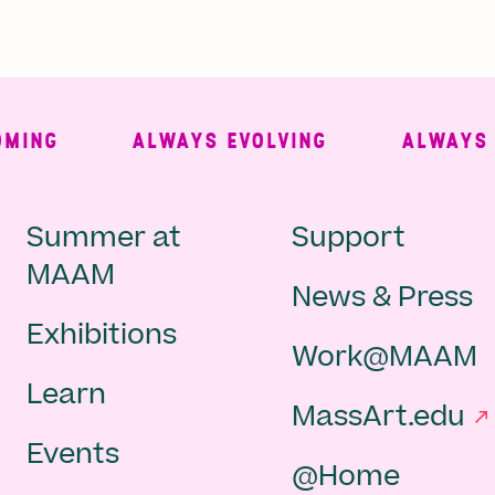
NG
ALWAYS EVOLVING
ALWAYS FRE
Main
Second
Summer at
Support
MAAM
News & Press
navigation
Navigat
Exhibitions
Work@MAAM
-
Learn
MassArt.edu
footer
Events
@Home