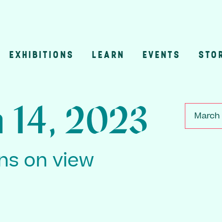
EXHIBITIONS
LEARN
EVENTS
STO
n
 14, 2023
March 
ons on view