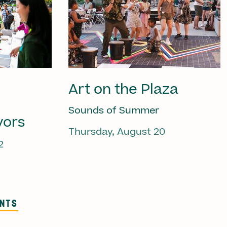
Art on the Plaza
Sounds of Summer
vors
Thursday, August 20
2
ENTS