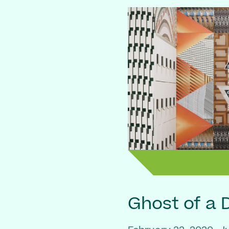
Ghost of a