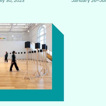
ly 30, 2023
January 26–Jul