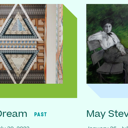
 Dream
May Ste
PAST