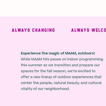
ALWAYS CHANGING
ALWAYS WELCOMI
Experience the magic of MAAM, outdoors!
While MAAM hits pause on indoor programming
this summer as we transition and prepare our
spaces for the fall season, we’re excited to
offer a new lineup of outdoor experiences that
center the people, natural beauty, and cultural
vitality of our neighborhood.