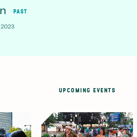
on
PAST
 2023
UPCOMING EVENTS