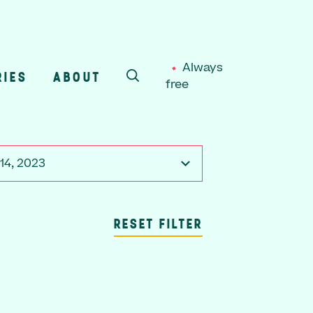
Always
RIES
ABOUT
free
SEARCH
14, 2023
RESET FILTER