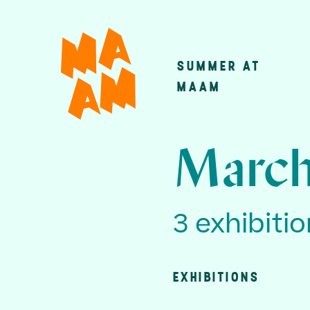
Skip
to
main
SUMMER AT
Main
content
MAAM
navigatio
March
3 exhibiti
EXHIBITIONS