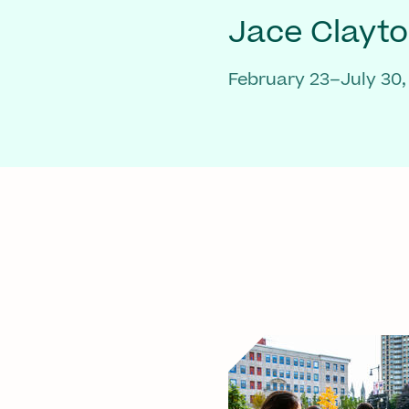
Jace Clayt
February 23–July 30,