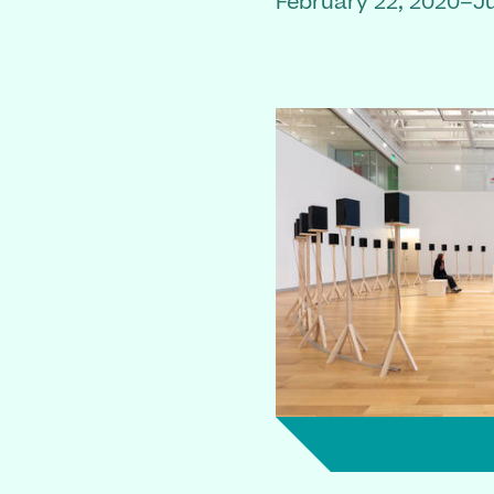
February 22, 2020–Ju