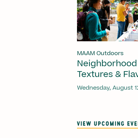
MAAM Outdoors
Neighborhood
Textures & Fla
Wednesday, August 1
VIEW UPCOMING EV