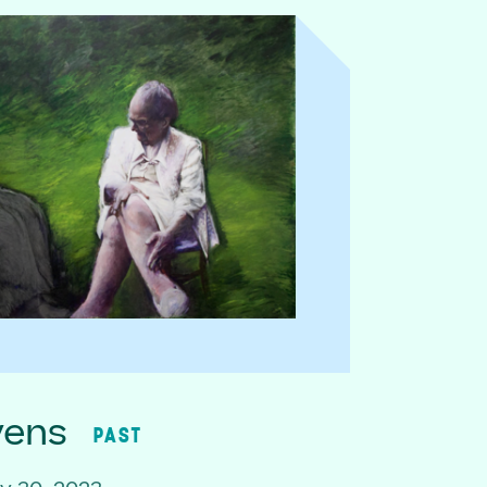
vens
PAST