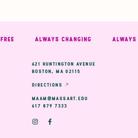
E
ALWAYS CHANGING
ALWAYS WE
ary
621 HUNTINGTON AVENUE
BOSTON, MA 02115
ion
DIRECTIONS
MAAM@MASSART.EDU
617 879 7333
Social