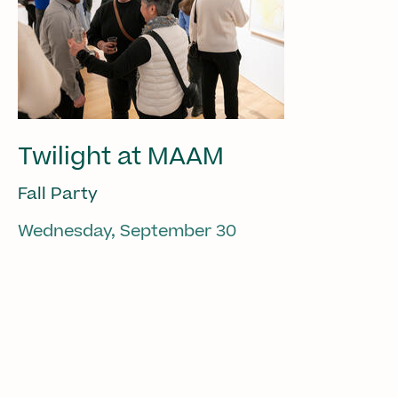
Twilight at MAAM
Fall Party
Wednesday, September 30