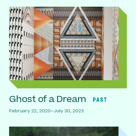
Ghost of a Dream
PAST
February 22, 2020–July 30, 2023