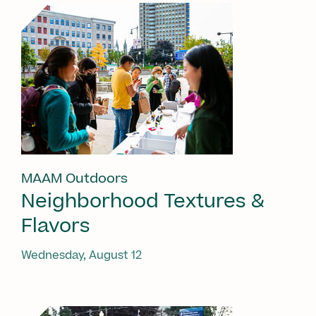
MAAM Outdoors
Neighborhood Textures &
Flavors
Wednesday, August 12