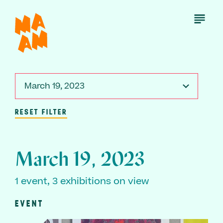
Skip
to
Open
Menu
main
content
March 19, 2023
RESET FILTER
March 19, 2023
1 event, 3 exhibitions on view
EVENT