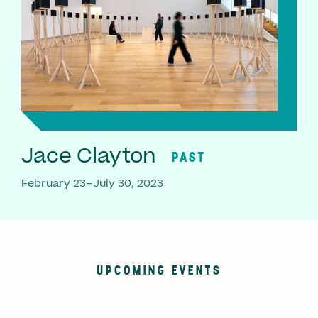
Jace Clayton
PAST
February 23–July 30, 2023
UPCOMING EVENTS