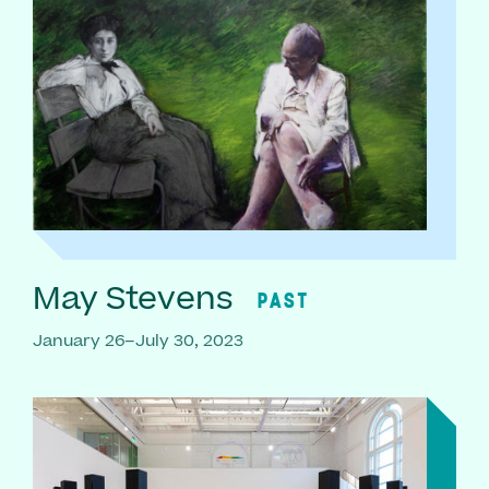
May Stevens
PAST
January 26–July 30, 2023