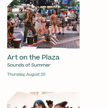
Art on the Plaza
Sounds of Summer
Thursday, August 20