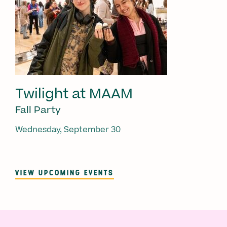
Twilight at MAAM
Fall Party
Wednesday, September 30
VIEW UPCOMING EVENTS