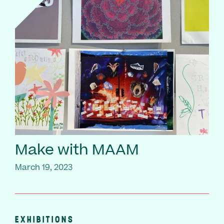
Make with MAAM
March 19, 2023
EXHIBITIONS