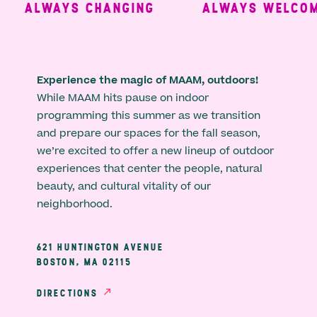
ALWAYS CHANGING
ALWAYS WELCOMI
Experience the magic of MAAM, outdoors!
While MAAM hits pause on indoor
programming this summer as we transition
and prepare our spaces for the fall season,
we’re excited to offer a new lineup of outdoor
experiences that center the people, natural
beauty, and cultural vitality of our
neighborhood.
621 HUNTINGTON AVENUE
BOSTON, MA 02115
DIRECTIONS