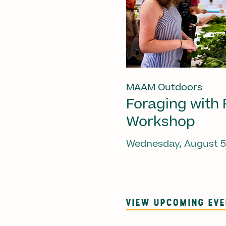
MAAM Outdoors
Foraging with 
Workshop
Wednesday, August 5
VIEW UPCOMING EV