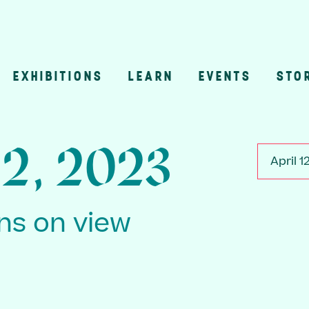
EXHIBITIONS
LEARN
EVENTS
STO
n
12, 2023
April 1
ons on view