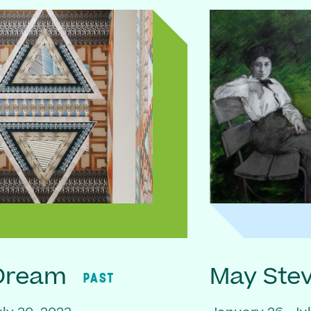
 Dream
May Ste
PAST