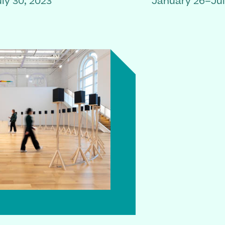
ly 30, 2023
January 26–Jul