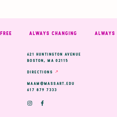
E
ALWAYS CHANGING
ALWAYS WE
ary
621 HUNTINGTON AVENUE
BOSTON, MA 02115
ion
DIRECTIONS
MAAM@MASSART.EDU
617 879 7333
Social