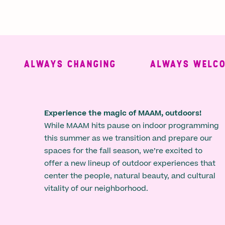
ALWAYS CHANGING
ALWAYS WELCOMI
Experience the magic of MAAM, outdoors!
While MAAM hits pause on indoor programming
this summer as we transition and prepare our
spaces for the fall season, we’re excited to
offer a new lineup of outdoor experiences that
center the people, natural beauty, and cultural
vitality of our neighborhood.