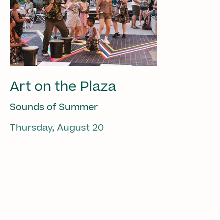
Art on the Plaza
Sounds of Summer
Thursday, August 20