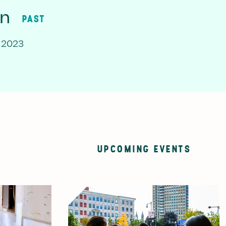
on
PAST
 2023
UPCOMING EVENTS