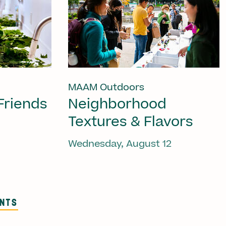
MAAM Outdoors
Friends
Neighborhood
Textures & Flavors
Wednesday, August 12
ENTS