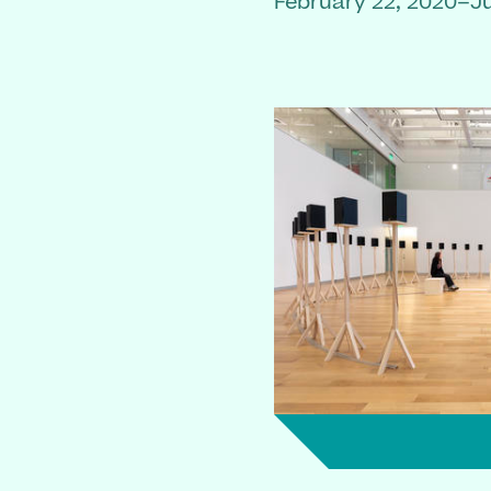
February 22, 2020–Ju