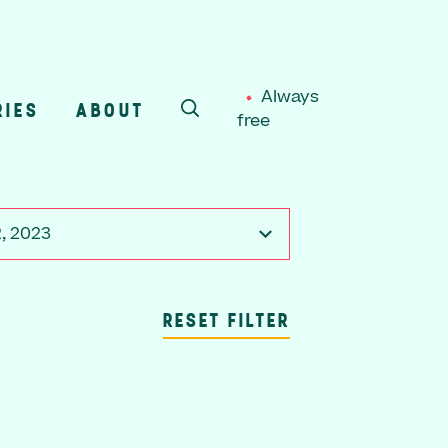
Always
RIES
ABOUT
free
SEARCH
2, 2023
RESET FILTER