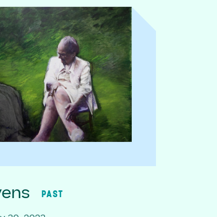
vens
PAST