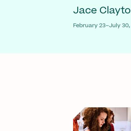
Jace Clayt
February 23–July 30,