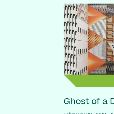
Ghost of a