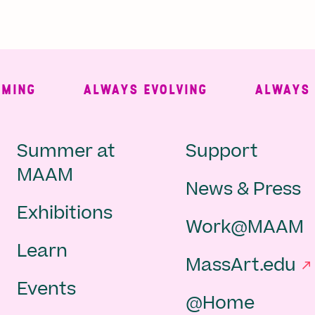
NG
ALWAYS EVOLVING
ALWAYS FRE
Main
Second
Summer at
Support
MAAM
News & Press
navigation
Navigat
Exhibitions
Work@MAAM
-
Learn
MassArt.edu
footer
Events
@Home