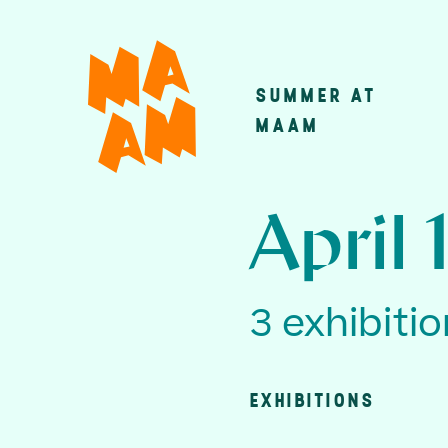
Skip
to
main
SUMMER AT
Main
content
MAAM
navigatio
April 
3 exhibiti
EXHIBITIONS