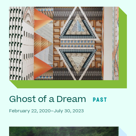
Ghost of a Dream
PAST
February 22, 2020–July 30, 2023