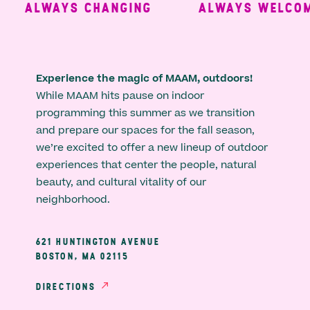
ALWAYS CHANGING
ALWAYS WELCOMI
Experience the magic of MAAM, outdoors!
While MAAM hits pause on indoor
programming this summer as we transition
and prepare our spaces for the fall season,
we’re excited to offer a new lineup of outdoor
experiences that center the people, natural
beauty, and cultural vitality of our
neighborhood.
621 HUNTINGTON AVENUE
BOSTON, MA 02115
DIRECTIONS