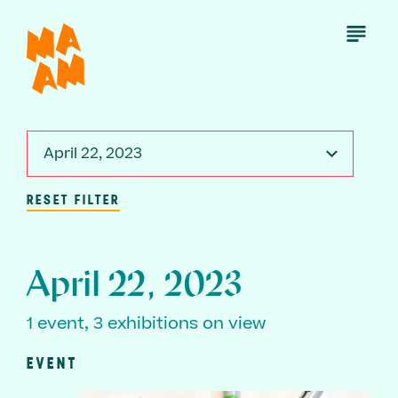
Skip
to
Open
Menu
main
content
April 22, 2023
RESET FILTER
April 22, 2023
1 event, 3 exhibitions on view
EVENT