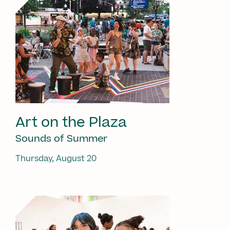
Art on the Plaza
Sounds of Summer
Thursday, August 20