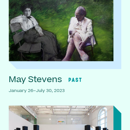
May Stevens
PAST
January 26–July 30, 2023