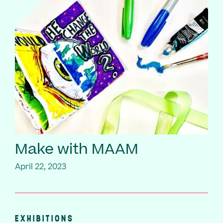
Make with MAAM
April 22, 2023
EXHIBITIONS