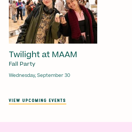
Twilight at MAAM
Fall Party
Wednesday, September 30
VIEW UPCOMING EVENTS