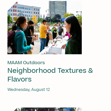
MAAM Outdoors
Neighborhood Textures &
Flavors
Wednesday, August 12