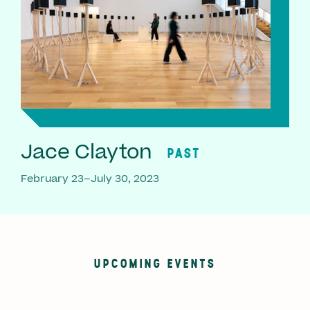
Jace Clayton
PAST
February 23–July 30, 2023
UPCOMING EVENTS