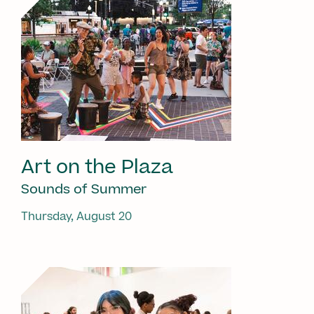
Art on the Plaza
Sounds of Summer
Thursday, August 20