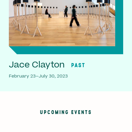
Jace Clayton
PAST
February 23–July 30, 2023
UPCOMING EVENTS