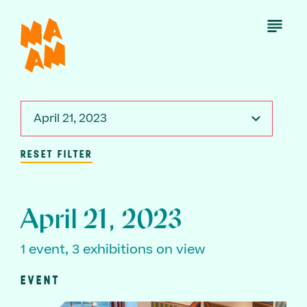
Skip
to
Open
Menu
main
content
April 21, 2023
RESET FILTER
April 21, 2023
1 event, 3 exhibitions on view
EVENT