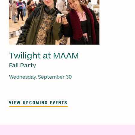
Twilight at MAAM
Fall Party
Wednesday, September 30
VIEW UPCOMING EVENTS