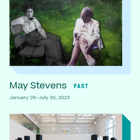
May Stevens
PAST
January 26–July 30, 2023