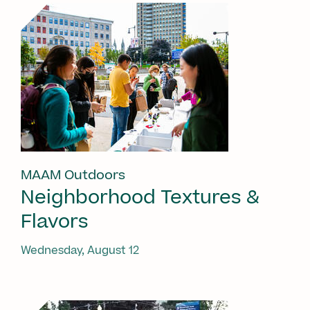
MAAM Outdoors
Neighborhood Textures &
Flavors
Wednesday, August 12