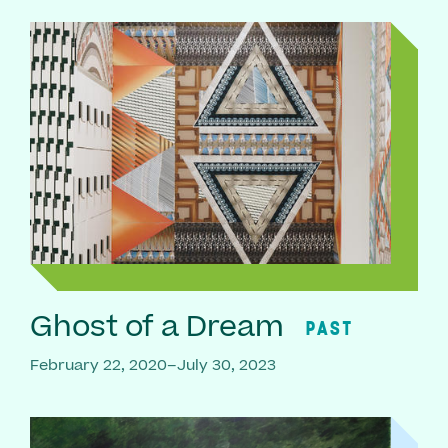
Ghost of a Dream
PAST
February 22, 2020–July 30, 2023