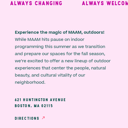
ALWAYS CHANGING
ALWAYS WELCOMI
Experience the magic of MAAM, outdoors!
While MAAM hits pause on indoor
programming this summer as we transition
and prepare our spaces for the fall season,
we’re excited to offer a new lineup of outdoor
experiences that center the people, natural
beauty, and cultural vitality of our
neighborhood.
621 HUNTINGTON AVENUE
BOSTON, MA 02115
DIRECTIONS