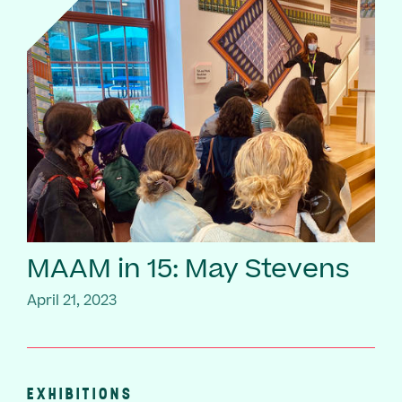
MAAM in 15: May Stevens
April 21, 2023
EXHIBITIONS