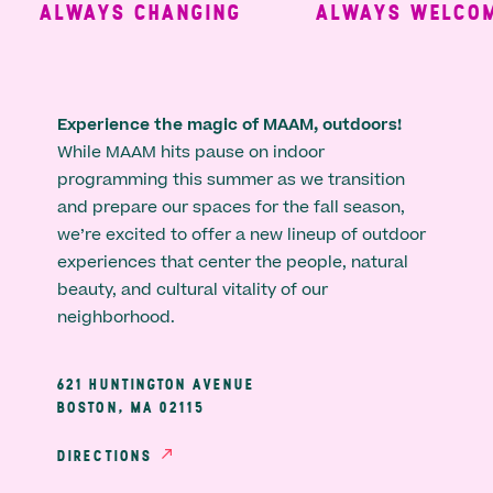
ALWAYS CHANGING
ALWAYS WELCOMI
Experience the magic of MAAM, outdoors!
While MAAM hits pause on indoor
programming this summer as we transition
and prepare our spaces for the fall season,
we’re excited to offer a new lineup of outdoor
experiences that center the people, natural
beauty, and cultural vitality of our
neighborhood.
621 HUNTINGTON AVENUE
BOSTON, MA 02115
DIRECTIONS