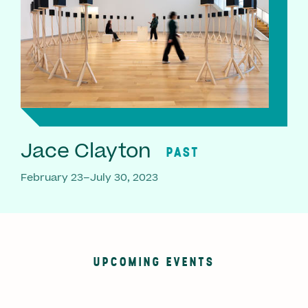
Jace Clayton
PAST
February 23–July 30, 2023
UPCOMING EVENTS