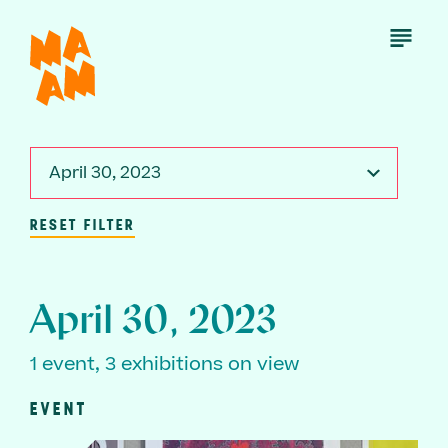
Skip
to
Open
Menu
main
content
April 30, 2023
RESET FILTER
April 30, 2023
1 event, 3 exhibitions on view
EVENT