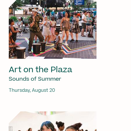
Art on the Plaza
Sounds of Summer
Thursday, August 20