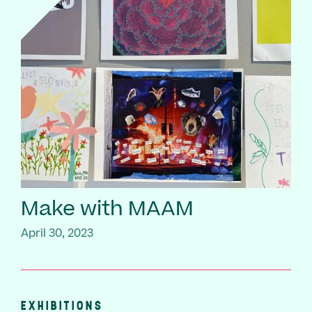
Make with MAAM
April 30, 2023
EXHIBITIONS