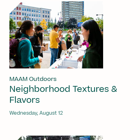
MAAM Outdoors
Neighborhood Textures &
Flavors
Wednesday, August 12