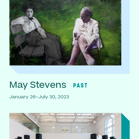
May Stevens
PAST
January 26–July 30, 2023