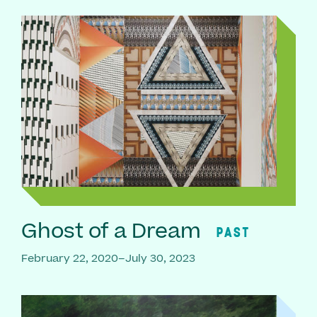
Ghost of a Dream
PAST
February 22, 2020–July 30, 2023