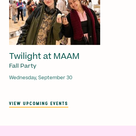
Twilight at MAAM
Fall Party
Wednesday, September 30
VIEW UPCOMING EVENTS