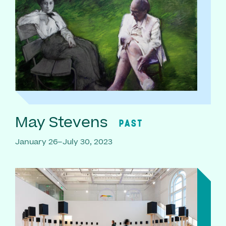
May Stevens
PAST
January 26–July 30, 2023