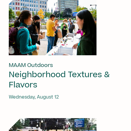
MAAM Outdoors
Neighborhood Textures &
Flavors
Wednesday, August 12