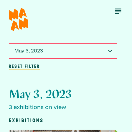
Skip
to
Open
Menu
main
content
May 3, 2023
RESET FILTER
May 3, 2023
3 exhibitions on view
EXHIBITIONS