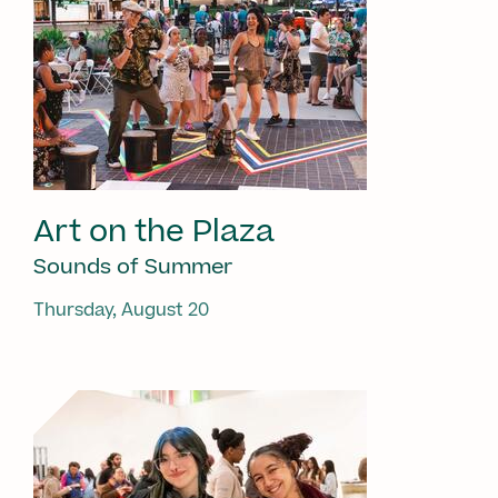
Art on the Plaza
Sounds of Summer
Thursday, August 20