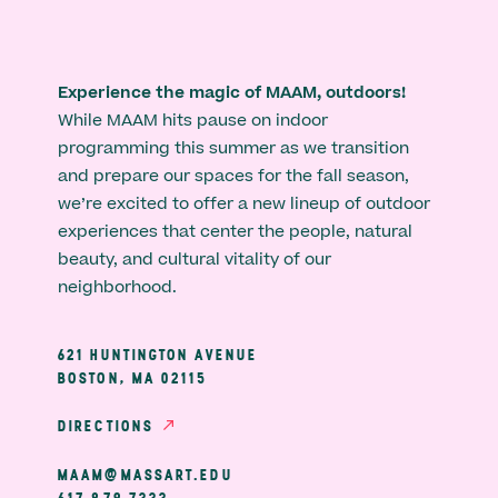
Experience the magic of MAAM, outdoors!
While MAAM hits pause on indoor
programming this summer as we transition
and prepare our spaces for the fall season,
we’re excited to offer a new lineup of outdoor
experiences that center the people, natural
beauty, and cultural vitality of our
neighborhood.
621 HUNTINGTON AVENUE
BOSTON, MA 02115
DIRECTIONS
MAAM@MASSART.EDU
617 879 7333