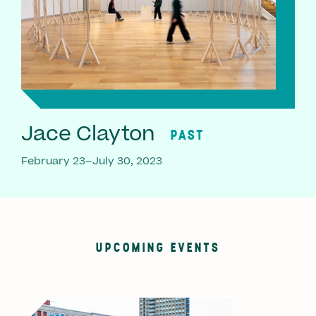
Jace Clayton
PAST
February 23–July 30, 2023
UPCOMING EVENTS