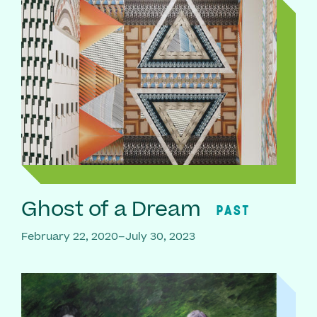
Ghost of a Dream
PAST
February 22, 2020–July 30, 2023