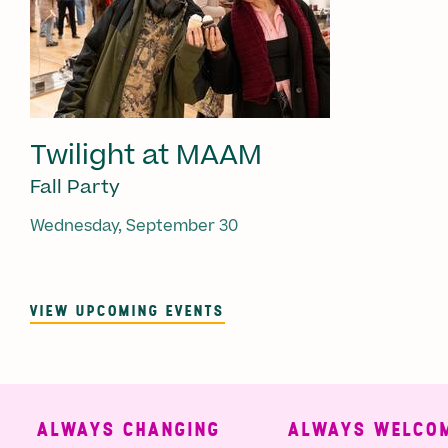
Twilight at MAAM
Fall Party
Wednesday, September 30
VIEW UPCOMING EVENTS
ALWAYS CHANGING
ALWAYS WELCOMI