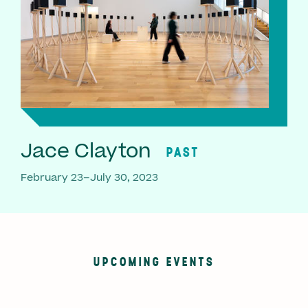
Jace Clayton
PAST
February 23–July 30, 2023
UPCOMING EVENTS