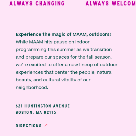
ALWAYS CHANGING
ALWAYS WELCOMIN
Experience the magic of MAAM, outdoors!
While MAAM hits pause on indoor
programming this summer as we transition
and prepare our spaces for the fall season,
we’re excited to offer a new lineup of outdoor
experiences that center the people, natural
beauty, and cultural vitality of our
neighborhood.
621 HUNTINGTON AVENUE
BOSTON, MA 02115
DIRECTIONS