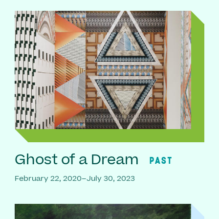
Ghost of a Dream
PAST
February 22, 2020–July 30, 2023