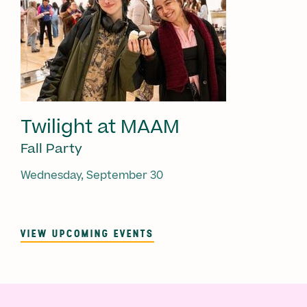
Twilight at MAAM
Fall Party
Wednesday, September 30
VIEW UPCOMING EVENTS