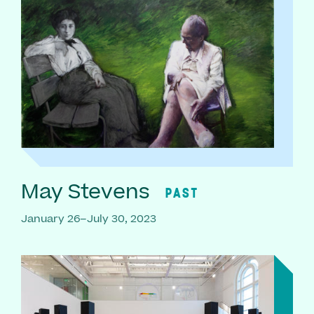
May Stevens
PAST
January 26–July 30, 2023