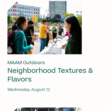
MAAM Outdoors
Neighborhood Textures &
Flavors
Wednesday, August 12