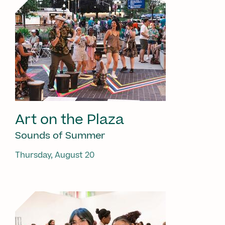
Art on the Plaza
Sounds of Summer
Thursday, August 20