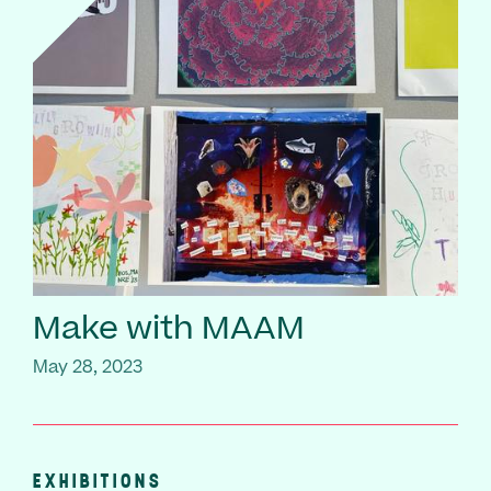
Make with MAAM
May 28, 2023
EXHIBITIONS