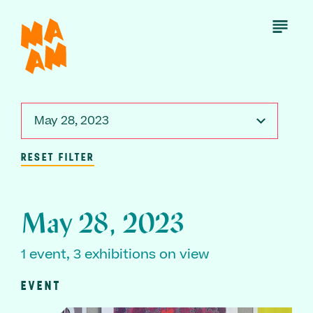
Skip
to
Open
Menu
main
content
May 28, 2023
RESET FILTER
May 28, 2023
1 event, 3 exhibitions on view
EVENT