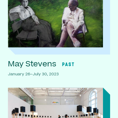
May Stevens
PAST
January 26–July 30, 2023