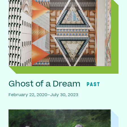
Ghost of a Dream
PAST
February 22, 2020–July 30, 2023