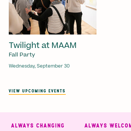
Twilight at MAAM
Fall Party
Wednesday, September 30
VIEW UPCOMING EVENTS
ALWAYS CHANGING
ALWAYS WELCOMI