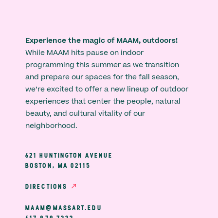
Experience the magic of MAAM, outdoors!
While MAAM hits pause on indoor
programming this summer as we transition
and prepare our spaces for the fall season,
we’re excited to offer a new lineup of outdoor
experiences that center the people, natural
beauty, and cultural vitality of our
neighborhood.
621 HUNTINGTON AVENUE
BOSTON, MA 02115
DIRECTIONS
MAAM@MASSART.EDU
617 879 7333