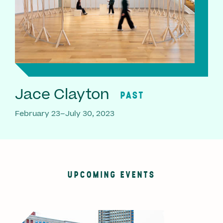
Jace Clayton
PAST
February 23–July 30, 2023
UPCOMING EVENTS