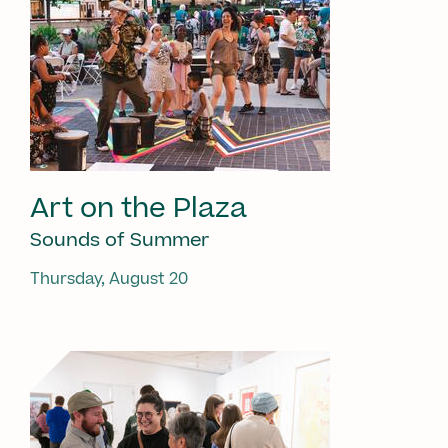
Art on the Plaza
Sounds of Summer
Thursday, August 20