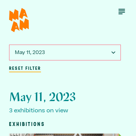
Skip
to
Open
Menu
main
content
May 11, 2023
RESET FILTER
May 11, 2023
3 exhibitions on view
EXHIBITIONS