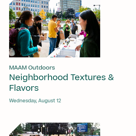
MAAM Outdoors
Neighborhood Textures &
Flavors
Wednesday, August 12