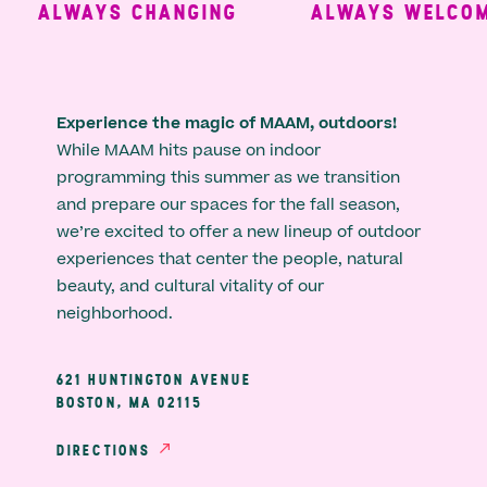
ALWAYS CHANGING
ALWAYS WELCOMI
Experience the magic of MAAM, outdoors!
While MAAM hits pause on indoor
programming this summer as we transition
and prepare our spaces for the fall season,
we’re excited to offer a new lineup of outdoor
experiences that center the people, natural
beauty, and cultural vitality of our
neighborhood.
621 HUNTINGTON AVENUE
BOSTON, MA 02115
DIRECTIONS