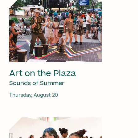
Art on the Plaza
Sounds of Summer
Thursday, August 20