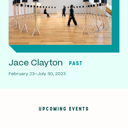
Jace Clayton
PAST
February 23–July 30, 2023
UPCOMING EVENTS