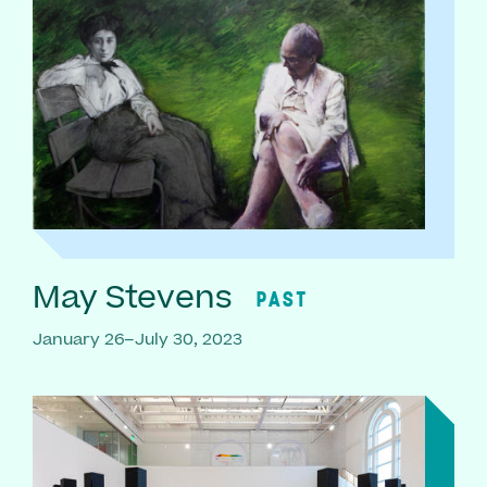
May Stevens
PAST
January 26–July 30, 2023