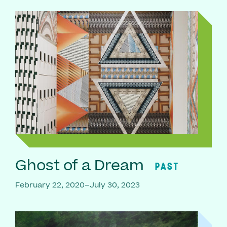
Ghost of a Dream
PAST
February 22, 2020–July 30, 2023