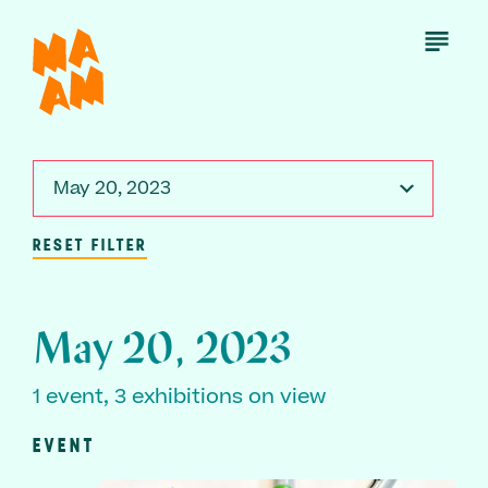
Skip
to
Open
Menu
main
content
May 20, 2023
RESET FILTER
May 20, 2023
1 event, 3 exhibitions on view
EVENT