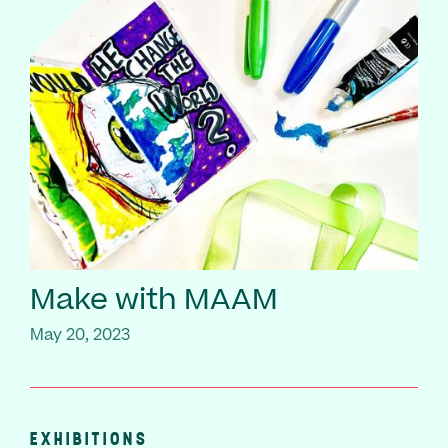
Make with MAAM
May 20, 2023
EXHIBITIONS