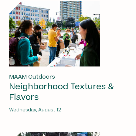
MAAM Outdoors
Neighborhood Textures &
Flavors
Wednesday, August 12