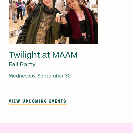
Twilight at MAAM
Fall Party
Wednesday, September 30
VIEW UPCOMING EVENTS