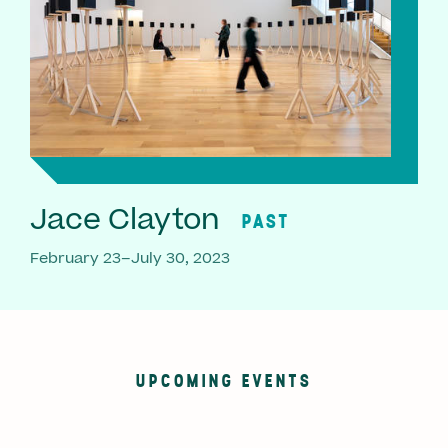
Jace Clayton
PAST
February 23–July 30, 2023
UPCOMING EVENTS