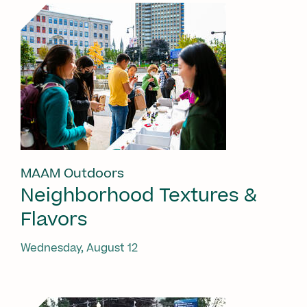
MAAM Outdoors
Neighborhood Textures &
Flavors
Wednesday, August 12