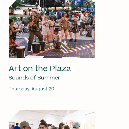
Art on the Plaza
Sounds of Summer
Thursday, August 20