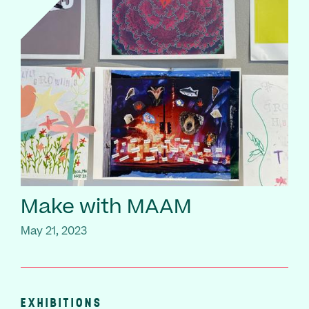
Make with MAAM
May 21, 2023
EXHIBITIONS