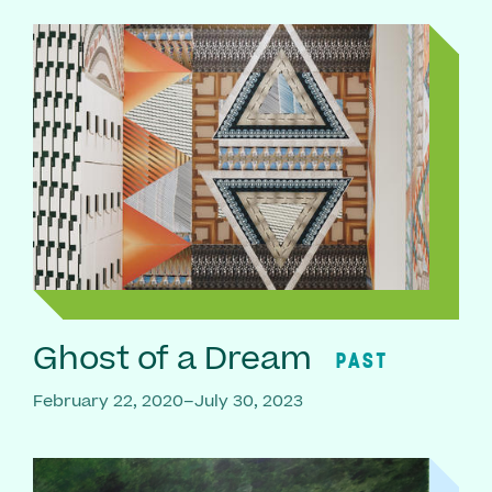
Ghost of a Dream
PAST
February 22, 2020–July 30, 2023