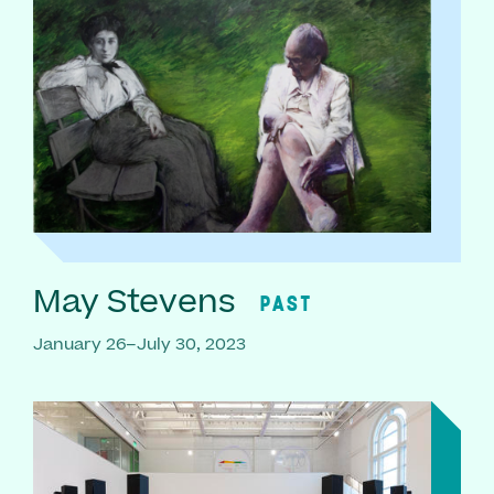
May Stevens
PAST
January 26–July 30, 2023