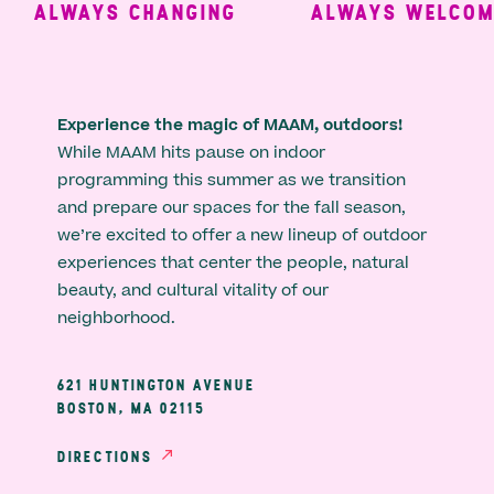
ALWAYS CHANGING
ALWAYS WELCOMIN
Experience the magic of MAAM, outdoors!
While MAAM hits pause on indoor
programming this summer as we transition
and prepare our spaces for the fall season,
we’re excited to offer a new lineup of outdoor
experiences that center the people, natural
beauty, and cultural vitality of our
neighborhood.
621 HUNTINGTON AVENUE
BOSTON, MA 02115
DIRECTIONS