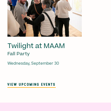
Twilight at MAAM
Fall Party
Wednesday, September 30
VIEW UPCOMING EVENTS