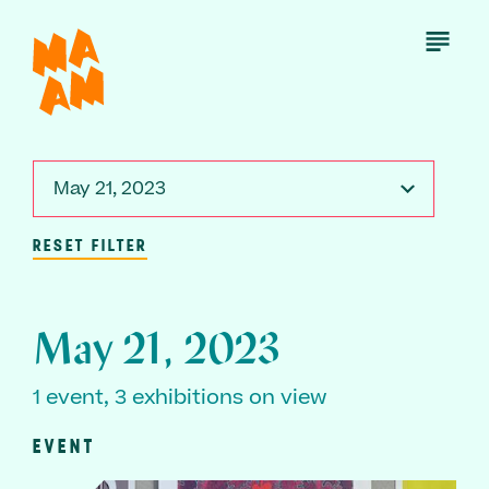
Skip
to
Open
Menu
main
content
May 21, 2023
RESET FILTER
May 21, 2023
1 event, 3 exhibitions on view
EVENT