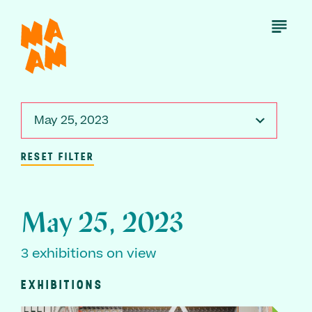
Skip
to
Open
Menu
main
content
May 25, 2023
RESET FILTER
May 25, 2023
3 exhibitions on view
EXHIBITIONS