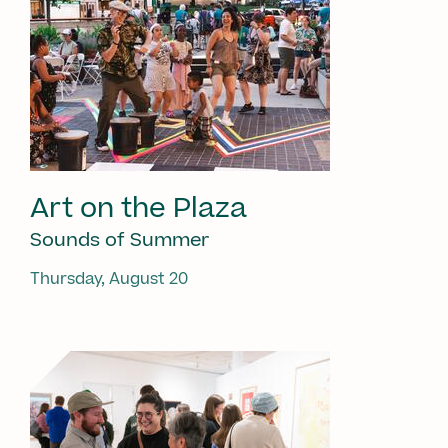
Art on the Plaza
Sounds of Summer
Thursday, August 20