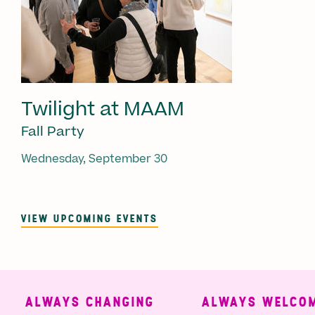
Twilight at MAAM
Fall Party
Wednesday, September 30
VIEW UPCOMING EVENTS
ALWAYS CHANGING
ALWAYS WELCOMI