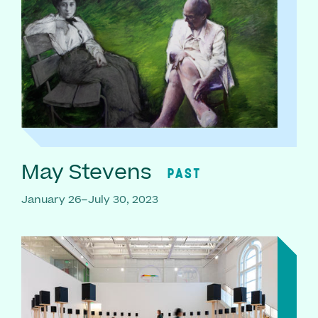
May Stevens
PAST
January 26–July 30, 2023