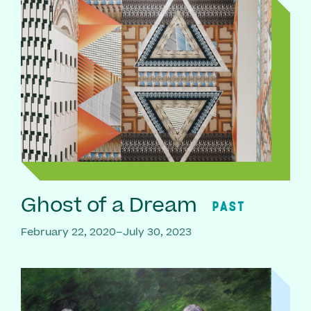
Ghost of a Dream
PAST
February 22, 2020–July 30, 2023