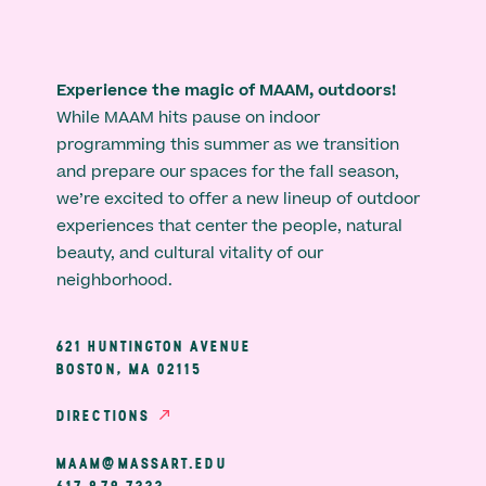
Experience the magic of MAAM, outdoors!
While MAAM hits pause on indoor
programming this summer as we transition
and prepare our spaces for the fall season,
we’re excited to offer a new lineup of outdoor
experiences that center the people, natural
beauty, and cultural vitality of our
neighborhood.
621 HUNTINGTON AVENUE
BOSTON, MA 02115
DIRECTIONS
MAAM@MASSART.EDU
617 879 7333