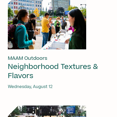
MAAM Outdoors
Neighborhood Textures &
Flavors
Wednesday, August 12