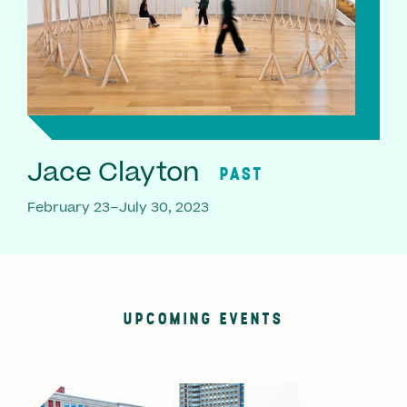
Jace Clayton
PAST
February 23–July 30, 2023
UPCOMING EVENTS