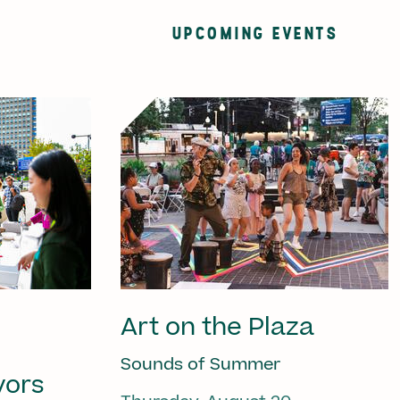
UPCOMING EVENTS
Art on the Plaza
Sounds of Summer
vors