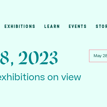
EXHIBITIONS
LEARN
EVENTS
STO
n
8, 2023
May 28
exhibitions on view