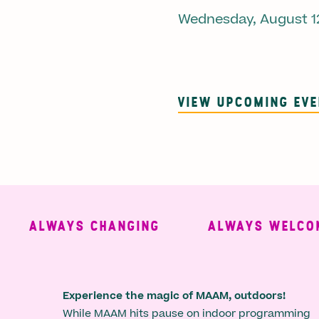
Wednesday, August 1
VIEW UPCOMING EV
ALWAYS CHANGING
ALWAYS WELCOMIN
Experience the magic of MAAM, outdoors!
While MAAM hits pause on indoor programming