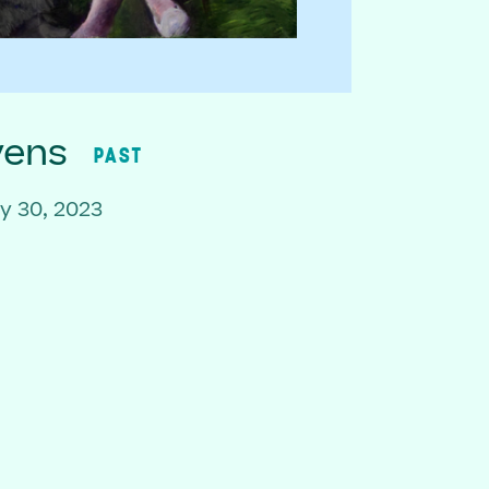
vens
PAST
y 30, 2023