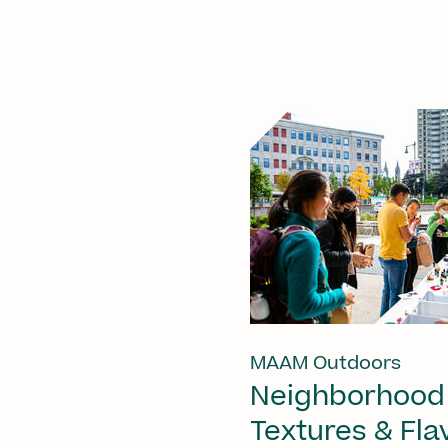
MAAM Outdoors
Neighborhood
Textures & Fla