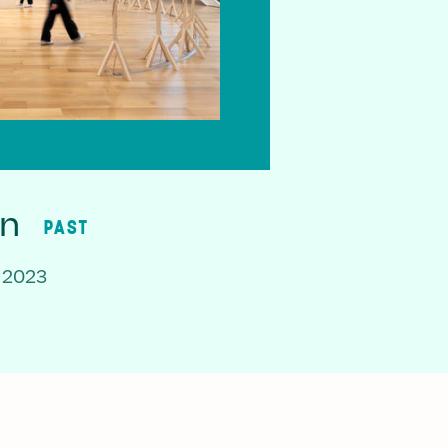
on
PAST
 2023