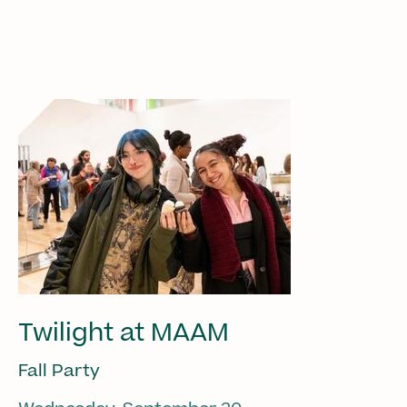
Twilight at MAAM
Fall Party