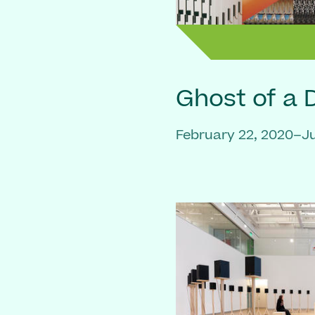
Ghost of a
February 22, 2020–Ju