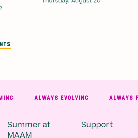
Thursday, August 20
2
ENTS
G
ALWAYS EVOLVING
ALWAYS FREE
Main
Second
Summer at
Support
MAAM