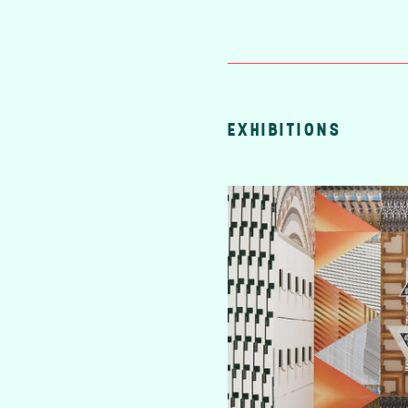
EXHIBITIONS