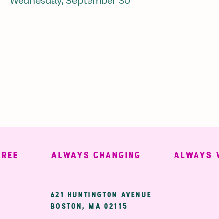
Wednesday, September 30
ALWAYS CHANGING
ALWAYS WEL
ary
621 HUNTINGTON AVENUE
BOSTON, MA 02115