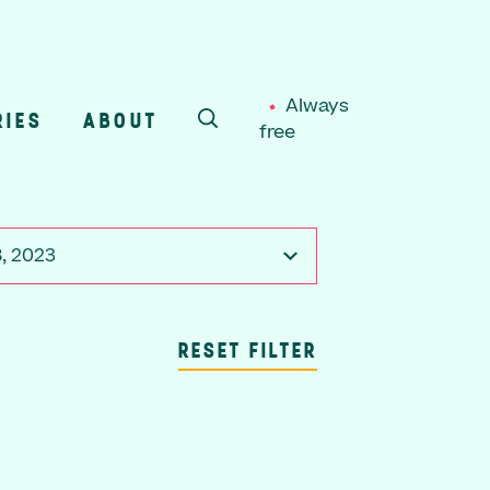
Always
RIES
ABOUT
free
SEARCH
, 2023
RESET FILTER