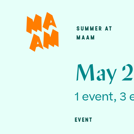
Skip
to
main
SUMMER AT
Main
content
MAAM
navigatio
May 2
1 event, 3 
EVENT