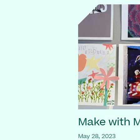
Make with
May 28, 2023