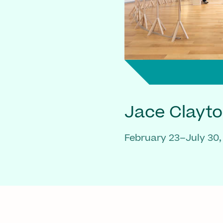
Jace Clayt
February 23–July 30,