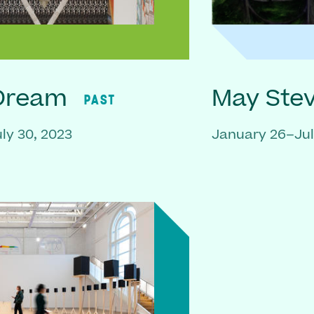
 Dream
May Ste
PAST
ly 30, 2023
January 26–Jul