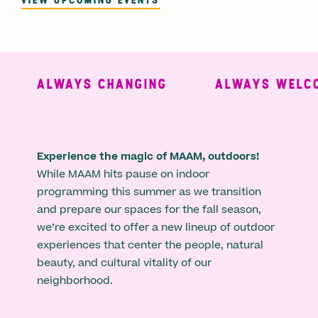
ALWAYS CHANGING
ALWAYS WELCO
Experience the magic of MAAM, outdoors!
While MAAM hits pause on indoor
programming this summer as we transition
and prepare our spaces for the fall season,
we’re excited to offer a new lineup of outdoor
experiences that center the people, natural
beauty, and cultural vitality of our
neighborhood.