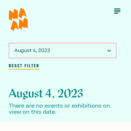
Skip
to
Open
Menu
main
content
August 4, 2023
RESET FILTER
August 4, 2023
There are no events or exhibitions on
view on this date.