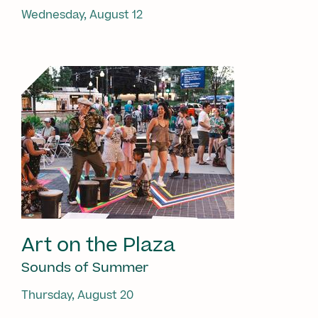
Wednesday, August 12
Art on the Plaza
Sounds of Summer
Thursday, August 20