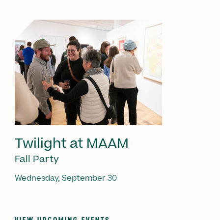
Twilight at MAAM
Fall Party
Wednesday, September 30
VIEW UPCOMING EVENTS