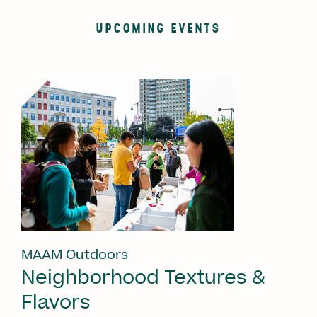
UPCOMING EVENTS
MAAM Outdoors
Neighborhood Textures &
Flavors