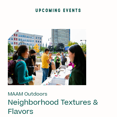
UPCOMING EVENTS
MAAM Outdoors
Neighborhood Textures &
Flavors