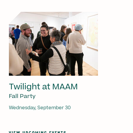
Twilight at MAAM
Fall Party
Wednesday, September 30
VIEW UPCOMING EVENTS