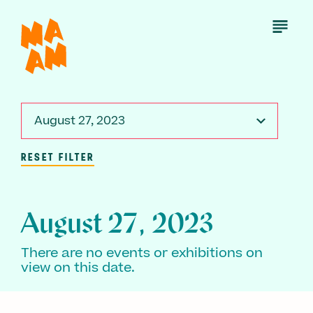
Skip
to
Open
Menu
main
content
August 27, 2023
RESET FILTER
August 27, 2023
There are no events or exhibitions on
view on this date.