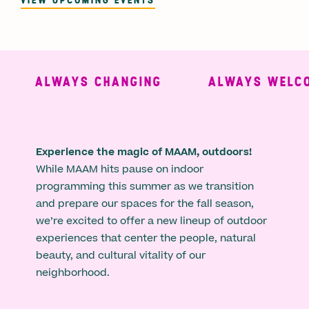
ALWAYS CHANGING
ALWAYS WELCO
Experience the magic of MAAM, outdoors!
While MAAM hits pause on indoor
programming this summer as we transition
and prepare our spaces for the fall season,
we’re excited to offer a new lineup of outdoor
experiences that center the people, natural
beauty, and cultural vitality of our
neighborhood.