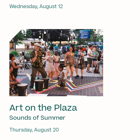
Wednesday, August 12
Art on the Plaza
Sounds of Summer
Thursday, August 20