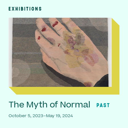
EXHIBITIONS
The Myth of Normal
PAST
October 5, 2023–May 19, 2024