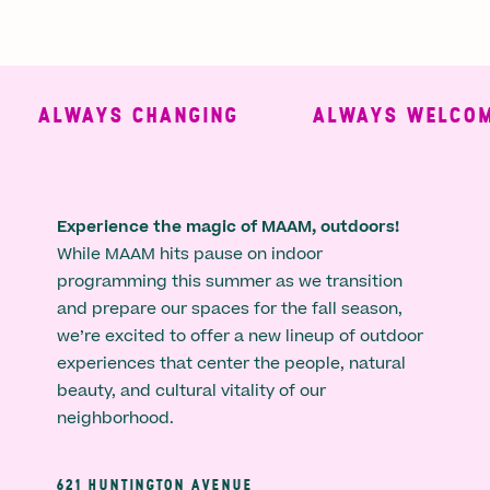
ALWAYS CHANGING
ALWAYS WELCOMI
Experience the magic of MAAM, outdoors!
While MAAM hits pause on indoor
programming this summer as we transition
and prepare our spaces for the fall season,
we’re excited to offer a new lineup of outdoor
experiences that center the people, natural
beauty, and cultural vitality of our
neighborhood.
621 HUNTINGTON AVENUE