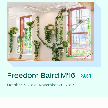
Freedom Baird M'16
PAST
October 5, 2023–November 30, 2025