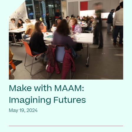
Make with MAAM:
Imagining Futures
May 19, 2024