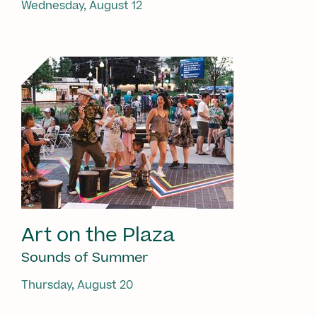
Wednesday, August 12
Art on the Plaza
Sounds of Summer
Thursday, August 20