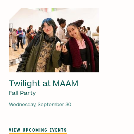
Twilight at MAAM
Fall Party
Wednesday, September 30
VIEW UPCOMING EVENTS