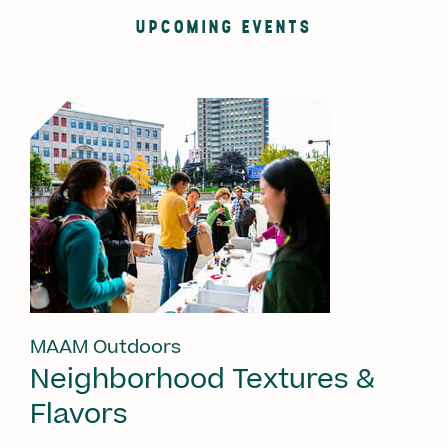
UPCOMING EVENTS
MAAM Outdoors
Neighborhood Textures &
Flavors