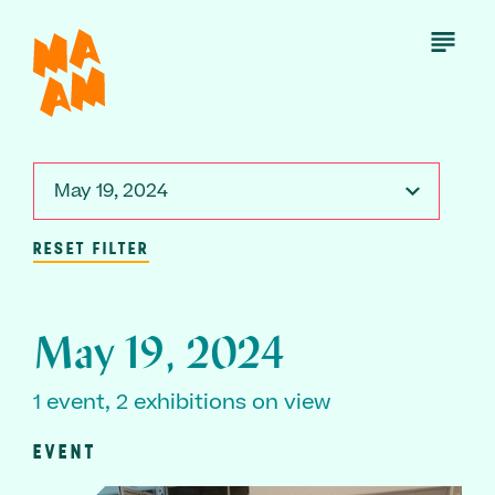
Skip
to
Open
Menu
main
content
May 19, 2024
RESET FILTER
May 19, 2024
1 event, 2 exhibitions on view
EVENT